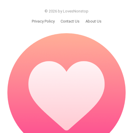
© 2026 by LovesNonstop
Privacy Policy
Contact Us
About Us