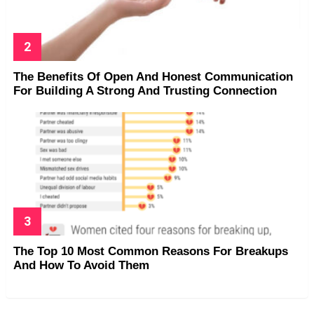
The Benefits Of Open And Honest Communication
For Building A Strong And Trusting Connection
The Top 10 Most Common Reasons For Breakups
And How To Avoid Them