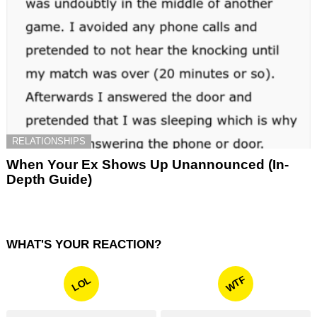
RELATIONSHIPS
When Your Ex Shows Up Unannounced (In-
Depth Guide)
WHAT'S YOUR REACTION?
WTF
LOL