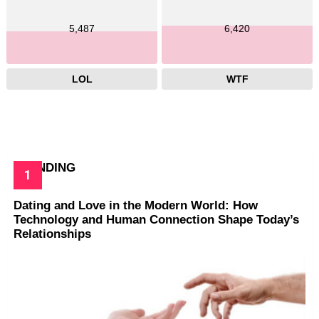
5,487
6,420
LOL
WTF
TRENDING
Dating and Love in the Modern World: How
Technology and Human Connection Shape Today’s
Relationships