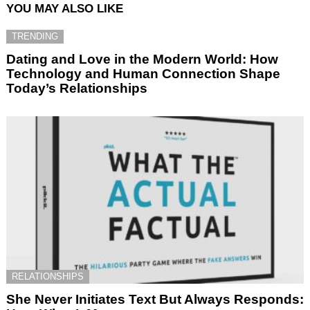
YOU MAY ALSO LIKE
TRENDING
Dating and Love in the Modern World: How
Technology and Human Connection Shape
Today’s Relationships
RELATIONSHIPS
She Never Initiates Text But Always Responds: