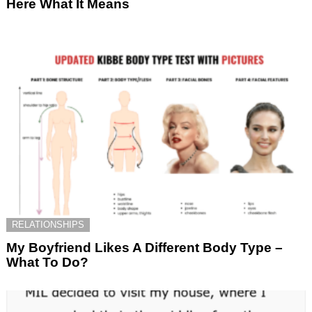
Here What It Means
RELATIONSHIPS
My Boyfriend Likes A Different Body Type –
What To Do?