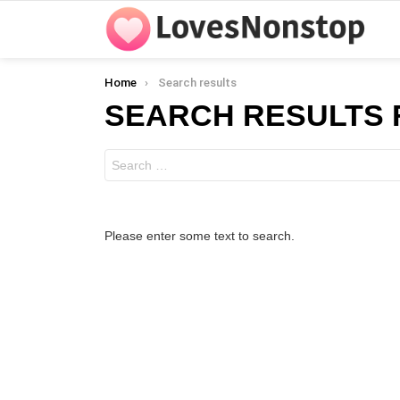
You are here:
Home
Search results
SEARCH RESULTS 
Search
for:
Please enter some text to search.