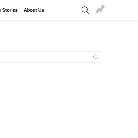
SEARCH
 Stories
About Us