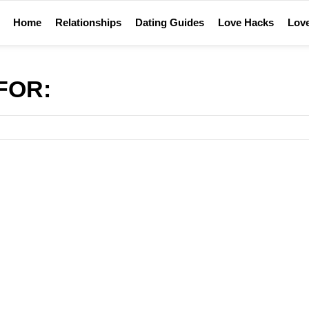
Home
Relationships
Dating Guides
Love Hacks
Love
FOR: