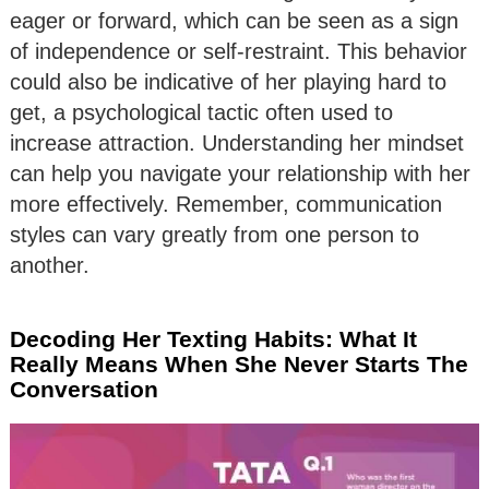
eager or forward, which can be seen as a sign
of independence or self-restraint. This behavior
could also be indicative of her playing hard to
get, a psychological tactic often used to
increase attraction. Understanding her mindset
can help you navigate your relationship with her
more effectively. Remember, communication
styles can vary greatly from one person to
another.
Decoding Her Texting Habits: What It
Really Means When She Never Starts The
Conversation