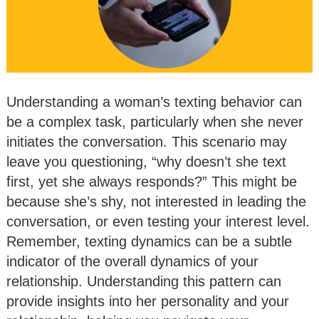
Understanding a woman’s texting behavior can
be a complex task, particularly when she never
initiates the conversation. This scenario may
leave you questioning, “why doesn’t she text
first, yet she always responds?” This might be
because she’s shy, not interested in leading the
conversation, or even testing your interest level.
Remember, texting dynamics can be a subtle
indicator of the overall dynamics of your
relationship. Understanding this pattern can
provide insights into her personality and your