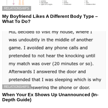
RELATIONSHIPS
My Boyfriend Likes A Different Body Type –
What To Do?
RELATIONSHIPS
When Your Ex Shows Up Unannounced (In-
Depth Guide)