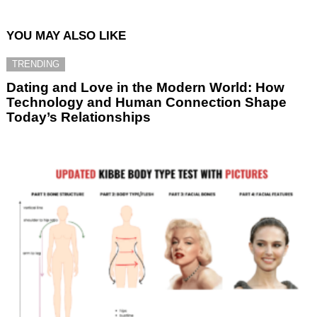
YOU MAY ALSO LIKE
TRENDING
Dating and Love in the Modern World: How
Technology and Human Connection Shape
Today’s Relationships