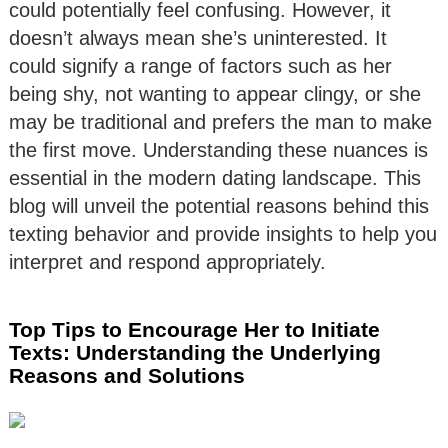
could potentially feel confusing. However, it
doesn’t always mean she’s uninterested. It
could signify a range of factors such as her
being shy, not wanting to appear clingy, or she
may be traditional and prefers the man to make
the first move. Understanding these nuances is
essential in the modern dating landscape. This
blog will unveil the potential reasons behind this
texting behavior and provide insights to help you
interpret and respond appropriately.
Top Tips to Encourage Her to Initiate
Texts: Understanding the Underlying
Reasons and Solutions