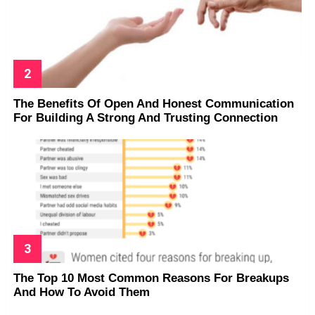
The Benefits Of Open And Honest Communication
For Building A Strong And Trusting Connection
The Top 10 Most Common Reasons For Breakups
And How To Avoid Them