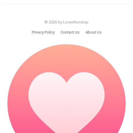
© 2026 by LovesNonstop
Privacy Policy
Contact Us
About Us