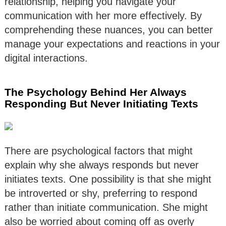
relationship, helping you navigate your
communication with her more effectively. By
comprehending these nuances, you can better
manage your expectations and reactions in your
digital interactions.
The Psychology Behind Her Always
Responding But Never Initiating Texts
There are psychological factors that might
explain why she always responds but never
initiates texts. One possibility is that she might
be introverted or shy, preferring to respond
rather than initiate communication. She might
also be worried about coming off as overly