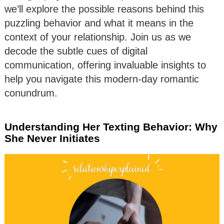
we’ll explore the possible reasons behind this
puzzling behavior and what it means in the
context of your relationship. Join us as we
decode the subtle cues of digital
communication, offering invaluable insights to
help you navigate this modern-day romantic
conundrum.
Understanding Her Texting Behavior: Why
She Never Initiates