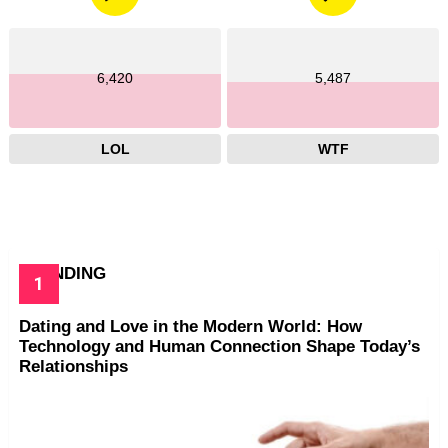
6,420
5,487
LOL
WTF
TRENDING
Dating and Love in the Modern World: How
Technology and Human Connection Shape Today’s
Relationships