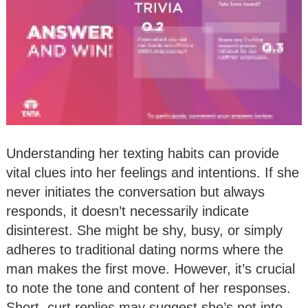
Understanding her texting habits can provide
vital clues into her feelings and intentions. If she
never initiates the conversation but always
responds, it doesn’t necessarily indicate
disinterest. She might be shy, busy, or simply
adheres to traditional dating norms where the
man makes the first move. However, it’s crucial
to note the tone and content of her responses.
Short, curt replies may suggest she’s not into