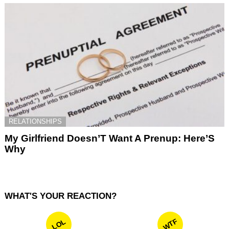
RELATIONSHIPS
My Girlfriend Doesn’T Want A Prenup: Here’S
Why
WHAT'S YOUR REACTION?
WTF
LOL