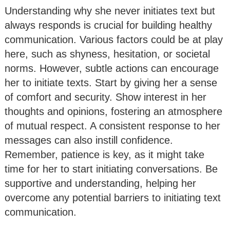
Understanding why she never initiates text but
always responds is crucial for building healthy
communication. Various factors could be at play
here, such as shyness, hesitation, or societal
norms. However, subtle actions can encourage
her to initiate texts. Start by giving her a sense
of comfort and security. Show interest in her
thoughts and opinions, fostering an atmosphere
of mutual respect. A consistent response to her
messages can also instill confidence.
Remember, patience is key, as it might take
time for her to start initiating conversations. Be
supportive and understanding, helping her
overcome any potential barriers to initiating text
communication.