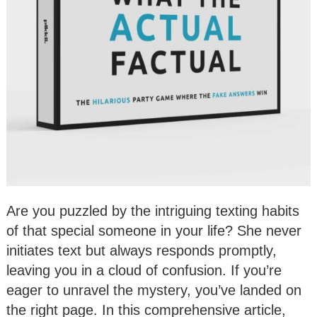
Are you puzzled by the intriguing texting habits
of that special someone in your life? She never
initiates text but always responds promptly,
leaving you in a cloud of confusion. If you’re
eager to unravel the mystery, you’ve landed on
the right page. In this comprehensive article,