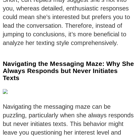
you, whereas detailed, enthusiastic responses
could mean she’s interested but prefers you to
lead the conversation. Therefore, instead of
jumping to conclusions, it’s more beneficial to
analyze her texting style comprehensively.
Navigating the Messaging Maze: Why She
Always Responds but Never Initiates
Texts
Navigating the messaging maze can be
puzzling, particularly when she always responds
but never initiates texts. This behavior might
leave you questioning her interest level and