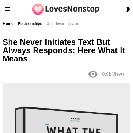
S
Menu
S
You are here:
Home
Relationships
She Never Initiates Text But Always Responds: Here What It Means
She Never Initiates Text But
Always Responds: Here What It
Means
18.8k
Views