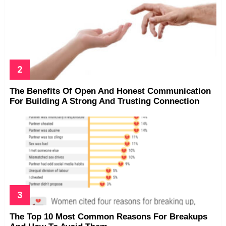
The Benefits Of Open And Honest Communication
For Building A Strong And Trusting Connection
The Top 10 Most Common Reasons For Breakups