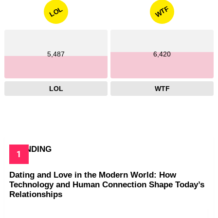
WTF
LOL
5,487
6,420
LOL
WTF
TRENDING
Dating and Love in the Modern World: How
Technology and Human Connection Shape Today’s
Relationships