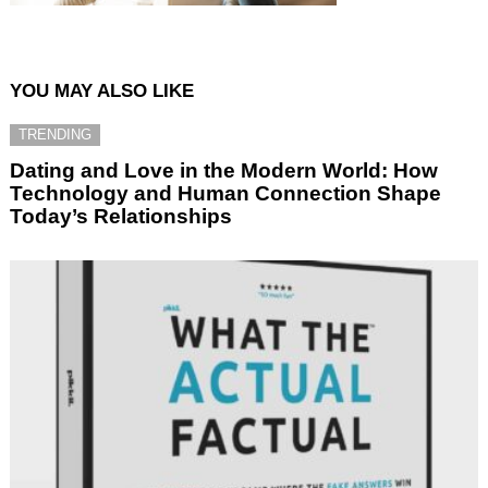
YOU MAY ALSO LIKE
TRENDING
Dating and Love in the Modern World: How
Technology and Human Connection Shape
Today’s Relationships