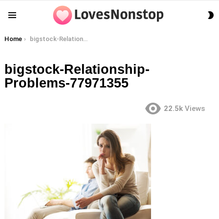
S
Menu
S
You are here:
Home
bigstock-Relationship-Problems-77971355
bigstock-Relationship-
Problems-77971355
22.5k
Views