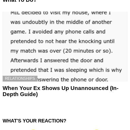
RELATIONSHIPS
When Your Ex Shows Up Unannounced (In-
Depth Guide)
WHAT'S YOUR REACTION?