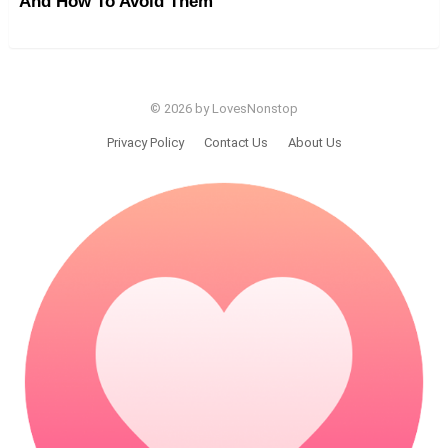
And How To Avoid Them
© 2026 by LovesNonstop
Privacy Policy
Contact Us
About Us