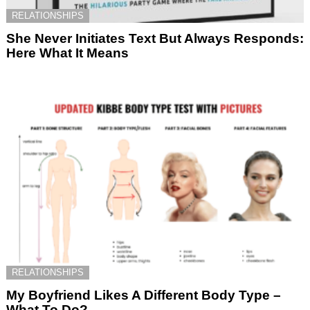
RELATIONSHIPS
She Never Initiates Text But Always Responds:
Here What It Means
RELATIONSHIPS
My Boyfriend Likes A Different Body Type –
What To Do?