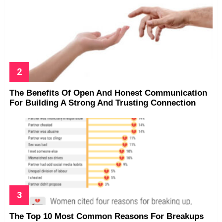
The Benefits Of Open And Honest Communication
For Building A Strong And Trusting Connection
The Top 10 Most Common Reasons For Breakups