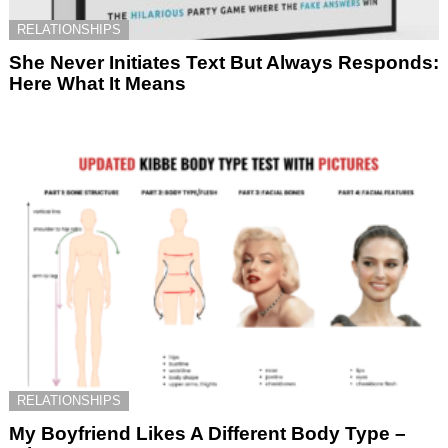
RELATIONSHIPS
She Never Initiates Text But Always Responds:
Here What It Means
RELATIONSHIPS
My Boyfriend Likes A Different Body Type –