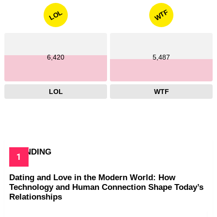
WTF
LOL
6,420
5,487
LOL
WTF
TRENDING
Dating and Love in the Modern World: How
Technology and Human Connection Shape Today’s
Relationships