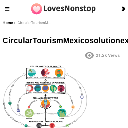
S
Menu
S
You are here:
Home
CircularTourismMexicosolutionexcerpt
CircularTourismMexicosolutionex
21.2k
Views