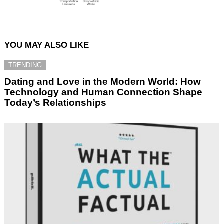
YOU MAY ALSO LIKE
TRENDING
Dating and Love in the Modern World: How
Technology and Human Connection Shape
Today’s Relationships