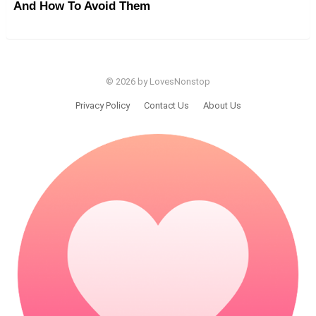
And How To Avoid Them
© 2026 by LovesNonstop
Privacy Policy
Contact Us
About Us