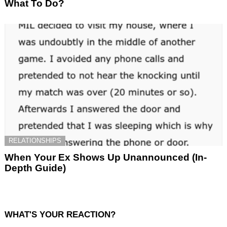
What To Do?
RELATIONSHIPS
When Your Ex Shows Up Unannounced (In-
Depth Guide)
WHAT'S YOUR REACTION?