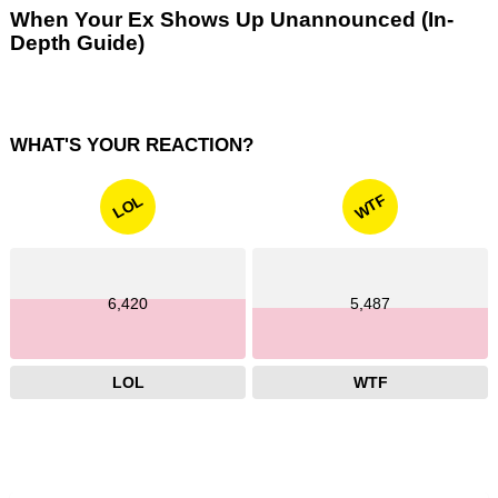
When Your Ex Shows Up Unannounced (In-
Depth Guide)
WHAT'S YOUR REACTION?
WTF
LOL
6,420
5,487
LOL
WTF