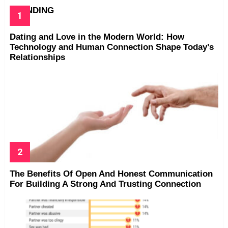
TRENDING
Dating and Love in the Modern World: How
Technology and Human Connection Shape Today’s
Relationships
The Benefits Of Open And Honest Communication
For Building A Strong And Trusting Connection