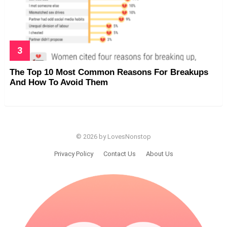
The Top 10 Most Common Reasons For Breakups
And How To Avoid Them
© 2026 by LovesNonstop
Privacy Policy
Contact Us
About Us