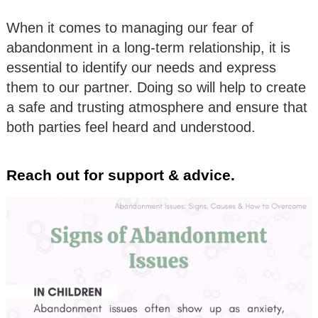
When it comes to managing our fear of
abandonment in a long-term relationship, it is
essential to identify our needs and express
them to our partner. Doing so will help to create
a safe and trusting atmosphere and ensure that
both parties feel heard and understood.
Reach out for support & advice.