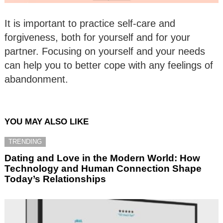
It is important to practice self-care and
forgiveness, both for yourself and for your
partner. Focusing on yourself and your needs
can help you to better cope with any feelings of
abandonment.
YOU MAY ALSO LIKE
TRENDING
Dating and Love in the Modern World: How
Technology and Human Connection Shape
Today’s Relationships