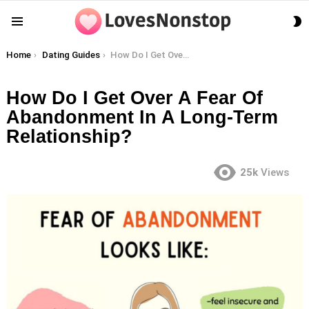
S
Menu
S
You are here:
Home
Dating Guides
How Do I Get Over A Fear Of Abandonment In A Long-Term Relationship?
How Do I Get Over A Fear Of
Abandonment In A Long-Term
Relationship?
25k
Views