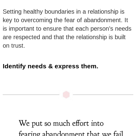
Setting healthy boundaries in a relationship is
key to overcoming the fear of abandonment. It
is important to ensure that each person’s needs
are respected and that the relationship is built
on trust.
Identify needs & express them.