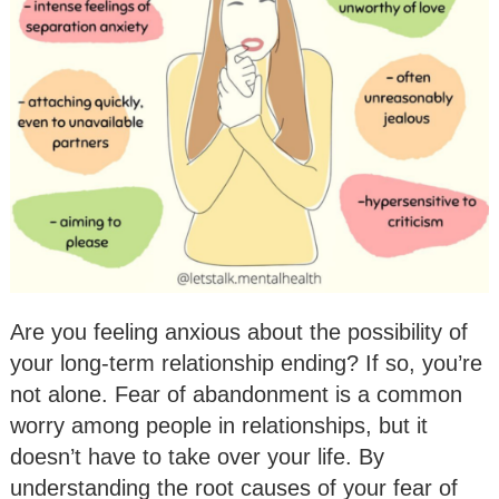
Are you feeling anxious about the possibility of
your long-term relationship ending? If so, you’re
not alone. Fear of abandonment is a common
worry among people in relationships, but it
doesn’t have to take over your life. By
understanding the root causes of your fear of