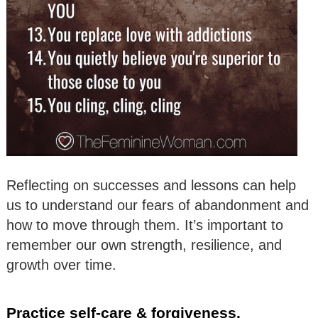
Reflecting on successes and lessons can help
us to understand our fears of abandonment and
how to move through them. It’s important to
remember our own strength, resilience, and
growth over time.
Practice self-care & forgiveness.