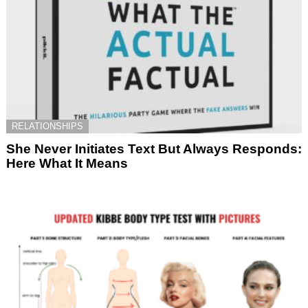
RELATIONSHIPS
She Never Initiates Text But Always Responds:
Here What It Means