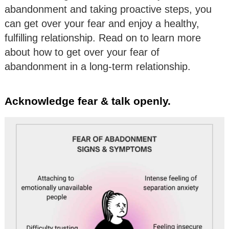
abandonment and taking proactive steps, you
can get over your fear and enjoy a healthy,
fulfilling relationship. Read on to learn more
about how to get over your fear of
abandonment in a long-term relationship.
Acknowledge fear & talk openly.