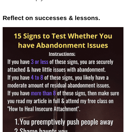
Reflect on successes & lessons.