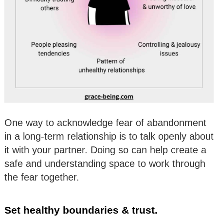
One way to acknowledge fear of abandonment
in a long-term relationship is to talk openly about
it with your partner. Doing so can help create a
safe and understanding space to work through
the fear together.
Set healthy boundaries & trust.