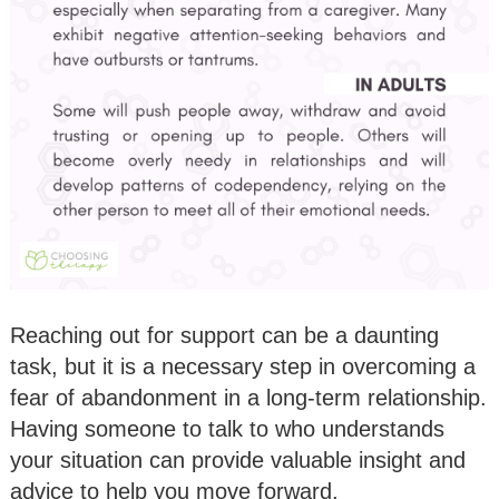
Reaching out for support can be a daunting
task, but it is a necessary step in overcoming a
fear of abandonment in a long-term relationship.
Having someone to talk to who understands
your situation can provide valuable insight and
advice to help you move forward.