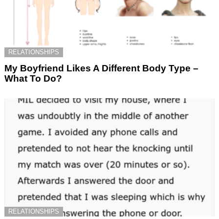
RELATIONSHIPS
My Boyfriend Likes A Different Body Type –
What To Do?
RELATIONSHIPS