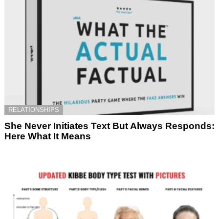
RELATIONSHIPS
She Never Initiates Text But Always Responds:
Here What It Means