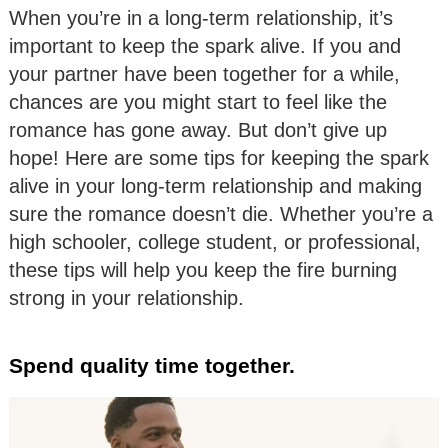
When you’re in a long-term relationship, it’s
important to keep the spark alive. If you and
your partner have been together for a while,
chances are you might start to feel like the
romance has gone away. But don’t give up
hope! Here are some tips for keeping the spark
alive in your long-term relationship and making
sure the romance doesn’t die. Whether you’re a
high schooler, college student, or professional,
these tips will help you keep the fire burning
strong in your relationship.
Spend quality time together.