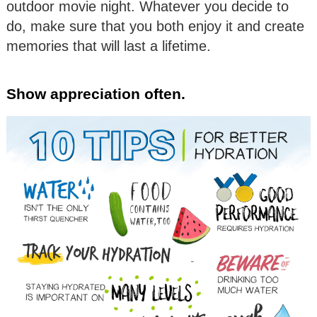
outdoor movie night. Whatever you decide to
do, make sure that you both enjoy it and create
memories that will last a lifetime.
Show appreciation often.