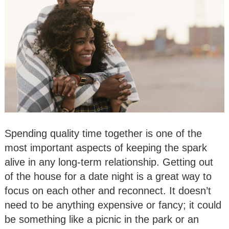
Spending quality time together is one of the
most important aspects of keeping the spark
alive in any long-term relationship. Getting out
of the house for a date night is a great way to
focus on each other and reconnect. It doesn’t
need to be anything expensive or fancy; it could
be something like a picnic in the park or an