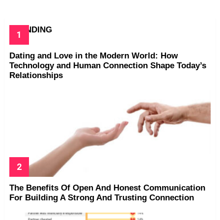
TRENDING
Dating and Love in the Modern World: How
Technology and Human Connection Shape Today’s
Relationships
The Benefits Of Open And Honest Communication
For Building A Strong And Trusting Connection