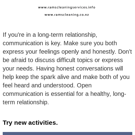
If you’re in a long-term relationship,
communication is key. Make sure you both
express your feelings openly and honestly. Don’t
be afraid to discuss difficult topics or express
your needs. Having honest conversations will
help keep the spark alive and make both of you
feel heard and understood. Open
communication is essential for a healthy, long-
term relationship.
Try new activities.