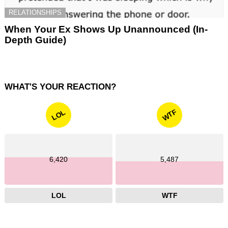
RELATIONSHIPS
When Your Ex Shows Up Unannounced (In-
Depth Guide)
WHAT'S YOUR REACTION?
WTF
LOL
6,420
5,487
LOL
WTF