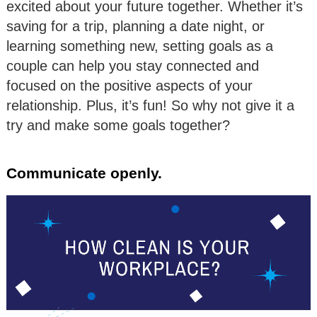
excited about your future together. Whether it’s
saving for a trip, planning a date night, or
learning something new, setting goals as a
couple can help you stay connected and
focused on the positive aspects of your
relationship. Plus, it’s fun! So why not give it a
try and make some goals together?
Communicate openly.