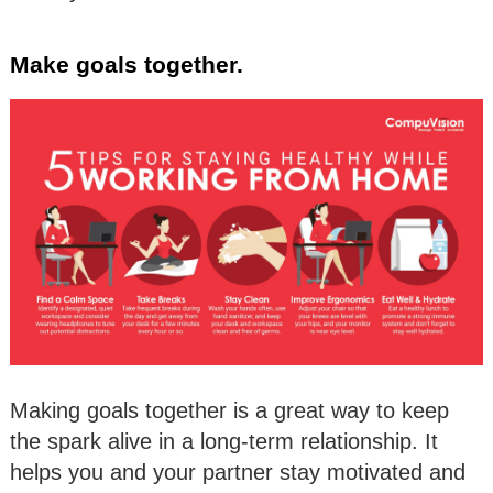
Make goals together.
Making goals together is a great way to keep
the spark alive in a long-term relationship. It
helps you and your partner stay motivated and