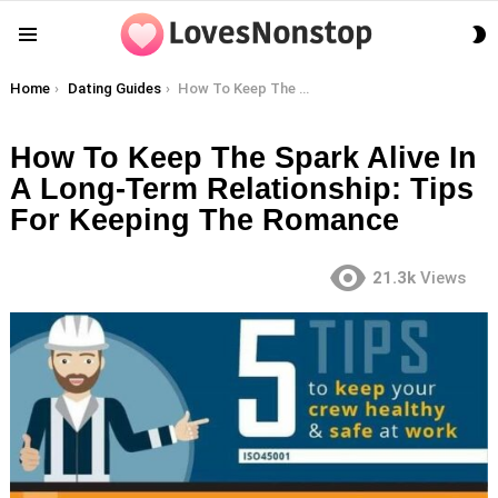
S
Menu
S
You are here:
Home
Dating Guides
How To Keep The Spark Alive In A Long-Term Relationship: Tips For Keeping The Romance
How To Keep The Spark Alive In
A Long-Term Relationship: Tips
For Keeping The Romance
21.3k
Views