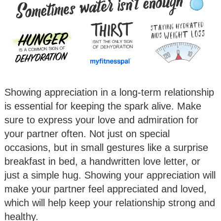
Showing appreciation in a long-term relationship
is essential for keeping the spark alive. Make
sure to express your love and admiration for
your partner often. Not just on special
occasions, but in small gestures like a surprise
breakfast in bed, a handwritten love letter, or
just a simple hug. Showing your appreciation will
make your partner feel appreciated and loved,
which will help keep your relationship strong and
healthy.