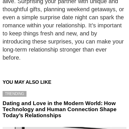
alive. Surprising your partner with unique and
thoughtful gifts, planning weekend getaways, or
even a simple surprise date night can spark the
romance within your relationship. It’s important
to keep things fresh and new, and by
introducing these surprises, you can make your
long-term relationship stronger than ever
before.
YOU MAY ALSO LIKE
TRENDING
Dating and Love in the Modern World: How
Technology and Human Connection Shape
Today’s Relationships