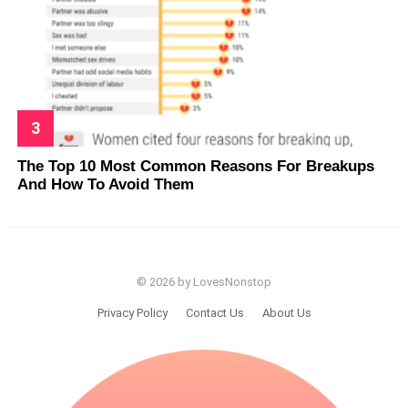
The Top 10 Most Common Reasons For Breakups
And How To Avoid Them
© 2026 by LovesNonstop
Privacy Policy
Contact Us
About Us