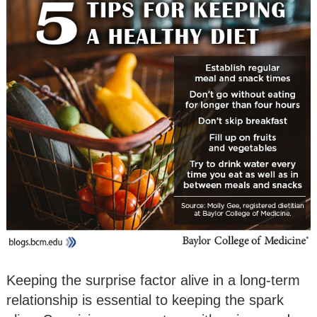
Keeping the surprise factor alive in a long-term
relationship is essential to keeping the spark