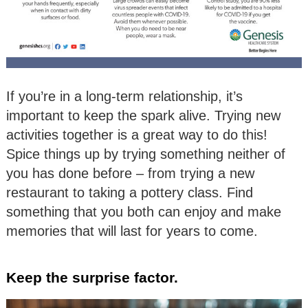
If you’re in a long-term relationship, it’s
important to keep the spark alive. Trying new
activities together is a great way to do this!
Spice things up by trying something neither of
you has done before – from trying a new
restaurant to taking a pottery class. Find
something that you both can enjoy and make
memories that will last for years to come.
Keep the surprise factor.