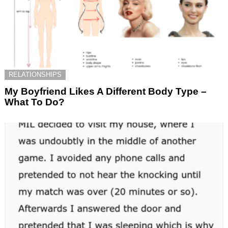
RELATIONSHIPS
My Boyfriend Likes A Different Body Type –
What To Do?