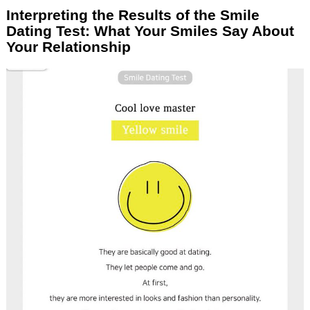
Interpreting the Results of the Smile
Dating Test: What Your Smiles Say About
Your Relationship