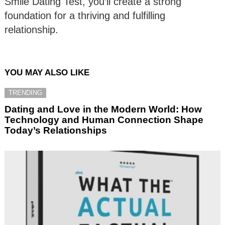
Smile Dating Test, you’ll create a strong
foundation for a thriving and fulfilling
relationship.
YOU MAY ALSO LIKE
TRENDING
Dating and Love in the Modern World: How
Technology and Human Connection Shape
Today’s Relationships