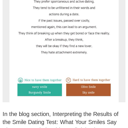
In the blog section, Interpreting the Results of
the Smile Dating Test: What Your Smiles Say