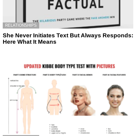
RELATIONSHIPS
She Never Initiates Text But Always Responds:
Here What It Means