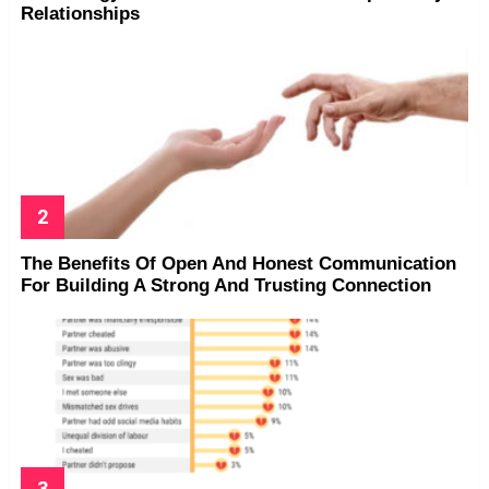
Relationships
The Benefits Of Open And Honest Communication
For Building A Strong And Trusting Connection