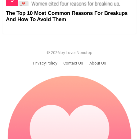
The Top 10 Most Common Reasons For Breakups
And How To Avoid Them
© 2026 by LovesNonstop
Privacy Policy
Contact Us
About Us