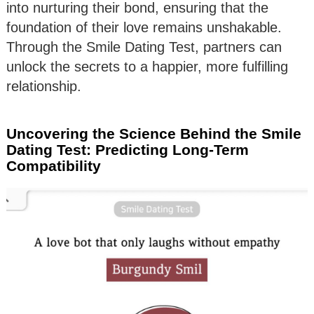
into nurturing their bond, ensuring that the
foundation of their love remains unshakable.
Through the Smile Dating Test, partners can
unlock the secrets to a happier, more fulfilling
relationship.
Uncovering the Science Behind the Smile
Dating Test: Predicting Long-Term
Compatibility