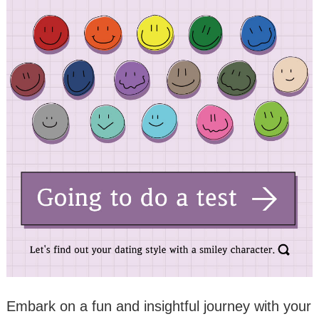
Embark on a fun and insightful journey with your