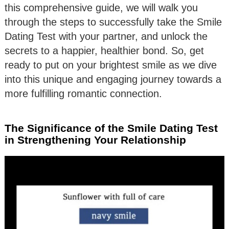
this comprehensive guide, we will walk you
through the steps to successfully take the Smile
Dating Test with your partner, and unlock the
secrets to a happier, healthier bond. So, get
ready to put on your brightest smile as we dive
into this unique and engaging journey towards a
more fulfilling romantic connection.
The Significance of the Smile Dating Test
in Strengthening Your Relationship