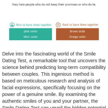
Delve into the fascinating world of the Smile
Dating Test, a remarkable tool that uncovers the
science behind predicting long-term compatibility
between couples. This ingenious method is
based on meticulous research and analysis of
facial expressions, specifically focusing on the
power of a genuine smile. By examining the
authentic smiles of you and your partner, the
Smile Dating Test can unveil the hidden potential