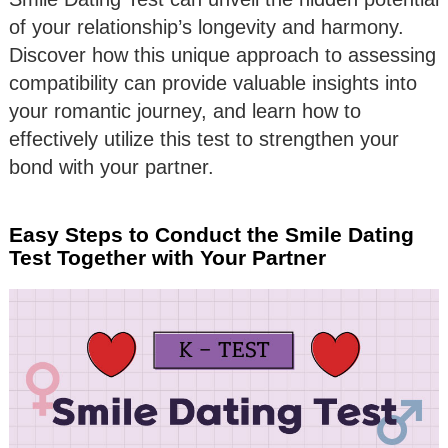
of your relationship’s longevity and harmony.
Discover how this unique approach to assessing
compatibility can provide valuable insights into
your romantic journey, and learn how to
effectively utilize this test to strengthen your
bond with your partner.
Easy Steps to Conduct the Smile Dating
Test Together with Your Partner