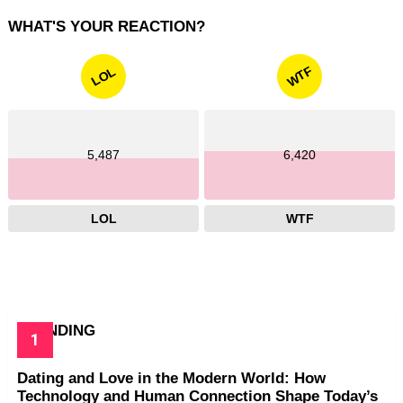
WHAT'S YOUR REACTION?
WTF
LOL
5,487
6,420
LOL
WTF
TRENDING
Dating and Love in the Modern World: How
Technology and Human Connection Shape Today’s