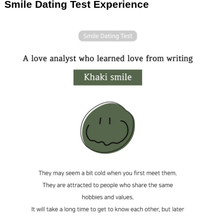
Smile Dating Test Experience