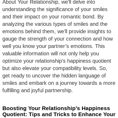
About Your Relationship, we’ll delve into
understanding the significance of your smiles
and their impact on your romantic bond. By
analyzing the various types of smiles and the
emotions behind them, we’ll provide insights to
gauge the strength of your connection and how
well you know your partner’s emotions. This
valuable information will not only help you
optimize your relationship’s happiness quotient
but also elevate your compatibility levels. So,
get ready to uncover the hidden language of
smiles and embark on a journey towards a more
fulfilling and joyful partnership.
Boosting Your Relationship’s Happiness
Quotient: Tips and Tricks to Enhance Your