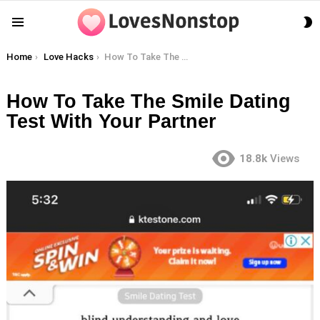
S
Menu
S
You are here:
Home
Love Hacks
How To Take The Smile Dating Test With Your Partner
How To Take The Smile Dating
Test With Your Partner
18.8k
Views