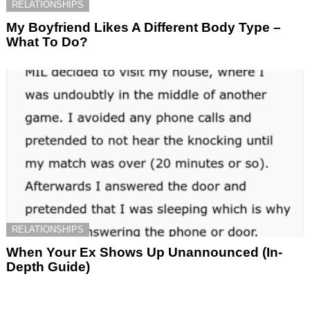
RELATIONSHIPS
My Boyfriend Likes A Different Body Type –
What To Do?
RELATIONSHIPS
When Your Ex Shows Up Unannounced (In-
Depth Guide)