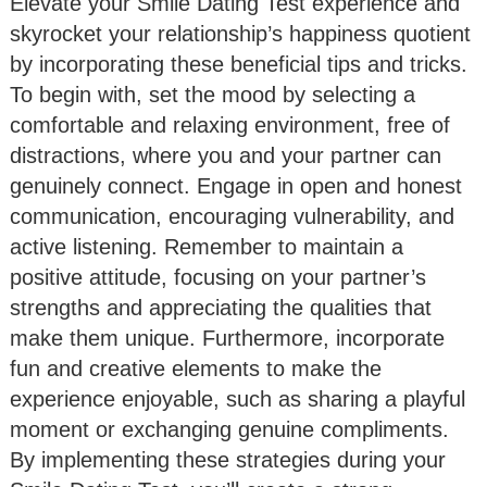
Elevate your Smile Dating Test experience and
skyrocket your relationship’s happiness quotient
by incorporating these beneficial tips and tricks.
To begin with, set the mood by selecting a
comfortable and relaxing environment, free of
distractions, where you and your partner can
genuinely connect. Engage in open and honest
communication, encouraging vulnerability, and
active listening. Remember to maintain a
positive attitude, focusing on your partner’s
strengths and appreciating the qualities that
make them unique. Furthermore, incorporate
fun and creative elements to make the
experience enjoyable, such as sharing a playful
moment or exchanging genuine compliments.
By implementing these strategies during your