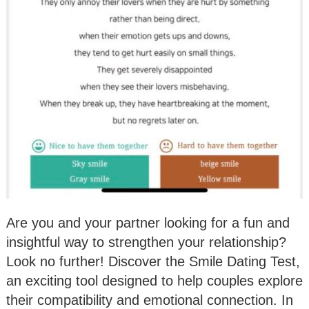
Are you and your partner looking for a fun and
insightful way to strengthen your relationship?
Look no further! Discover the Smile Dating Test,
an exciting tool designed to help couples explore
their compatibility and emotional connection. In