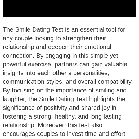
The Smile Dating Test is an essential tool for
any couple looking to strengthen their
relationship and deepen their emotional
connection. By engaging in this simple yet
powerful exercise, partners can gain valuable
insights into each other’s personalities,
communication styles, and overall compatibility.
By focusing on the importance of smiling and
laughter, the Smile Dating Test highlights the
significance of positivity and shared joy in
fostering a strong, healthy, and long-lasting
relationship. Moreover, this test also
encourages couples to invest time and effort