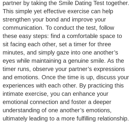
partner by taking the Smile Dating Test together.
This simple yet effective exercise can help
strengthen your bond and improve your
communication. To conduct the test, follow
these easy steps: find a comfortable space to
sit facing each other, set a timer for three
minutes, and simply gaze into one another’s
eyes while maintaining a genuine smile. As the
timer runs, observe your partner’s expressions
and emotions. Once the time is up, discuss your
experiences with each other. By practicing this
intimate exercise, you can enhance your
emotional connection and foster a deeper
understanding of one another’s emotions,
ultimately leading to a more fulfilling relationship.