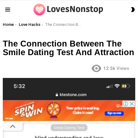
S
Menu
S
You are here:
Home
Love Hacks
The Connection Between The Smile Dating Test And Attraction
The Connection Between The
Smile Dating Test And Attraction
12.5k
Views