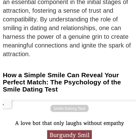
an essential component in the initial stages of
attraction, fostering a sense of trust and
compatibility. By understanding the role of
smiling in dating and relationships, one can
harness the power of a genuine grin to create
meaningful connections and ignite the spark of
attraction.
How a Simple Smile Can Reveal Your
Perfect Match: The Psychology of the
Smile Dating Test