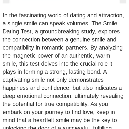
In the fascinating world of dating and attraction,
a single smile can speak volumes. The Smile
Dating Test, a groundbreaking study, explores
the connection between a genuine smile and
compatibility in romantic partners. By analyzing
the magnetic power of an authentic, warm
smile, this test delves into the crucial role it
plays in forming a strong, lasting bond. A
captivating smile not only demonstrates
happiness and confidence, but also indicates a
deep emotional connection, ultimately revealing
the potential for true compatibility. As you
embark on your journey to find love, keep in
mind that a heartfelt smile may be the key to
unlocking the door of a successful, fulfilling