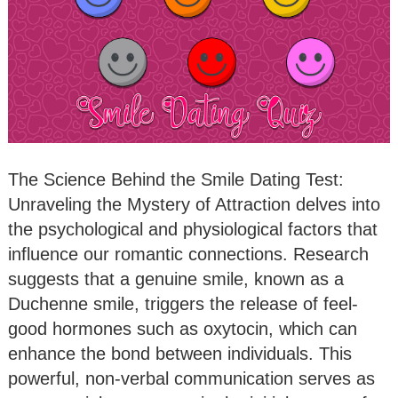
The Science Behind the Smile Dating Test:
Unraveling the Mystery of Attraction delves into
the psychological and physiological factors that
influence our romantic connections. Research
suggests that a genuine smile, known as a
Duchenne smile, triggers the release of feel-
good hormones such as oxytocin, which can
enhance the bond between individuals. This
powerful, non-verbal communication serves as