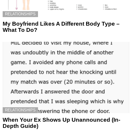
RELATIONSHIPS
My Boyfriend Likes A Different Body Type –
What To Do?
RELATIONSHIPS
When Your Ex Shows Up Unannounced (In-
Depth Guide)