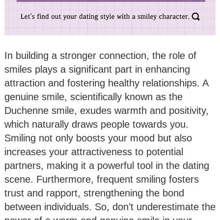
In building a stronger connection, the role of
smiles plays a significant part in enhancing
attraction and fostering healthy relationships. A
genuine smile, scientifically known as the
Duchenne smile, exudes warmth and positivity,
which naturally draws people towards you.
Smiling not only boosts your mood but also
increases your attractiveness to potential
partners, making it a powerful tool in the dating
scene. Furthermore, frequent smiling fosters
trust and rapport, strengthening the bond
between individuals. So, don’t underestimate the