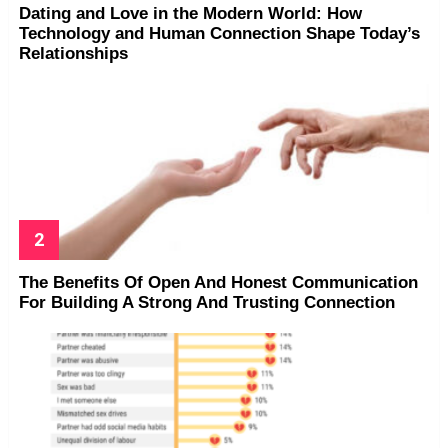
Dating and Love in the Modern World: How
Technology and Human Connection Shape Today’s
Relationships
The Benefits Of Open And Honest Communication
For Building A Strong And Trusting Connection