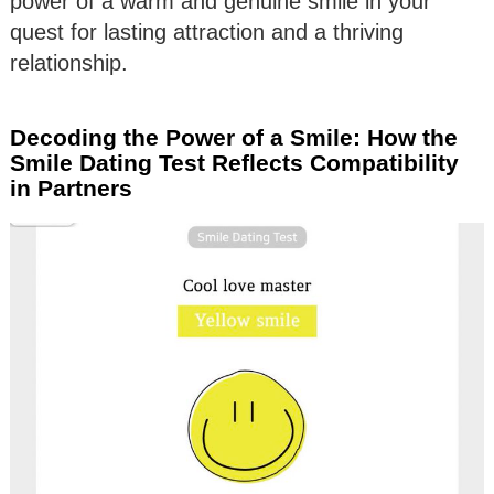
power of a warm and genuine smile in your
quest for lasting attraction and a thriving
relationship.
Decoding the Power of a Smile: How the
Smile Dating Test Reflects Compatibility
in Partners