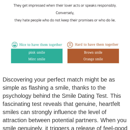
Discovering your perfect match might be as
simple as flashing a smile, thanks to the
psychology behind the Smile Dating Test. This
fascinating test reveals that genuine, heartfelt
smiles can strongly influence the level of
attraction between potential partners. When you
smile genuinely, it triggers a release of feel-good