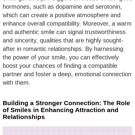
hormones, such as dopamine and serotonin,
which can create a positive atmosphere and
enhance overall compatibility. Moreover, a warm
and authentic smile can signal trustworthiness
and sincerity, qualities that are highly sought-
after in romantic relationships. By harnessing
the power of your smile, you can effectively
boost your chances of finding a compatible
partner and foster a deep, emotional connection
with them.
Building a Stronger Connection: The Role
of Smiles in Enhancing Attraction and
Relationships