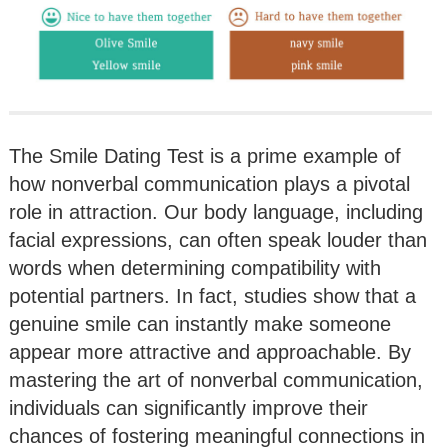
The Smile Dating Test is a prime example of
how nonverbal communication plays a pivotal
role in attraction. Our body language, including
facial expressions, can often speak louder than
words when determining compatibility with
potential partners. In fact, studies show that a
genuine smile can instantly make someone
appear more attractive and approachable. By
mastering the art of nonverbal communication,
individuals can significantly improve their
chances of fostering meaningful connections in