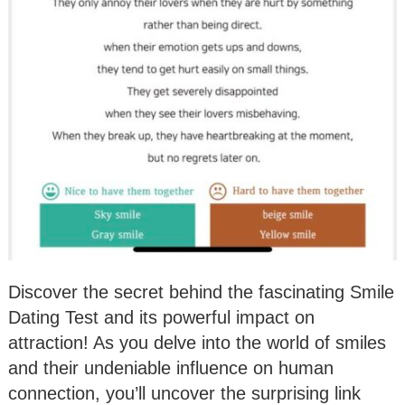
Discover the secret behind the fascinating Smile
Dating Test and its powerful impact on
attraction! As you delve into the world of smiles
and their undeniable influence on human
connection, you’ll uncover the surprising link