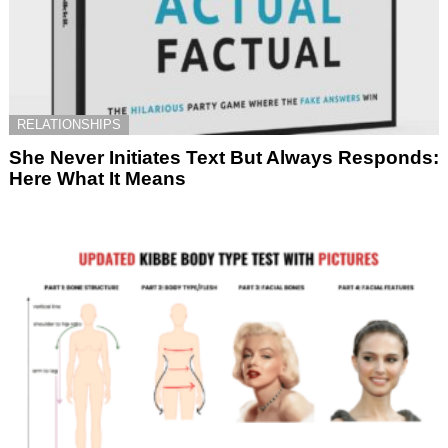
RELATIONSHIPS
She Never Initiates Text But Always Responds:
Here What It Means