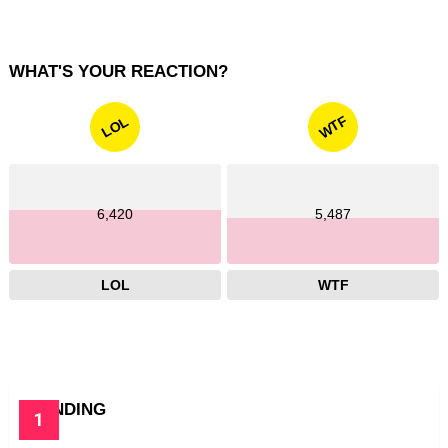
WHAT'S YOUR REACTION?
WTF
LOL
6,420
5,487
LOL
WTF
TRENDING