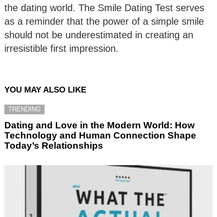
the dating world. The Smile Dating Test serves
as a reminder that the power of a simple smile
should not be underestimated in creating an
irresistible first impression.
YOU MAY ALSO LIKE
TRENDING
Dating and Love in the Modern World: How
Technology and Human Connection Shape
Today’s Relationships