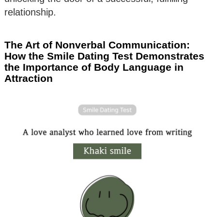
relationship.
The Art of Nonverbal Communication:
How the Smile Dating Test Demonstrates
the Importance of Body Language in
Attraction