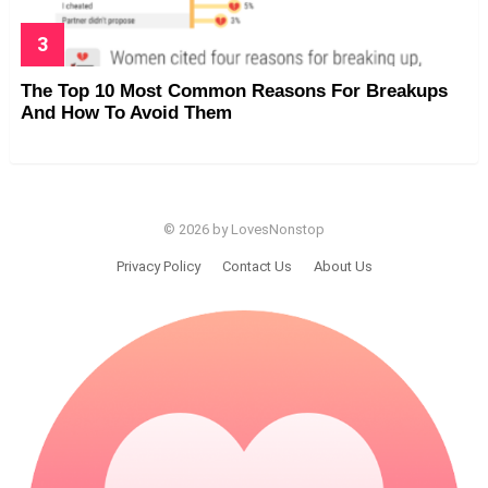
The Top 10 Most Common Reasons For Breakups
And How To Avoid Them
© 2026 by LovesNonstop
Privacy Policy
Contact Us
About Us