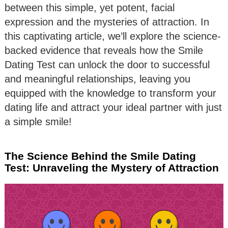
between this simple, yet potent, facial
expression and the mysteries of attraction. In
this captivating article, we’ll explore the science-
backed evidence that reveals how the Smile
Dating Test can unlock the door to successful
and meaningful relationships, leaving you
equipped with the knowledge to transform your
dating life and attract your ideal partner with just
a simple smile!
The Science Behind the Smile Dating
Test: Unraveling the Mystery of Attraction