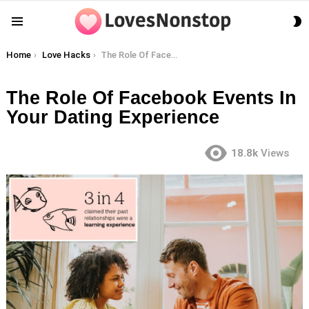
S
Menu
S
You are here:
Home
Love Hacks
The Role Of Facebook Events In Your Dating Experience
The Role Of Facebook Events In
Your Dating Experience
18.8k
Views