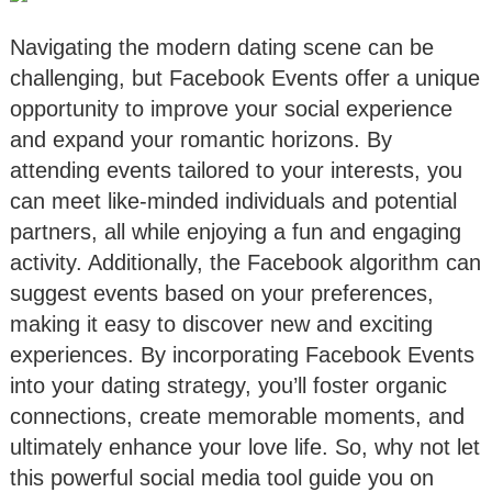
Navigating the modern dating scene can be
challenging, but Facebook Events offer a unique
opportunity to improve your social experience
and expand your romantic horizons. By
attending events tailored to your interests, you
can meet like-minded individuals and potential
partners, all while enjoying a fun and engaging
activity. Additionally, the Facebook algorithm can
suggest events based on your preferences,
making it easy to discover new and exciting
experiences. By incorporating Facebook Events
into your dating strategy, you’ll foster organic
connections, create memorable moments, and
ultimately enhance your love life. So, why not let
this powerful social media tool guide you on