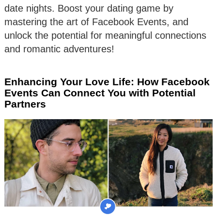
date nights. Boost your dating game by
mastering the art of Facebook Events, and
unlock the potential for meaningful connections
and romantic adventures!
Enhancing Your Love Life: How Facebook
Events Can Connect You with Potential
Partners