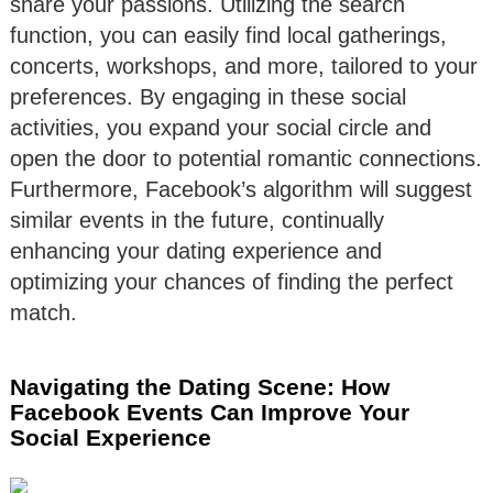
share your passions. Utilizing the search
function, you can easily find local gatherings,
concerts, workshops, and more, tailored to your
preferences. By engaging in these social
activities, you expand your social circle and
open the door to potential romantic connections.
Furthermore, Facebook’s algorithm will suggest
similar events in the future, continually
enhancing your dating experience and
optimizing your chances of finding the perfect
match.
Navigating the Dating Scene: How
Facebook Events Can Improve Your
Social Experience