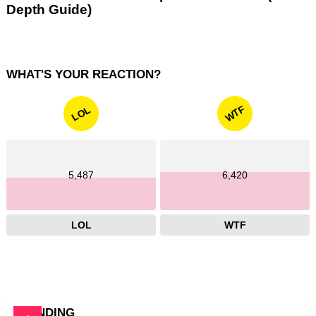
Depth Guide)
WHAT'S YOUR REACTION?
WTF
LOL
5,487
6,420
LOL
WTF
TRENDING