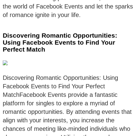
the world of Facebook Events and let the sparks
of romance ignite in your life.
Discovering Romantic Opportunities:
Using Facebook Events to Find Your
Perfect Match
Discovering Romantic Opportunities: Using
Facebook Events to Find Your Perfect
MatchFacebook Events provide a fantastic
platform for singles to explore a myriad of
romantic opportunities. By attending events that
align with your interests, you increase the
chances of meeting like-minded individuals who