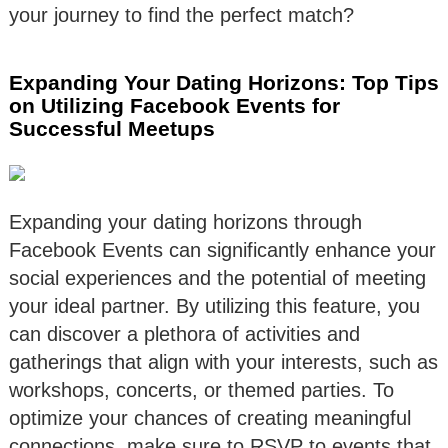
your journey to find the perfect match?
Expanding Your Dating Horizons: Top Tips
on Utilizing Facebook Events for
Successful Meetups
Expanding your dating horizons through
Facebook Events can significantly enhance your
social experiences and the potential of meeting
your ideal partner. By utilizing this feature, you
can discover a plethora of activities and
gatherings that align with your interests, such as
workshops, concerts, or themed parties. To
optimize your chances of creating meaningful
connections, make sure to RSVP to events that