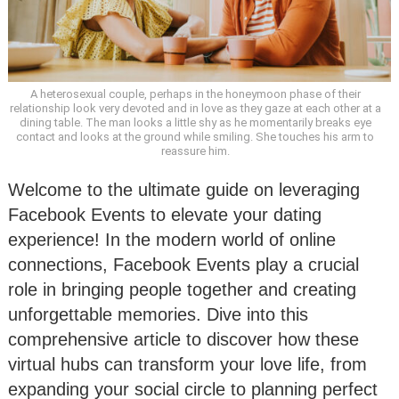
A heterosexual couple, perhaps in the honeymoon phase of their
relationship look very devoted and in love as they gaze at each other at a
dining table. The man looks a little shy as he momentarily breaks eye
contact and looks at the ground while smiling. She touches his arm to
reassure him.
Welcome to the ultimate guide on leveraging
Facebook Events to elevate your dating
experience! In the modern world of online
connections, Facebook Events play a crucial
role in bringing people together and creating
unforgettable memories. Dive into this
comprehensive article to discover how these
virtual hubs can transform your love life, from
expanding your social circle to planning perfect