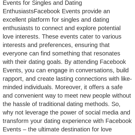
Events for Singles and Dating
EnthusiastsFacebook Events provide an
excellent platform for singles and dating
enthusiasts to connect and explore potential
love interests. These events cater to various
interests and preferences, ensuring that
everyone can find something that resonates
with their dating goals. By attending Facebook
Events, you can engage in conversations, build
rapport, and create lasting connections with like-
minded individuals. Moreover, it offers a safe
and convenient way to meet new people without
the hassle of traditional dating methods. So,
why not leverage the power of social media and
transform your dating experience with Facebook
Events – the ultimate destination for love