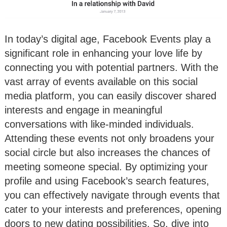
In today’s digital age, Facebook Events play a
significant role in enhancing your love life by
connecting you with potential partners. With the
vast array of events available on this social
media platform, you can easily discover shared
interests and engage in meaningful
conversations with like-minded individuals.
Attending these events not only broadens your
social circle but also increases the chances of
meeting someone special. By optimizing your
profile and using Facebook’s search features,
you can effectively navigate through events that
cater to your interests and preferences, opening
doors to new dating possibilities. So, dive into