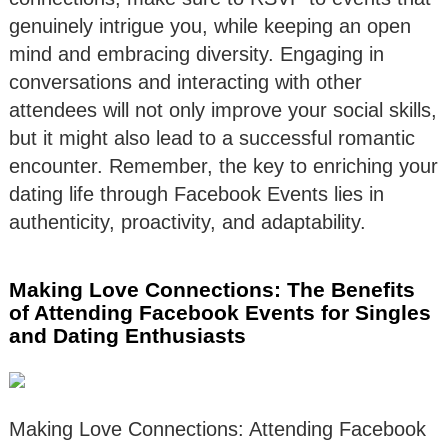
genuinely intrigue you, while keeping an open
mind and embracing diversity. Engaging in
conversations and interacting with other
attendees will not only improve your social skills,
but it might also lead to a successful romantic
encounter. Remember, the key to enriching your
dating life through Facebook Events lies in
authenticity, proactivity, and adaptability.
Making Love Connections: The Benefits
of Attending Facebook Events for Singles
and Dating Enthusiasts
Making Love Connections: Attending Facebook