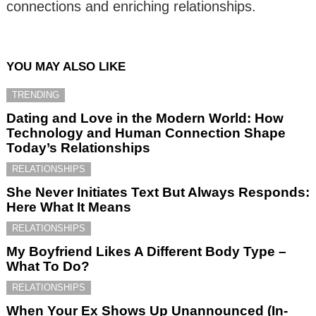
connections and enriching relationships.
YOU MAY ALSO LIKE
TRENDING
Dating and Love in the Modern World: How
Technology and Human Connection Shape
Today’s Relationships
RELATIONSHIPS
She Never Initiates Text But Always Responds:
Here What It Means
RELATIONSHIPS
My Boyfriend Likes A Different Body Type –
What To Do?
RELATIONSHIPS
When Your Ex Shows Up Unannounced (In-