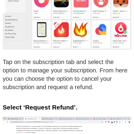
Tap on the subscription tab and select the
option to manage your subscription. From here
you can choose the option to cancel your
subscription and request a refund.
Select ‘Request Refund’.