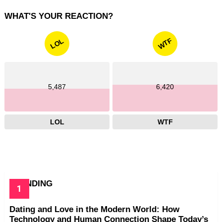
WHAT'S YOUR REACTION?
WTF
LOL
5,487
6,420
LOL
WTF
TRENDING
Dating and Love in the Modern World: How
Technology and Human Connection Shape Today’s