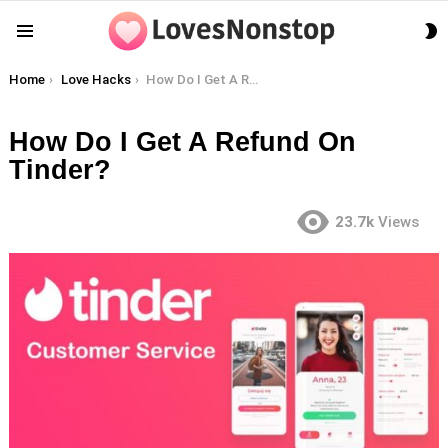
S
Menu
S
You are here:
Home
Love Hacks
How Do I Get A Refund On Tinder?
How Do I Get A Refund On
Tinder?
23.7k
Views