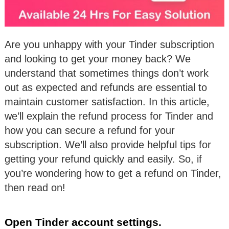
Are you unhappy with your Tinder subscription
and looking to get your money back? We
understand that sometimes things don’t work
out as expected and refunds are essential to
maintain customer satisfaction. In this article,
we’ll explain the refund process for Tinder and
how you can secure a refund for your
subscription. We’ll also provide helpful tips for
getting your refund quickly and easily. So, if
you’re wondering how to get a refund on Tinder,
then read on!
Open Tinder account settings.