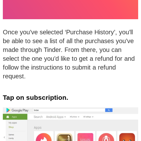
Once you’ve selected ‘Purchase History’, you’ll
be able to see a list of all the purchases you’ve
made through Tinder. From there, you can
select the one you’d like to get a refund for and
follow the instructions to submit a refund
request.
Tap on subscription.