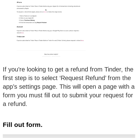
If you’re looking to get a refund from Tinder, the
first step is to select ‘Request Refund’ from the
app’s settings page. This will open a page with a
form you must fill out to submit your request for
a refund.
Fill out form.