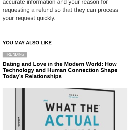
accurate information and your reason for
requesting a refund so that they can process
your request quickly.
YOU MAY ALSO LIKE
TRENDING
Dating and Love in the Modern World: How
Technology and Human Connection Shape
Today’s Relationships