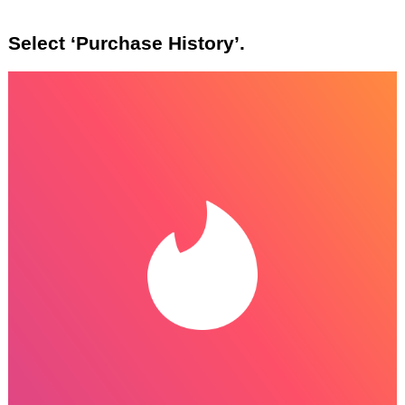
Select ‘Purchase History’.