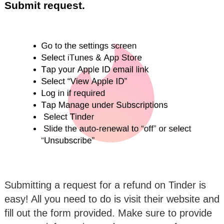
Submit request.
Submitting a request for a refund on Tinder is
easy! All you need to do is visit their website and
fill out the form provided. Make sure to provide