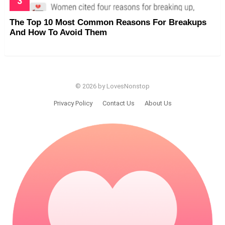
The Top 10 Most Common Reasons For Breakups
And How To Avoid Them
© 2026 by LovesNonstop
Privacy Policy
Contact Us
About Us