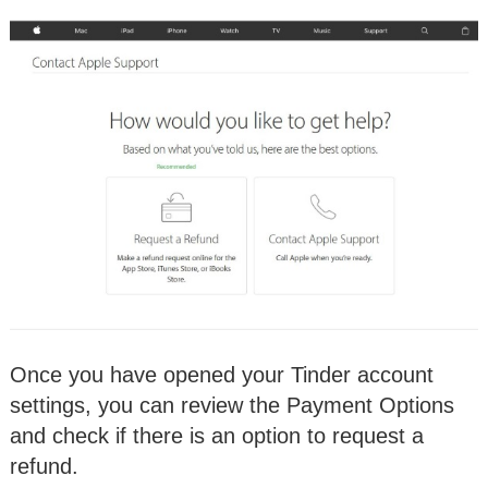
Once you have opened your Tinder account
settings, you can review the Payment Options
and check if there is an option to request a
refund.