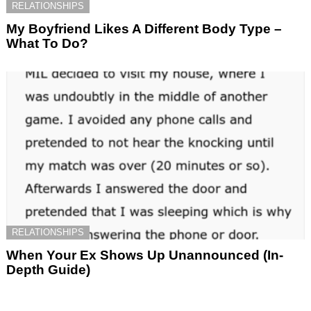
RELATIONSHIPS
My Boyfriend Likes A Different Body Type –
What To Do?
RELATIONSHIPS
When Your Ex Shows Up Unannounced (In-
Depth Guide)