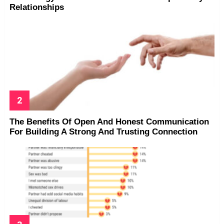
Relationships
The Benefits Of Open And Honest Communication
For Building A Strong And Trusting Connection