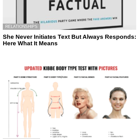
RELATIONSHIPS
She Never Initiates Text But Always Responds:
Here What It Means