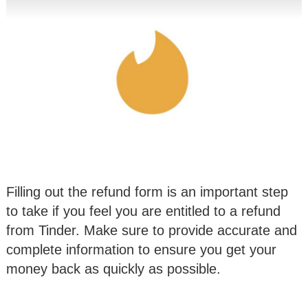
Filling out the refund form is an important step
to take if you feel you are entitled to a refund
from Tinder. Make sure to provide accurate and
complete information to ensure you get your
money back as quickly as possible.