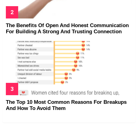
The Benefits Of Open And Honest Communication
For Building A Strong And Trusting Connection
The Top 10 Most Common Reasons For Breakups
And How To Avoid Them