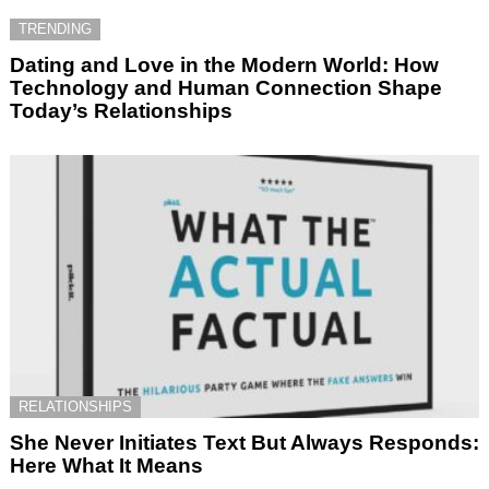
TRENDING
Dating and Love in the Modern World: How
Technology and Human Connection Shape
Today’s Relationships
RELATIONSHIPS
She Never Initiates Text But Always Responds:
Here What It Means