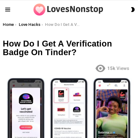
S
Menu
S
You are here:
Home
Love Hacks
How Do I Get A Verification Badge On Tinder?
How Do I Get A Verification
Badge On Tinder?
15k
Views