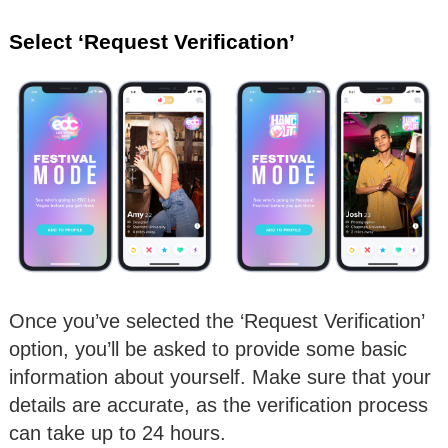
Select ‘Request Verification’
Once you’ve selected the ‘Request Verification’
option, you’ll be asked to provide some basic
information about yourself. Make sure that your
details are accurate, as the verification process
can take up to 24 hours.