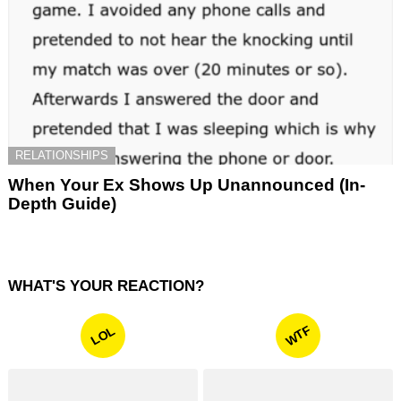
RELATIONSHIPS
When Your Ex Shows Up Unannounced (In-
Depth Guide)
WHAT'S YOUR REACTION?
WTF
LOL