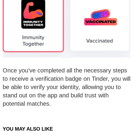
Once you’ve completed all the necessary steps
to receive a verification badge on Tinder, you will
be able to verify your identity, allowing you to
stand out on the app and build trust with
potential matches.
YOU MAY ALSO LIKE