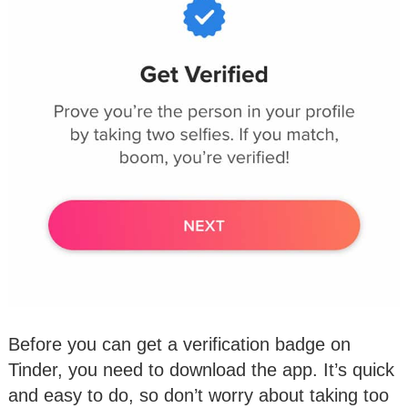
Before you can get a verification badge on
Tinder, you need to download the app. It’s quick
and easy to do, so don’t worry about taking too