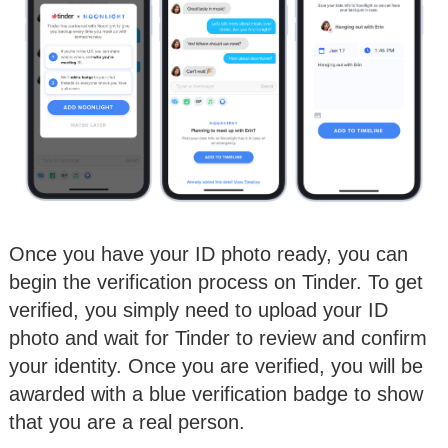
Once you have your ID photo ready, you can
begin the verification process on Tinder. To get
verified, you simply need to upload your ID
photo and wait for Tinder to review and confirm
your identity. Once you are verified, you will be
awarded with a blue verification badge to show
that you are a real person.