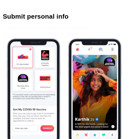
Submit personal info