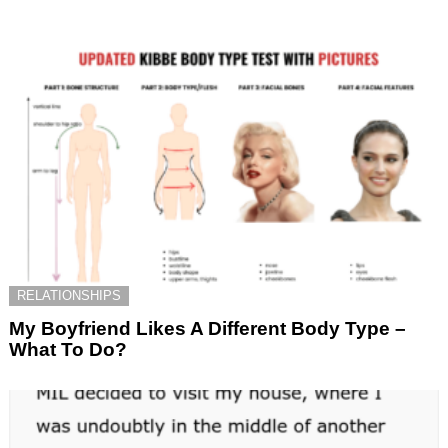
RELATIONSHIPS
My Boyfriend Likes A Different Body Type –
What To Do?