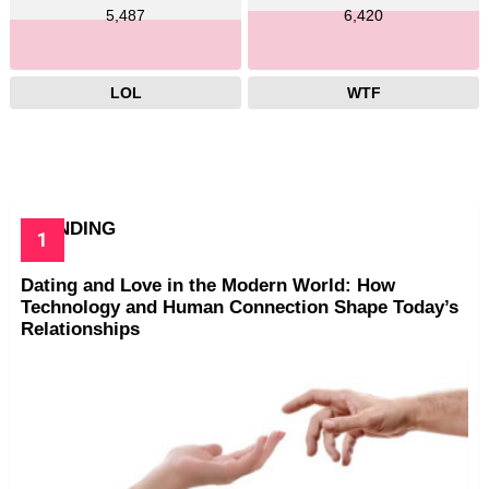
5,487
6,420
LOL
WTF
TRENDING
Dating and Love in the Modern World: How
Technology and Human Connection Shape Today’s
Relationships