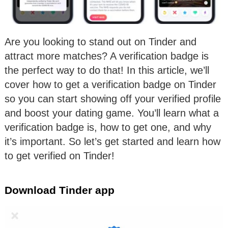
Are you looking to stand out on Tinder and
attract more matches? A verification badge is
the perfect way to do that! In this article, we’ll
cover how to get a verification badge on Tinder
so you can start showing off your verified profile
and boost your dating game. You’ll learn what a
verification badge is, how to get one, and why
it’s important. So let’s get started and learn how
to get verified on Tinder!
Download Tinder app