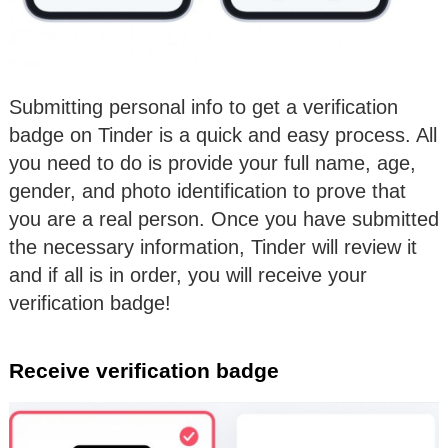
Submitting personal info to get a verification
badge on Tinder is a quick and easy process. All
you need to do is provide your full name, age,
gender, and photo identification to prove that
you are a real person. Once you have submitted
the necessary information, Tinder will review it
and if all is in order, you will receive your
verification badge!
Receive verification badge