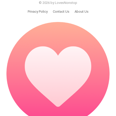
© 2026 by LovesNonstop
Privacy Policy
Contact Us
About Us