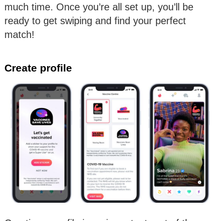
much time. Once you’re all set up, you’ll be
ready to get swiping and find your perfect
match!
Create profile