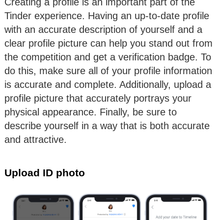
Creating a profile is an important part of the
Tinder experience. Having an up-to-date profile
with an accurate description of yourself and a
clear profile picture can help you stand out from
the competition and get a verification badge. To
do this, make sure all of your profile information
is accurate and complete. Additionally, upload a
profile picture that accurately portrays your
physical appearance. Finally, be sure to
describe yourself in a way that is both accurate
and attractive.
Upload ID photo