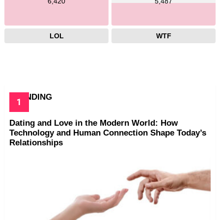
6,420
5,487
LOL
WTF
TRENDING
Dating and Love in the Modern World: How
Technology and Human Connection Shape Today’s
Relationships