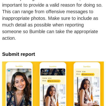
important to provide a valid reason for doing so.
This can range from offensive messages to
inappropriate photos. Make sure to include as
much detail as possible when reporting
someone so Bumble can take the appropriate
action.
Submit report