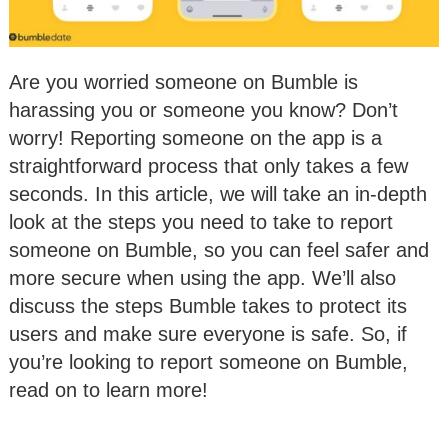
Are you worried someone on Bumble is
harassing you or someone you know? Don’t
worry! Reporting someone on the app is a
straightforward process that only takes a few
seconds. In this article, we will take an in-depth
look at the steps you need to take to report
someone on Bumble, so you can feel safer and
more secure when using the app. We’ll also
discuss the steps Bumble takes to protect its
users and make sure everyone is safe. So, if
you’re looking to report someone on Bumble,
read on to learn more!