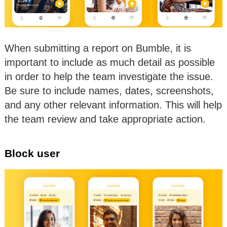
When submitting a report on Bumble, it is
important to include as much detail as possible
in order to help the team investigate the issue.
Be sure to include names, dates, screenshots,
and any other relevant information. This will help
the team review and take appropriate action.
Block user