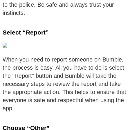
to the police. Be safe and always trust your
instincts.
Select “Report”
When you need to report someone on Bumble,
the process is easy. All you have to do is select
the “Report” button and Bumble will take the
necessary steps to review the report and take
the appropriate action. This helps to ensure that
everyone is safe and respectful when using the
app.
Choose “Other”