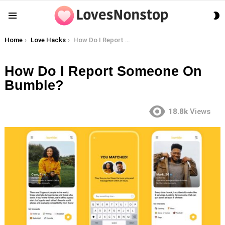
S
Menu
S
You are here:
Home
Love Hacks
How Do I Report Someone On Bumble?
How Do I Report Someone On
Bumble?
18.8k
Views