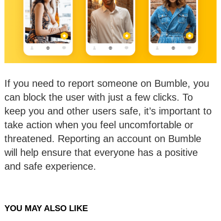
If you need to report someone on Bumble, you
can block the user with just a few clicks. To
keep you and other users safe, it’s important to
take action when you feel uncomfortable or
threatened. Reporting an account on Bumble
will help ensure that everyone has a positive
and safe experience.
YOU MAY ALSO LIKE