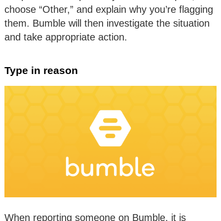
choose “Other,” and explain why you’re flagging
them. Bumble will then investigate the situation
and take appropriate action.
Type in reason
When reporting someone on Bumble, it is