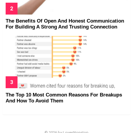
The Benefits Of Open And Honest Communication
For Building A Strong And Trusting Connection
The Top 10 Most Common Reasons For Breakups
And How To Avoid Them
© 2026 by LovesNonstop