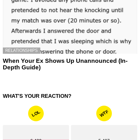
RELATIONSHIPS
When Your Ex Shows Up Unannounced (In-
Depth Guide)
WHAT'S YOUR REACTION?
WTF
LOL