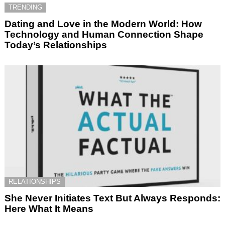
TRENDING
Dating and Love in the Modern World: How
Technology and Human Connection Shape
Today’s Relationships
RELATIONSHIPS
She Never Initiates Text But Always Responds:
Here What It Means