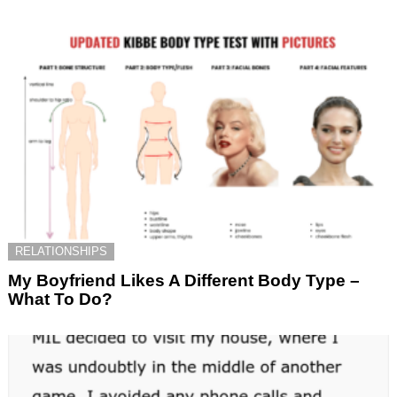
RELATIONSHIPS
My Boyfriend Likes A Different Body Type –
What To Do?