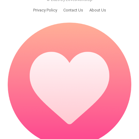
Privacy Policy
Contact Us
About Us