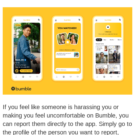
If you feel like someone is harassing you or
making you feel uncomfortable on Bumble, you
can report them directly to the app. Simply go to
the profile of the person you want to report,