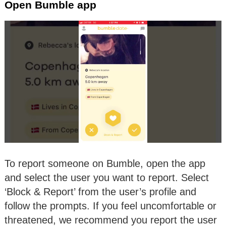
Open Bumble app
To report someone on Bumble, open the app
and select the user you want to report. Select
‘Block & Report’ from the user’s profile and
follow the prompts. If you feel uncomfortable or
threatened, we recommend you report the user