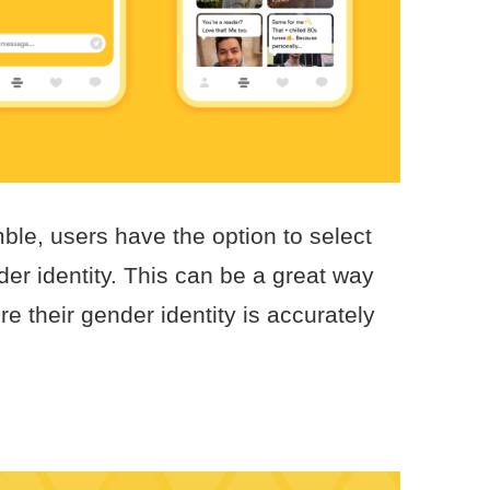
le, users have the option to select
er identity. This can be a great way
e their gender identity is accurately