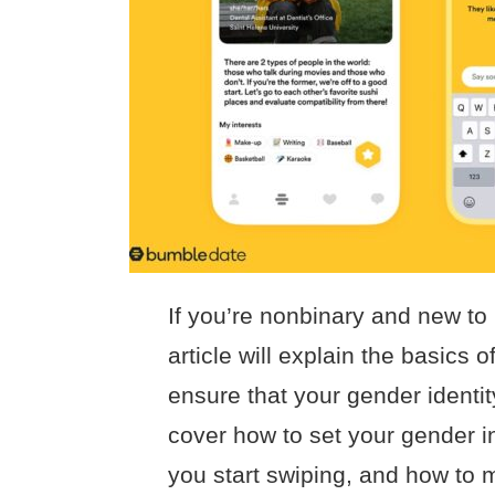
If you’re nonbinary and new to
article will explain the basics
ensure that your gender identit
cover how to set your gender i
you start swiping, and how to