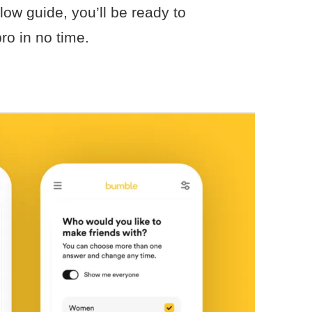
low guide, you’ll be ready to
ro in no time.