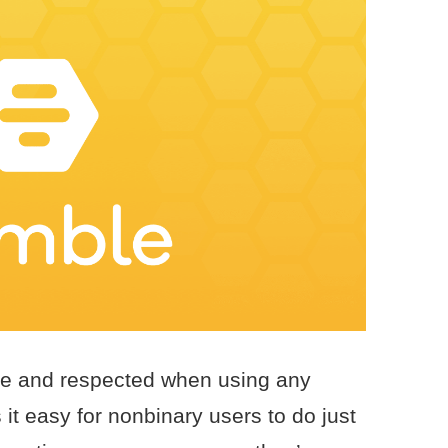
able and respected when using any
t easy for nonbinary users to do just