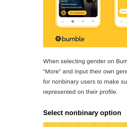
When selecting gender on Bumb
“More” and input their own gend
for nonbinary users to make sur
represented on their profile.
Select nonbinary option