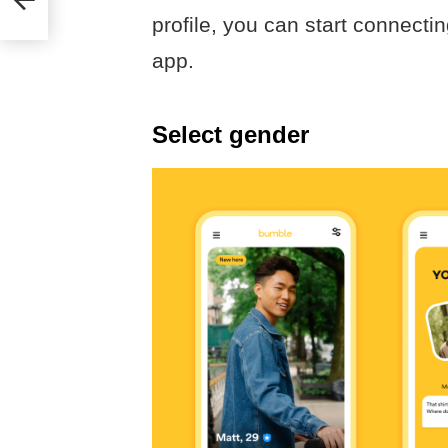
profile, you can start connecti
app.
Select gender