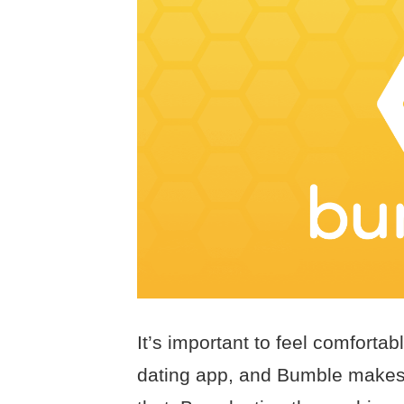
It’s important to feel comfort
dating app, and Bumble makes i