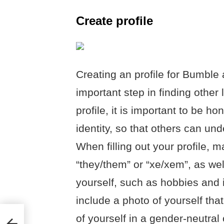
Create profile
Creating an profile for Bumble 
important step in finding othe
profile, it is important to be 
identity, so that others can u
When filling out your profile, 
“they/them” or “xe/xem”, as we
yourself, such as hobbies and i
include a photo of yourself tha
of yourself in a gender-neutra
?