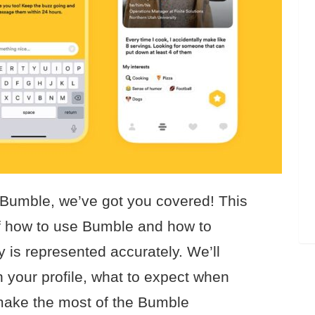
 Bumble, we’ve got you covered! This
 of how to use Bumble and how to
y is represented accurately. We’ll
n your profile, what to expect when
 make the most of the Bumble