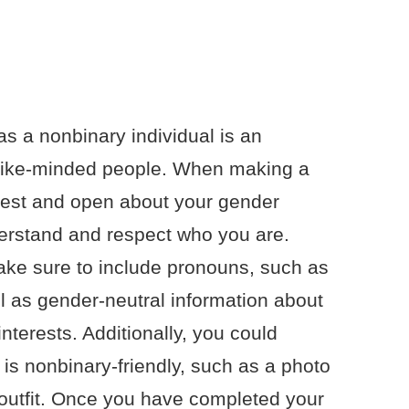
as a nonbinary individual is an
r like-minded people. When making a
honest and open about your gender
nderstand and respect who you are.
make sure to include pronouns, such as
ll as gender-neutral information about
nterests. Additionally, you could
t is nonbinary-friendly, such as a photo
l outfit. Once you have completed your