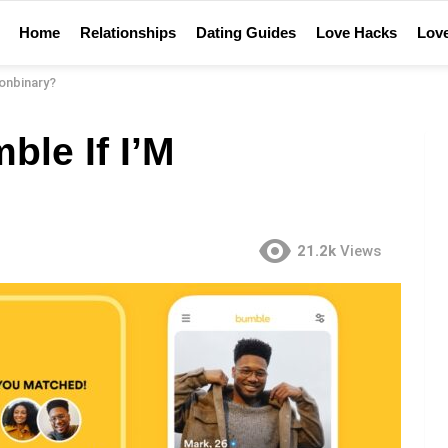
Home
Relationships
Dating Guides
Love Hacks
Love
onbinary?
le If I’M
21.2k
Views