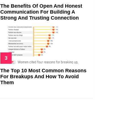
The Benefits Of Open And Honest
Communication For Building A
Strong And Trusting Connection
The Top 10 Most Common Reasons
For Breakups And How To Avoid
Them