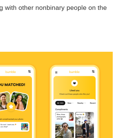
ng with other nonbinary people on the