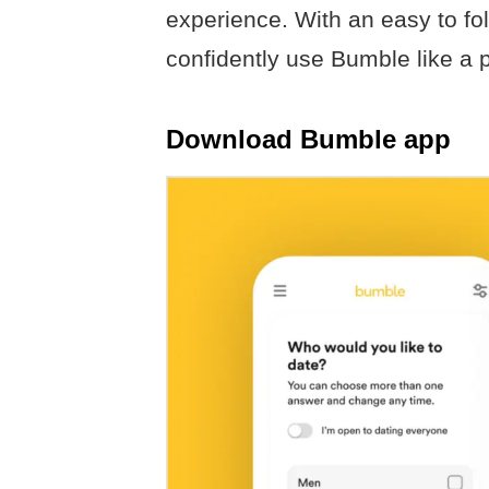
experience. With an easy to fol
confidently use Bumble like a p
Download Bumble app