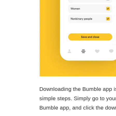
Downloading the Bumble app is
simple steps. Simply go to your
Bumble app, and click the down