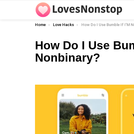
You are here:
Home
Love Hacks
How Do I Use Bumble If I’M N
How Do I Use Bumb
Nonbinary?