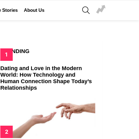
SEARCH
 Stories
About Us
TRENDING
Dating and Love in the Modern
World: How Technology and
Human Connection Shape Today’s
Relationships