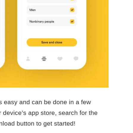
 easy and can be done in a few
 device’s app store, search for the
load button to get started!