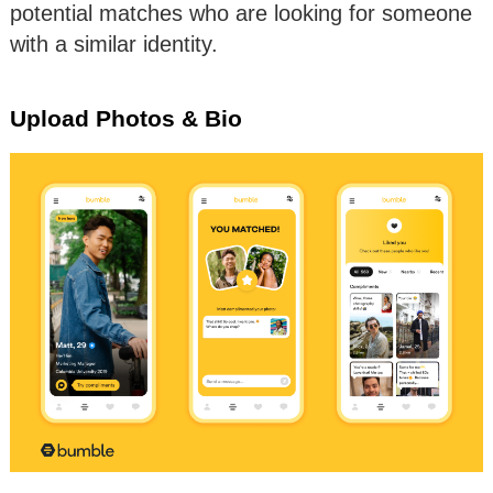
potential matches who are looking for someone
with a similar identity.
Upload Photos & Bio