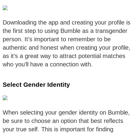
Downloading the app and creating your profile is
the first step to using Bumble as a transgender
person. It’s important to remember to be
authentic and honest when creating your profile,
as it’s a great way to attract potential matches
who you’ll have a connection with.
Select Gender Identity
When selecting your gender identity on Bumble,
be sure to choose an option that best reflects
your true self. This is important for finding