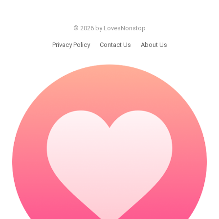
© 2026 by LovesNonstop
Privacy Policy
Contact Us
About Us