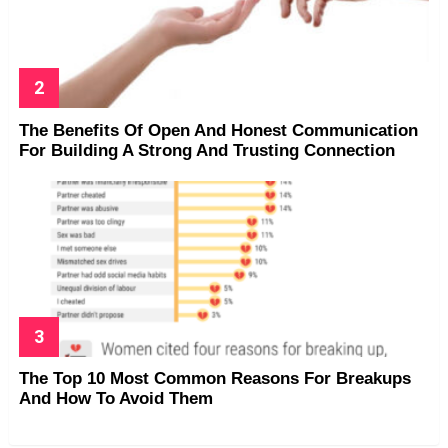
The Benefits Of Open And Honest Communication
For Building A Strong And Trusting Connection
The Top 10 Most Common Reasons For Breakups
And How To Avoid Them