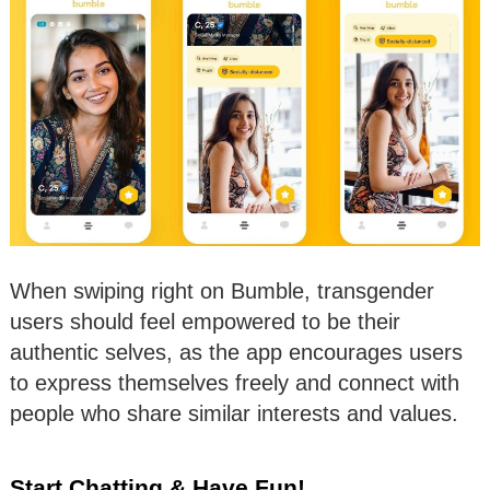
When swiping right on Bumble, transgender
users should feel empowered to be their
authentic selves, as the app encourages users
to express themselves freely and connect with
people who share similar interests and values.
Start Chatting & Have Fun!