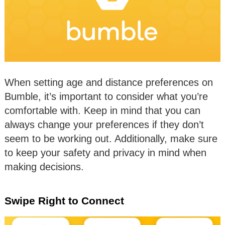
When setting age and distance preferences on
Bumble, it’s important to consider what you’re
comfortable with. Keep in mind that you can
always change your preferences if they don’t
seem to be working out. Additionally, make sure
to keep your safety and privacy in mind when
making decisions.
Swipe Right to Connect