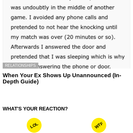
RELATIONSHIPS
When Your Ex Shows Up Unannounced (In-
Depth Guide)
WHAT'S YOUR REACTION?
WTF
LOL