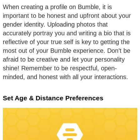
When creating a profile on Bumble, it is
important to be honest and upfront about your
gender identity. Uploading photos that
accurately portray you and writing a bio that is
reflective of your true self is key to getting the
most out of your Bumble experience. Don’t be
afraid to be creative and let your personality
shine! Remember to be respectful, open-
minded, and honest with all your interactions.
Set Age & Distance Preferences