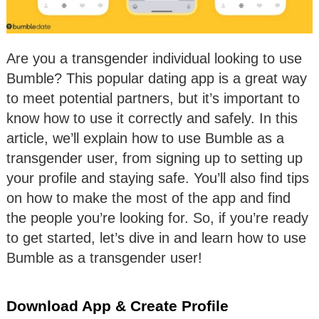
Are you a transgender individual looking to use
Bumble? This popular dating app is a great way
to meet potential partners, but it’s important to
know how to use it correctly and safely. In this
article, we’ll explain how to use Bumble as a
transgender user, from signing up to setting up
your profile and staying safe. You’ll also find tips
on how to make the most of the app and find
the people you’re looking for. So, if you’re ready
to get started, let’s dive in and learn how to use
Bumble as a transgender user!
Download App & Create Profile