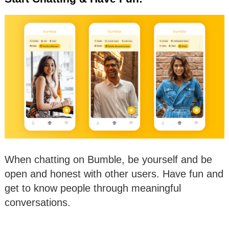
When chatting on Bumble, be yourself and be
open and honest with other users. Have fun and
get to know people through meaningful
conversations.