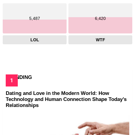
5,487
6,420
LOL
WTF
TRENDING
Dating and Love in the Modern World: How
Technology and Human Connection Shape Today’s
Relationships