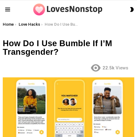
S
Menu
S
You are here:
Home
Love Hacks
How Do I Use Bumble If I’M Transgender?
How Do I Use Bumble If I’M
Transgender?
22.5k
Views