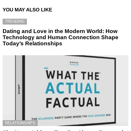
YOU MAY ALSO LIKE
TRENDING
Dating and Love in the Modern World: How
Technology and Human Connection Shape
Today’s Relationships
RELATIONSHIPS