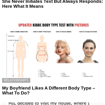
She Never Initiates Text But Always Responds:
Here What It Means
RELATIONSHIPS
My Boyfriend Likes A Different Body Type –
What To Do?