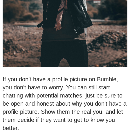
If you don’t have a profile picture on Bumble,
you don’t have to worry. You can still start
chatting with potential matches, just be sure to
be open and honest about why you don’t have a
profile picture. Show them the real you, and let
them decide if they want to get to know you
better.