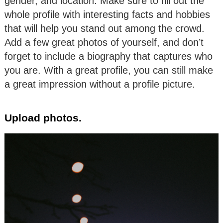
gender, and location. Make sure to fill out the
whole profile with interesting facts and hobbies
that will help you stand out among the crowd.
Add a few great photos of yourself, and don’t
forget to include a biography that captures who
you are. With a great profile, you can still make
a great impression without a profile picture.
Upload photos.