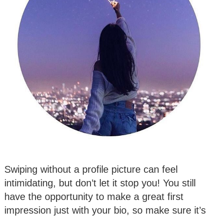
Swiping without a profile picture can feel
intimidating, but don’t let it stop you! You still
have the opportunity to make a great first
impression just with your bio, so make sure it’s