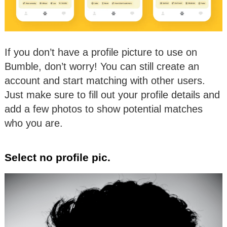
If you don’t have a profile picture to use on
Bumble, don’t worry! You can still create an
account and start matching with other users.
Just make sure to fill out your profile details and
add a few photos to show potential matches
who you are.
Select no profile pic.