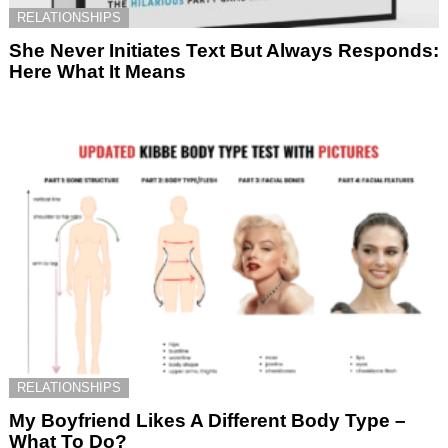
RELATIONSHIPS
She Never Initiates Text But Always Responds:
Here What It Means
RELATIONSHIPS
My Boyfriend Likes A Different Body Type –
What To Do?