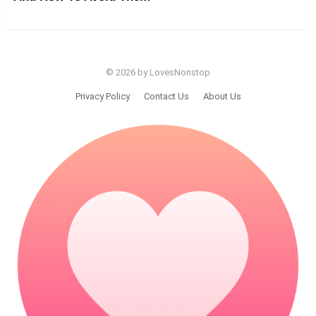
© 2026 by LovesNonstop
Privacy Policy
Contact Us
About Us