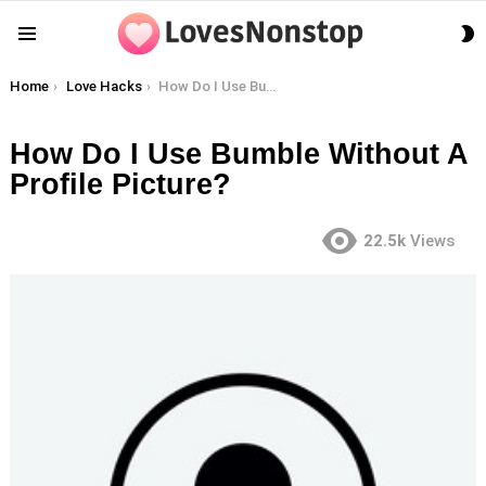
S
Menu
S
You are here:
Home
Love Hacks
How Do I Use Bumble Without A Profile Picture?
How Do I Use Bumble Without A
Profile Picture?
22.5k
Views