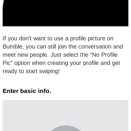
If you don’t want to use a profile picture on
Bumble, you can still join the conversation and
meet new people. Just select the “No Profile
Pic” option when creating your profile and get
ready to start swiping!
Enter basic info.