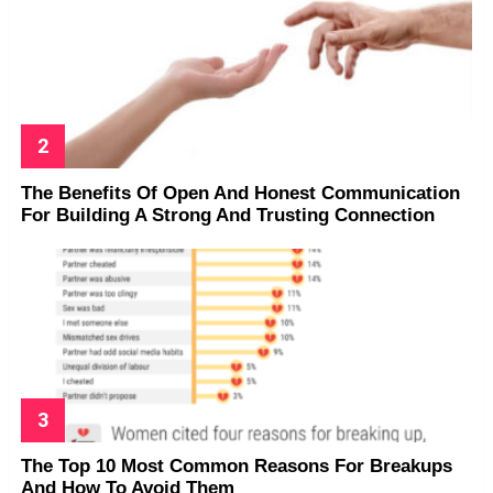
The Benefits Of Open And Honest Communication
For Building A Strong And Trusting Connection
The Top 10 Most Common Reasons For Breakups
And How To Avoid Them