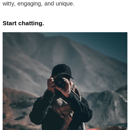
witty, engaging, and unique.
Start chatting.