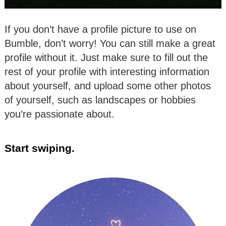
If you don’t have a profile picture to use on
Bumble, don’t worry! You can still make a great
profile without it. Just make sure to fill out the
rest of your profile with interesting information
about yourself, and upload some other photos
of yourself, such as landscapes or hobbies
you’re passionate about.
Start swiping.