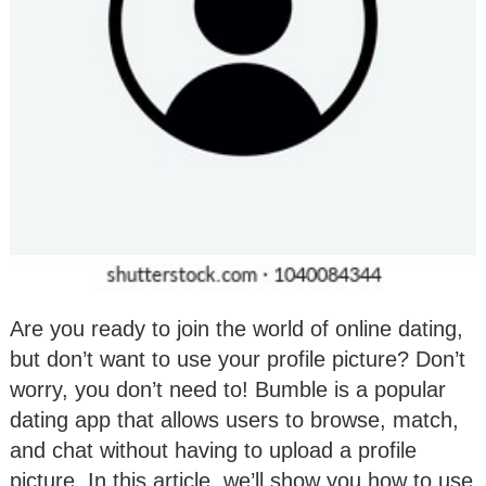
Are you ready to join the world of online dating,
but don’t want to use your profile picture? Don’t
worry, you don’t need to! Bumble is a popular
dating app that allows users to browse, match,
and chat without having to upload a profile
picture. In this article, we’ll show you how to use