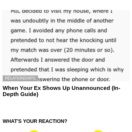
RELATIONSHIPS
When Your Ex Shows Up Unannounced (In-
Depth Guide)
WHAT'S YOUR REACTION?