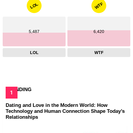
WTF
LOL
5,487
6,420
LOL
WTF
TRENDING
Dating and Love in the Modern World: How
Technology and Human Connection Shape Today’s
Relationships