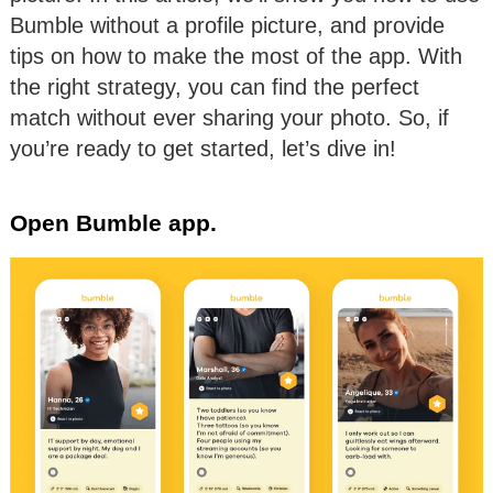
Bumble without a profile picture, and provide
tips on how to make the most of the app. With
the right strategy, you can find the perfect
match without ever sharing your photo. So, if
you’re ready to get started, let’s dive in!
Open Bumble app.