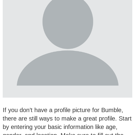
If you don’t have a profile picture for Bumble,
there are still ways to make a great profile. Start
by entering your basic information like age,