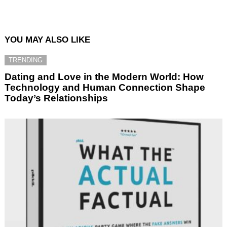
YOU MAY ALSO LIKE
TRENDING
Dating and Love in the Modern World: How
Technology and Human Connection Shape
Today’s Relationships