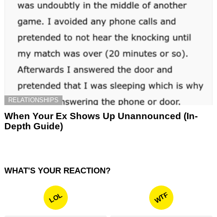
RELATIONSHIPS
When Your Ex Shows Up Unannounced (In-
Depth Guide)
WHAT'S YOUR REACTION?
WTF
LOL