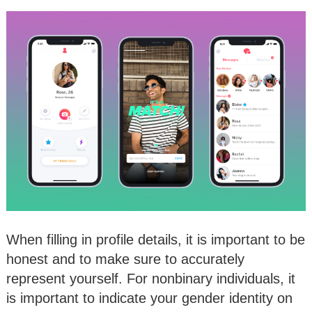
When filling in profile details, it is important to be
honest and to make sure to accurately
represent yourself. For nonbinary individuals, it
is important to indicate your gender identity on