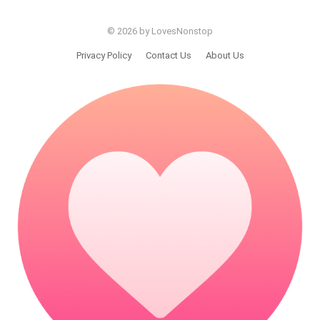
© 2026 by LovesNonstop
Privacy Policy
Contact Us
About Us