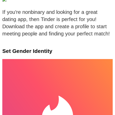
If you’re nonbinary and looking for a great
dating app, then Tinder is perfect for you!
Download the app and create a profile to start
meeting people and finding your perfect match!
Set Gender Identity