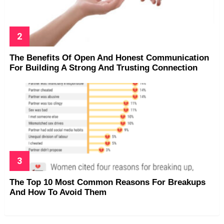
The Benefits Of Open And Honest Communication
For Building A Strong And Trusting Connection
The Top 10 Most Common Reasons For Breakups
And How To Avoid Them