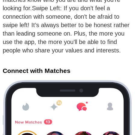
looking for.Swipe Left: If you don’t feel a
connection with someone, don’t be afraid to
swipe left! It’s always better to be honest rather
than leading someone on. Plus, the more you
use the app, the more you’ll be able to find
people who share your values and interests.
Connect with Matches