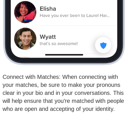
Connect with Matches: When connecting with
your matches, be sure to make your pronouns
clear in your bio and in your conversations. This
will help ensure that you’re matched with people
who are open and accepting of your identity.