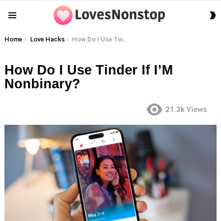
S
Menu
S
You are here:
Home
Love Hacks
How Do I Use Tinder If I’M Nonbinary?
How Do I Use Tinder If I’M
Nonbinary?
21.3k
Views