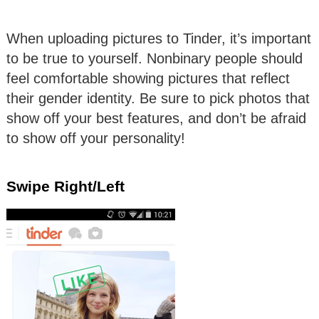
When uploading pictures to Tinder, it’s important
to be true to yourself. Nonbinary people should
feel comfortable showing pictures that reflect
their gender identity. Be sure to pick photos that
show off your best features, and don’t be afraid
to show off your personality!
Swipe Right/Left