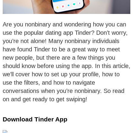
Are you nonbinary and wondering how you can
use the popular dating app Tinder? Don’t worry,
you’re not alone! Many nonbinary individuals
have found Tinder to be a great way to meet
new people, but there are a few things you
should know before using the app. In this article,
we’ll cover how to set up your profile, how to
use the filters, and how to navigate
conversations when you’re nonbinary. So read
on and get ready to get swiping!
Download Tinder App