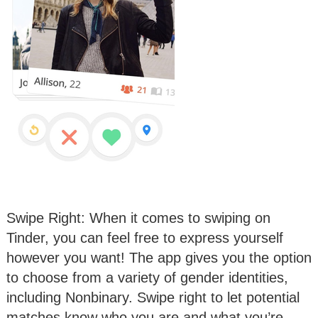
Swipe Right: When it comes to swiping on
Tinder, you can feel free to express yourself
however you want! The app gives you the option
to choose from a variety of gender identities,
including Nonbinary. Swipe right to let potential
matches know who you are and what you’re