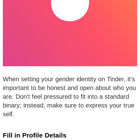
When setting your gender identity on Tinder, it’s
important to be honest and open about who you
are. Don’t feel pressured to fit into a standard
binary; instead, make sure to express your true
self.
Fill in Profile Details