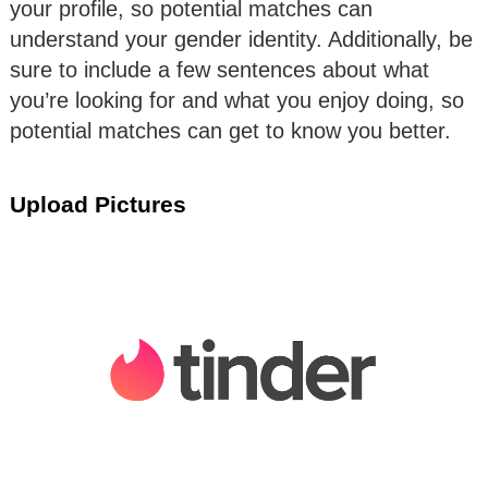
your profile, so potential matches can
understand your gender identity. Additionally, be
sure to include a few sentences about what
you’re looking for and what you enjoy doing, so
potential matches can get to know you better.
Upload Pictures