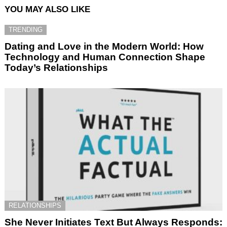
YOU MAY ALSO LIKE
TRENDING
Dating and Love in the Modern World: How
Technology and Human Connection Shape
Today’s Relationships
RELATIONSHIPS
She Never Initiates Text But Always Responds: