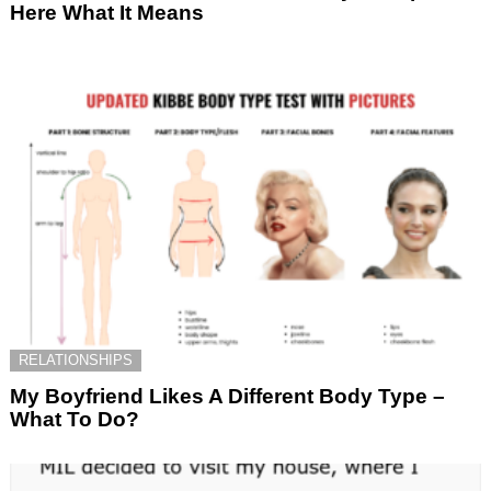
Here What It Means
RELATIONSHIPS
My Boyfriend Likes A Different Body Type –
What To Do?