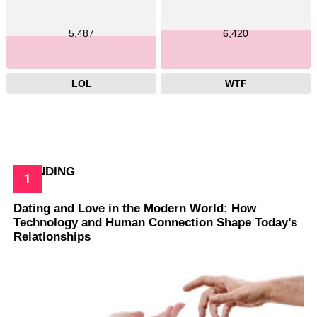
5,487
6,420
LOL
WTF
TRENDING
Dating and Love in the Modern World: How
Technology and Human Connection Shape Today’s
Relationships