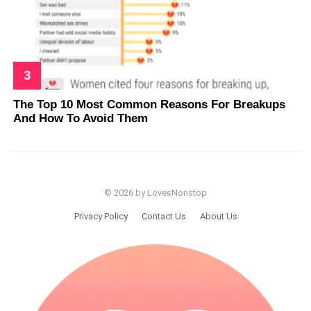
The Top 10 Most Common Reasons For Breakups
And How To Avoid Them
© 2026 by LovesNonstop
Privacy Policy
Contact Us
About Us