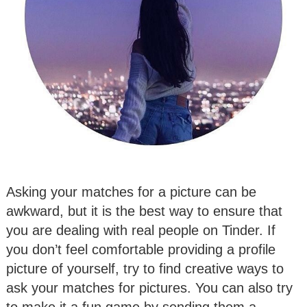
Asking your matches for a picture can be
awkward, but it is the best way to ensure that
you are dealing with real people on Tinder. If
you don’t feel comfortable providing a profile
picture of yourself, try to find creative ways to
ask your matches for pictures. You can also try