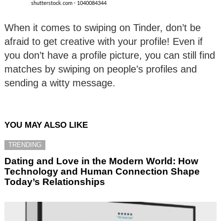
When it comes to swiping on Tinder, don’t be
afraid to get creative with your profile! Even if
you don’t have a profile picture, you can still find
matches by swiping on people’s profiles and
sending a witty message.
YOU MAY ALSO LIKE
TRENDING
Dating and Love in the Modern World: How
Technology and Human Connection Shape
Today’s Relationships