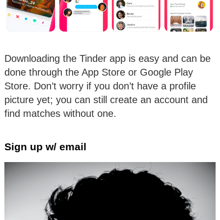
Downloading the Tinder app is easy and can be
done through the App Store or Google Play
Store. Don’t worry if you don’t have a profile
picture yet; you can still create an account and
find matches without one.
Sign up w/ email