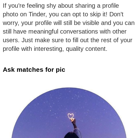
If you’re feeling shy about sharing a profile
photo on Tinder, you can opt to skip it! Don’t
worry, your profile will still be visible and you can
still have meaningful conversations with other
users. Just make sure to fill out the rest of your
profile with interesting, quality content.
Ask matches for pic