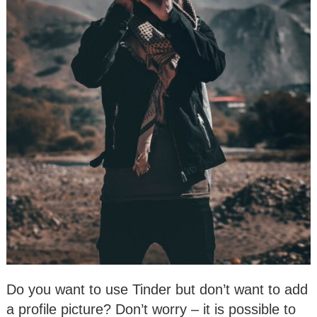
Do you want to use Tinder but don’t want to add
a profile picture? Don’t worry – it is possible to