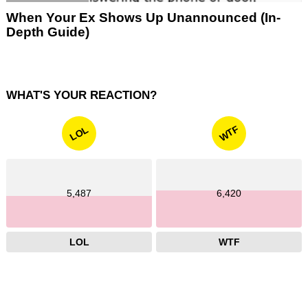
When Your Ex Shows Up Unannounced (In-
Depth Guide)
WHAT'S YOUR REACTION?
WTF
LOL
5,487
6,420
LOL
WTF