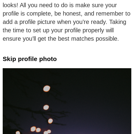
looks! All you need to do is make sure your
profile is complete, be honest, and remember to
add a profile picture when you’re ready. Taking
the time to set up your profile properly will
ensure you’ll get the best matches possible.
Skip profile photo