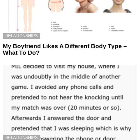
RELATIONSHIPS
My Boyfriend Likes A Different Body Type –
What To Do?
RELATIONSHIPS