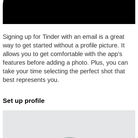
Signing up for Tinder with an email is a great
way to get started without a profile picture. It
allows you to get comfortable with the app’s
features before adding a photo. Plus, you can
take your time selecting the perfect shot that
best represents you.
Set up profile