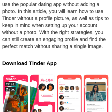
use the popular dating app without adding a
photo. In this article, you will learn how to use
Tinder without a profile picture, as well as tips to
keep in mind when setting up your account
without a photo. With the right strategies, you
can still create an engaging profile and find the
perfect match without sharing a single image.
Download Tinder App