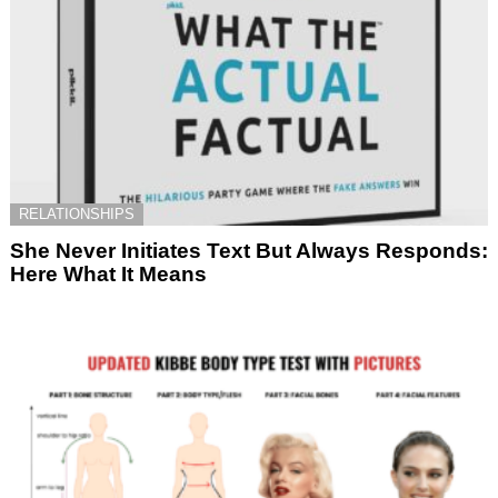
RELATIONSHIPS
She Never Initiates Text But Always Responds:
Here What It Means