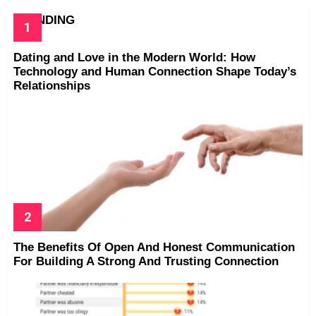
TRENDING
Dating and Love in the Modern World: How
Technology and Human Connection Shape Today’s
Relationships
The Benefits Of Open And Honest Communication
For Building A Strong And Trusting Connection