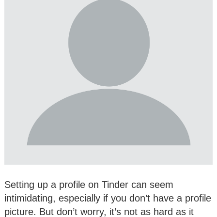
Setting up a profile on Tinder can seem
intimidating, especially if you don’t have a profile
picture. But don’t worry, it’s not as hard as it