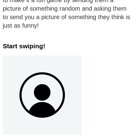
to make it a fun game by sending them a
picture of something random and asking them
to send you a picture of something they think is
just as funny!
Start swiping!