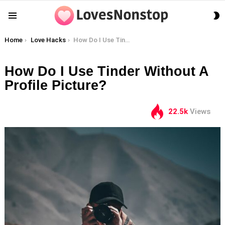
S
Menu
S
You are here:
Home
Love Hacks
How Do I Use Tinder Without A Profile Picture?
How Do I Use Tinder Without A
Profile Picture?
22.5k
Views