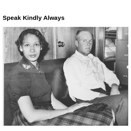
Speak Kindly Always