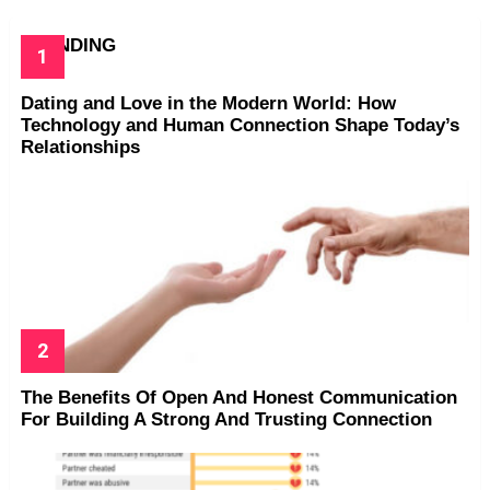
TRENDING
Dating and Love in the Modern World: How
Technology and Human Connection Shape Today’s
Relationships
The Benefits Of Open And Honest Communication
For Building A Strong And Trusting Connection