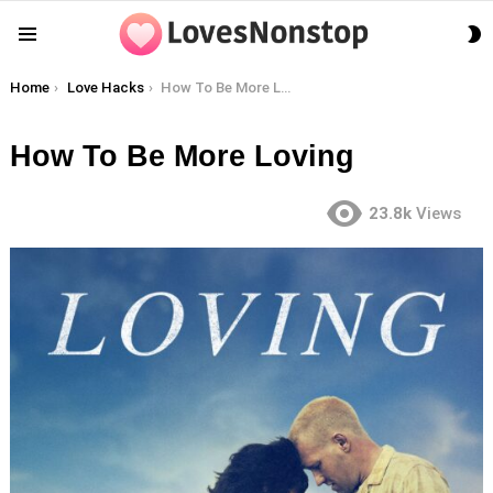
S
Menu
S
You are here:
Home
Love Hacks
How To Be More Loving
How To Be More Loving
23.8k
Views