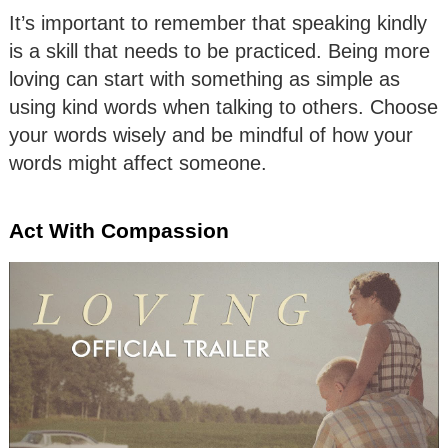
It’s important to remember that speaking kindly
is a skill that needs to be practiced. Being more
loving can start with something as simple as
using kind words when talking to others. Choose
your words wisely and be mindful of how your
words might affect someone.
Act With Compassion