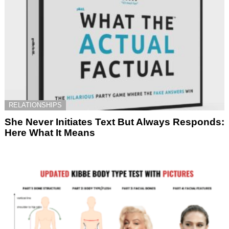
RELATIONSHIPS
She Never Initiates Text But Always Responds:
Here What It Means