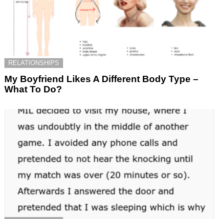
RELATIONSHIPS
My Boyfriend Likes A Different Body Type –
What To Do?