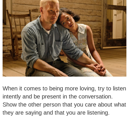
When it comes to being more loving, try to listen
intently and be present in the conversation.
Show the other person that you care about what
they are saying and that you are listening.