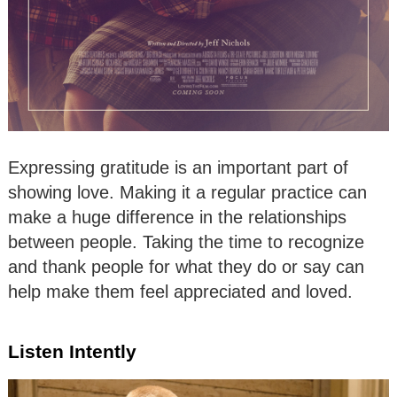
Expressing gratitude is an important part of
showing love. Making it a regular practice can
make a huge difference in the relationships
between people. Taking the time to recognize
and thank people for what they do or say can
help make them feel appreciated and loved.
Listen Intently