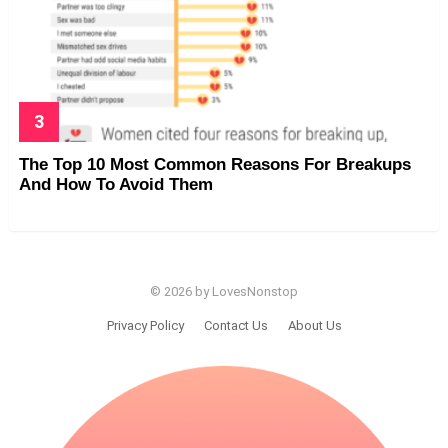
The Top 10 Most Common Reasons For Breakups
And How To Avoid Them
© 2026 by LovesNonstop
Privacy Policy
Contact Us
About Us