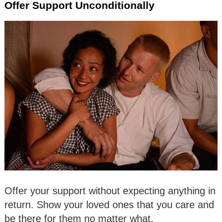
Offer Support Unconditionally
Offer your support without expecting anything in
return. Show your loved ones that you care and
be there for them no matter what.