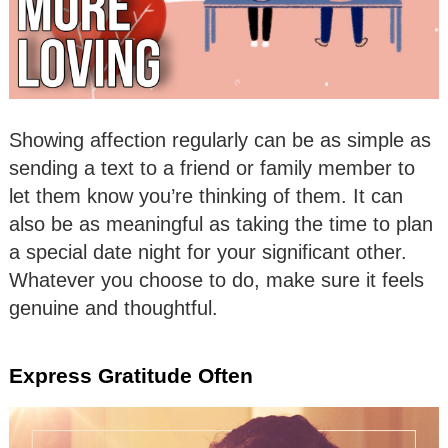
Showing affection regularly can be as simple as
sending a text to a friend or family member to
let them know you’re thinking of them. It can
also be as meaningful as taking the time to plan
a special date night for your significant other.
Whatever you choose to do, make sure it feels
genuine and thoughtful.
Express Gratitude Often