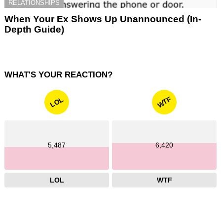
RELATIONSHIPS
When Your Ex Shows Up Unannounced (In-
Depth Guide)
WHAT'S YOUR REACTION?
WTF
LOL
5,487
6,420
LOL
WTF