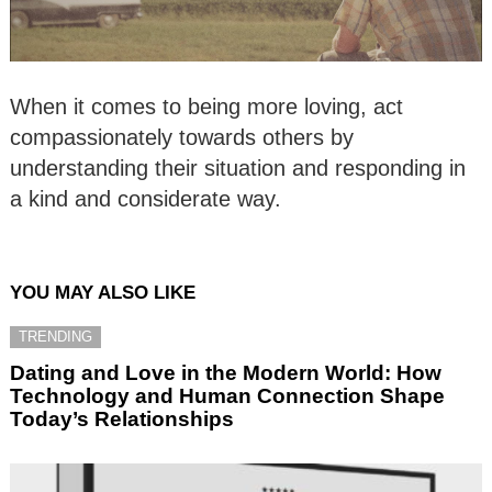
When it comes to being more loving, act
compassionately towards others by
understanding their situation and responding in
a kind and considerate way.
YOU MAY ALSO LIKE
TRENDING
Dating and Love in the Modern World: How
Technology and Human Connection Shape
Today’s Relationships