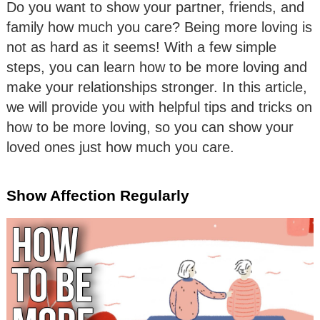
Do you want to show your partner, friends, and
family how much you care? Being more loving is
not as hard as it seems! With a few simple
steps, you can learn how to be more loving and
make your relationships stronger. In this article,
we will provide you with helpful tips and tricks on
how to be more loving, so you can show your
loved ones just how much you care.
Show Affection Regularly