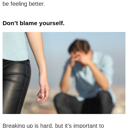
be feeling better.
Don’t blame yourself.
Breaking up is hard, but it’s important to