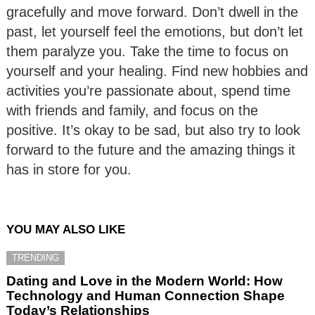
gracefully and move forward. Don’t dwell in the
past, let yourself feel the emotions, but don’t let
them paralyze you. Take the time to focus on
yourself and your healing. Find new hobbies and
activities you’re passionate about, spend time
with friends and family, and focus on the
positive. It’s okay to be sad, but also try to look
forward to the future and the amazing things it
has in store for you.
YOU MAY ALSO LIKE
TRENDING
Dating and Love in the Modern World: How
Technology and Human Connection Shape
Today’s Relationships