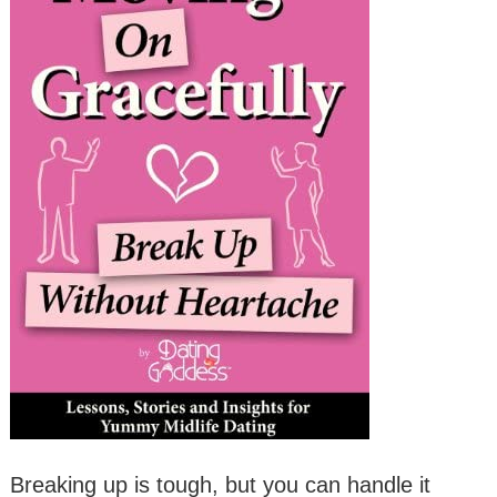
Breaking up is tough, but you can handle it