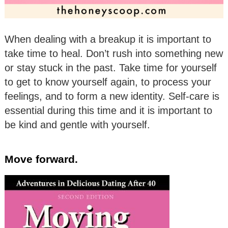
When dealing with a breakup it is important to
take time to heal. Don’t rush into something new
or stay stuck in the past. Take time for yourself
to get to know yourself again, to process your
feelings, and to form a new identity. Self-care is
essential during this time and it is important to
be kind and gentle with yourself.
Move forward.