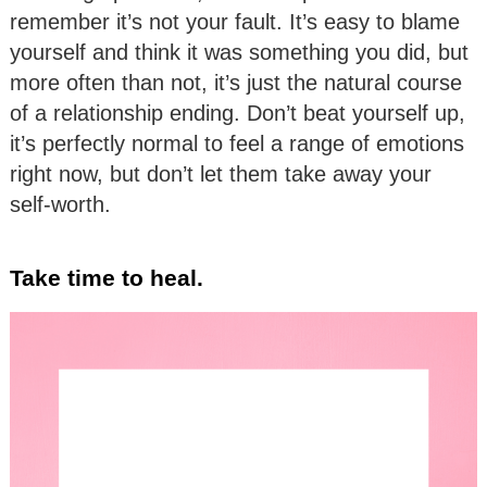
remember it’s not your fault. It’s easy to blame
yourself and think it was something you did, but
more often than not, it’s just the natural course
of a relationship ending. Don’t beat yourself up,
it’s perfectly normal to feel a range of emotions
right now, but don’t let them take away your
self-worth.
Take time to heal.