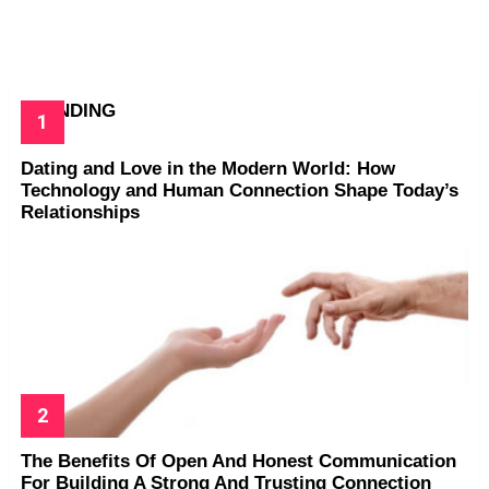
TRENDING
Dating and Love in the Modern World: How
Technology and Human Connection Shape Today’s
Relationships
The Benefits Of Open And Honest Communication
For Building A Strong And Trusting Connection