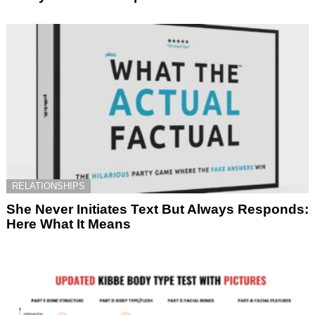
RELATIONSHIPS
She Never Initiates Text But Always Responds:
Here What It Means