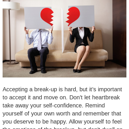
Accepting a break-up is hard, but it’s important
to accept it and move on. Don’t let heartbreak
take away your self-confidence. Remind
yourself of your own worth and remember that
you deserve to be happy. Allow yourself to feel