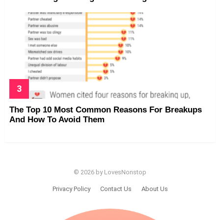
The Top 10 Most Common Reasons For Breakups
And How To Avoid Them
© 2026 by LovesNonstop
Privacy Policy
Contact Us
About Us