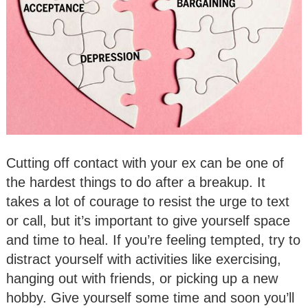
Cutting off contact with your ex can be one of
the hardest things to do after a breakup. It
takes a lot of courage to resist the urge to text
or call, but it’s important to give yourself space
and time to heal. If you’re feeling tempted, try to
distract yourself with activities like exercising,
hanging out with friends, or picking up a new
hobby. Give yourself some time and soon you’ll