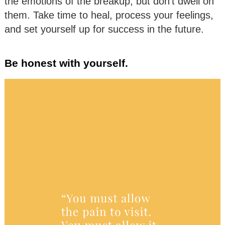
the emotions of the breakup, but don’t dwell on
them. Take time to heal, process your feelings,
and set yourself up for success in the future.
Be honest with yourself.