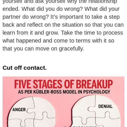
yourself and ask yourself why the relationship
ended. What did you do wrong? What did your
partner do wrong? It’s important to take a step
back and reflect on the situation so that you can
learn from it and grow. Take the time to process
what happened and come to terms with it so
that you can move on gracefully.
Cut off contact.