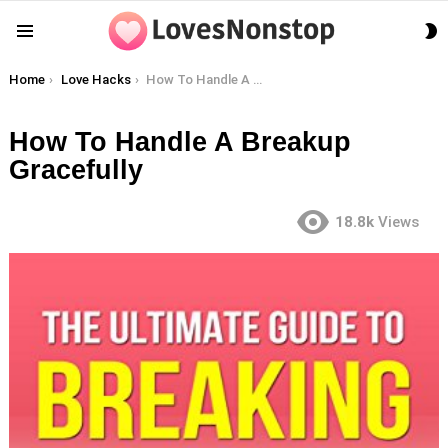
S
Menu
S
You are here:
Home
Love Hacks
How To Handle A Breakup Gracefully
How To Handle A Breakup
Gracefully
18.8k
Views