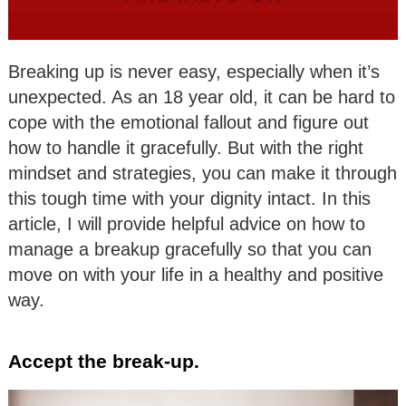
Breaking up is never easy, especially when it’s
unexpected. As an 18 year old, it can be hard to
cope with the emotional fallout and figure out
how to handle it gracefully. But with the right
mindset and strategies, you can make it through
this tough time with your dignity intact. In this
article, I will provide helpful advice on how to
manage a breakup gracefully so that you can
move on with your life in a healthy and positive
way.
Accept the break-up.