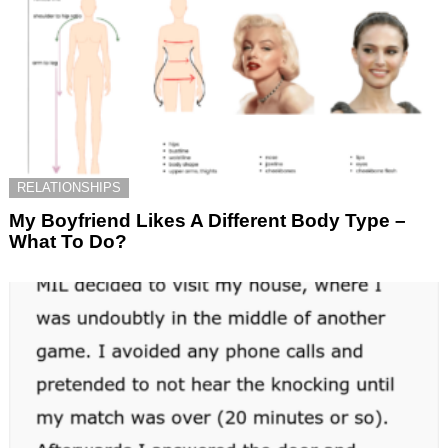
RELATIONSHIPS
My Boyfriend Likes A Different Body Type –
What To Do?