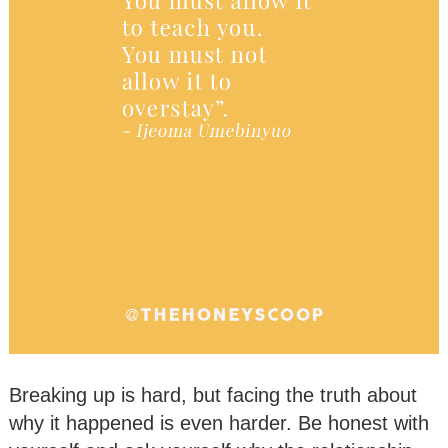
Breaking up is hard, but facing the truth about
why it happened is even harder. Be honest with