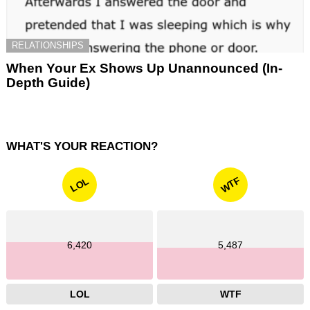
RELATIONSHIPS
When Your Ex Shows Up Unannounced (In-
Depth Guide)
WHAT'S YOUR REACTION?
WTF
LOL
6,420
5,487
LOL
WTF