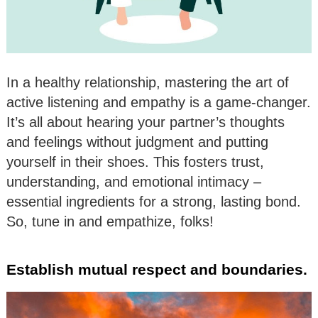
In a healthy relationship, mastering the art of
active listening and empathy is a game-changer.
It’s all about hearing your partner’s thoughts
and feelings without judgment and putting
yourself in their shoes. This fosters trust,
understanding, and emotional intimacy –
essential ingredients for a strong, lasting bond.
So, tune in and empathize, folks!
Establish mutual respect and boundaries.