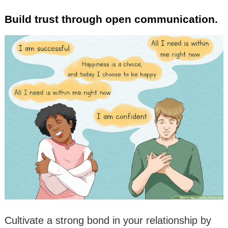
Build trust through open communication.
Cultivate a strong bond in your relationship by