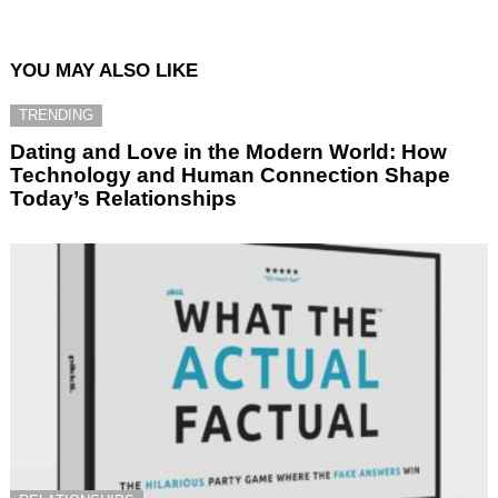
YOU MAY ALSO LIKE
TRENDING
Dating and Love in the Modern World: How
Technology and Human Connection Shape
Today’s Relationships