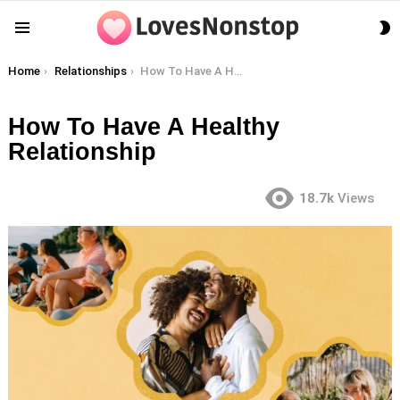
S
Menu
S
You are here:
Home
Relationships
How To Have A Healthy Relationship
How To Have A Healthy
Relationship
18.7k
Views