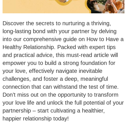
Discover the secrets to nurturing a thriving,
long-lasting bond with your partner by delving
into our comprehensive guide on How to Have a
Healthy Relationship. Packed with expert tips
and practical advice, this must-read article will
empower you to build a strong foundation for
your love, effectively navigate inevitable
challenges, and foster a deep, meaningful
connection that can withstand the test of time.
Don’t miss out on the opportunity to transform
your love life and unlock the full potential of your
partnership – start cultivating a healthier,
happier relationship today!