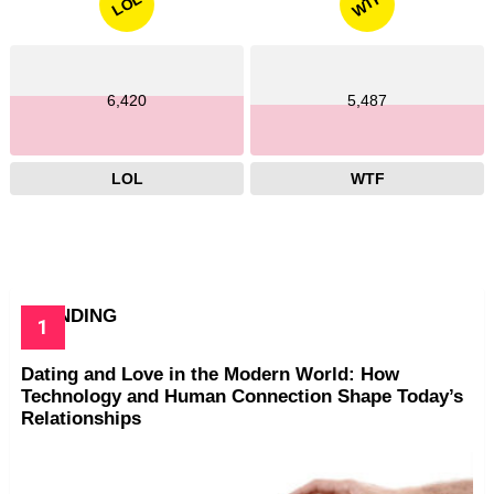
WTF
LOL
6,420
5,487
LOL
WTF
TRENDING
Dating and Love in the Modern World: How
Technology and Human Connection Shape Today’s
Relationships