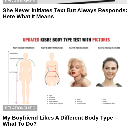
RELATIONSHIPS
She Never Initiates Text But Always Responds:
Here What It Means
RELATIONSHIPS
My Boyfriend Likes A Different Body Type –
What To Do?