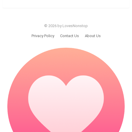
© 2026 by LovesNonstop
Privacy Policy
Contact Us
About Us