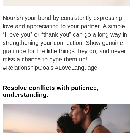
Nourish your bond by consistently expressing
love and appreciation to your partner. A simple
“I love you” or “thank you” can go a long way in
strengthening your connection. Show genuine
gratitude for the little things they do, and never
miss a chance to hype them up!
#RelationshipGoals #LoveLanguage
Resolve conflicts with patience,
understanding.