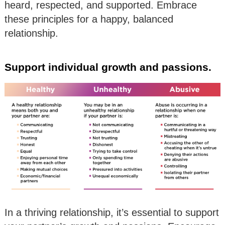
heard, respected, and supported. Embrace
these principles for a happy, balanced
relationship.
Support individual growth and passions.
In a thriving relationship, it’s essential to support