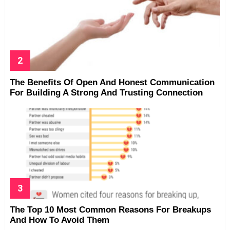
The Benefits Of Open And Honest Communication
For Building A Strong And Trusting Connection
The Top 10 Most Common Reasons For Breakups
And How To Avoid Them