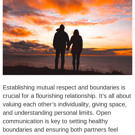
Establishing mutual respect and boundaries is
crucial for a flourishing relationship. It’s all about
valuing each other’s individuality, giving space,
and understanding personal limits. Open
communication is key to setting healthy
boundaries and ensuring both partners feel