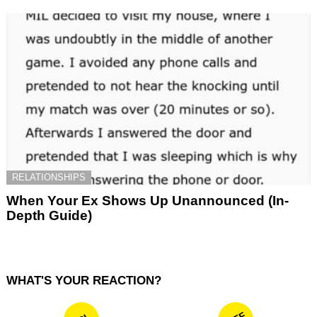
RELATIONSHIPS
When Your Ex Shows Up Unannounced (In-
Depth Guide)
WHAT'S YOUR REACTION?