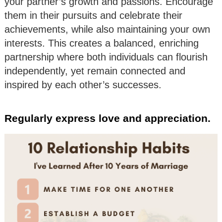
your partner’s growth and passions. Encourage
them in their pursuits and celebrate their
achievements, while also maintaining your own
interests. This creates a balanced, enriching
partnership where both individuals can flourish
independently, yet remain connected and
inspired by each other’s successes.
Regularly express love and appreciation.