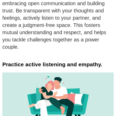
embracing open communication and building
trust. Be transparent with your thoughts and
feelings, actively listen to your partner, and
create a judgment-free space. This fosters
mutual understanding and respect, and helps
you tackle challenges together as a power
couple.
Practice active listening and empathy.