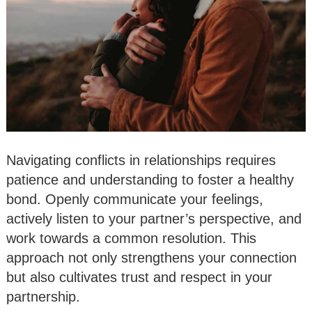
Navigating conflicts in relationships requires
patience and understanding to foster a healthy
bond. Openly communicate your feelings,
actively listen to your partner’s perspective, and
work towards a common resolution. This
approach not only strengthens your connection
but also cultivates trust and respect in your
partnership.