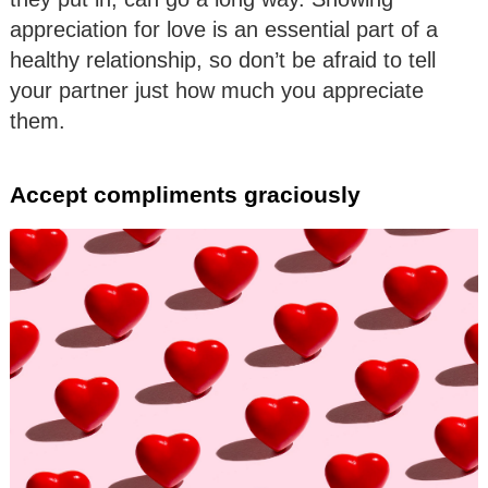
appreciation for love is an essential part of a
healthy relationship, so don’t be afraid to tell
your partner just how much you appreciate
them.
Accept compliments graciously