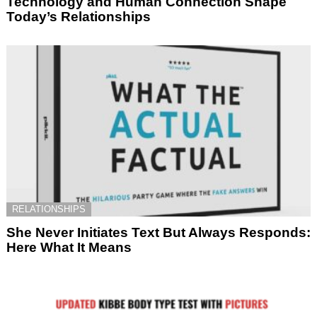
Technology and Human Connection Shape
Today’s Relationships
RELATIONSHIPS
She Never Initiates Text But Always Responds:
Here What It Means