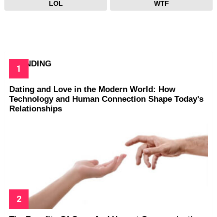
LOL
WTF
TRENDING
Dating and Love in the Modern World: How
Technology and Human Connection Shape Today’s
Relationships