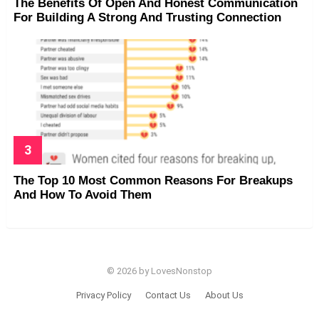
The Benefits Of Open And Honest Communication
For Building A Strong And Trusting Connection
The Top 10 Most Common Reasons For Breakups
And How To Avoid Them
© 2026 by LovesNonstop
Privacy Policy
Contact Us
About Us