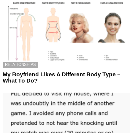
RELATIONSHIPS
My Boyfriend Likes A Different Body Type –
What To Do?