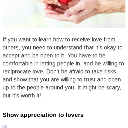
If you want to learn how to receive love from
others, you need to understand that it’s okay to
accept and be open to it. You have to be
comfortable in letting people in, and be willing to
reciprocate love. Don’t be afraid to take risks,
and show that you are willing to trust and open
up to the people around you. It might be scary,
but it’s worth it!
Show appreciation to lovers