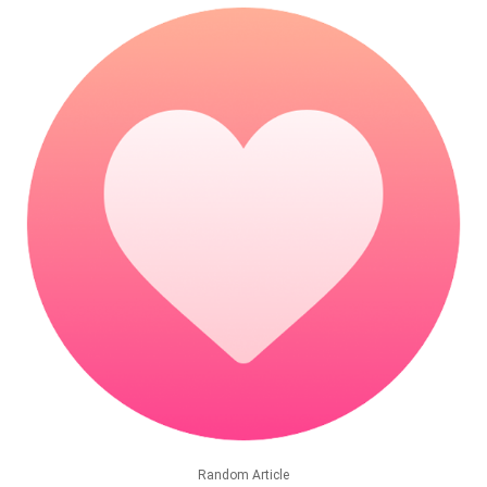
Random Article