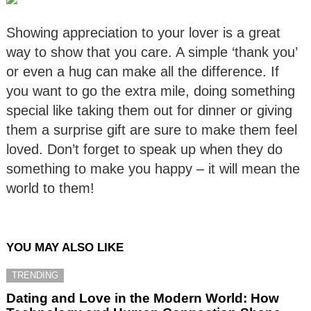
Showing appreciation to your lover is a great
way to show that you care. A simple ‘thank you’
or even a hug can make all the difference. If
you want to go the extra mile, doing something
special like taking them out for dinner or giving
them a surprise gift are sure to make them feel
loved. Don’t forget to speak up when they do
something to make you happy – it will mean the
world to them!
YOU MAY ALSO LIKE
TRENDING
Dating and Love in the Modern World: How