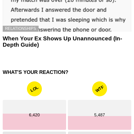
RELATIONSHIPS
When Your Ex Shows Up Unannounced (In-
Depth Guide)
WHAT'S YOUR REACTION?
WTF
LOL
6,420
5,487