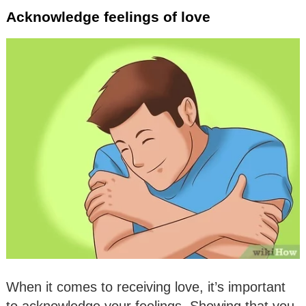
Acknowledge feelings of love
When it comes to receiving love, it’s important
to acknowledge your feelings. Showing that you