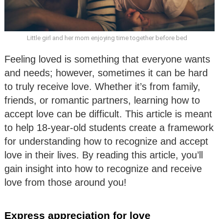
Little girl and her mom enjoying time together before bed
Feeling loved is something that everyone wants
and needs; however, sometimes it can be hard
to truly receive love. Whether it’s from family,
friends, or romantic partners, learning how to
accept love can be difficult. This article is meant
to help 18-year-old students create a framework
for understanding how to recognize and accept
love in their lives. By reading this article, you’ll
gain insight into how to recognize and receive
love from those around you!
Express appreciation for love