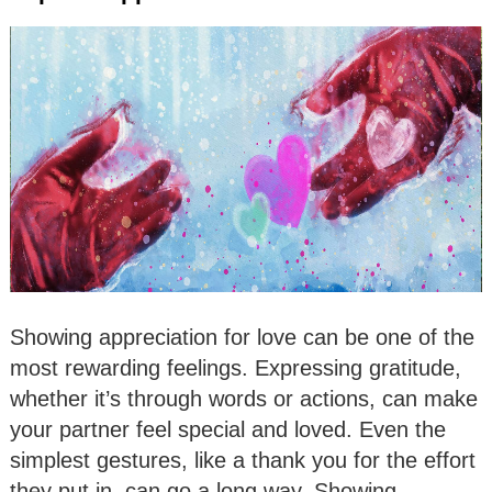
Showing appreciation for love can be one of the
most rewarding feelings. Expressing gratitude,
whether it’s through words or actions, can make
your partner feel special and loved. Even the
simplest gestures, like a thank you for the effort
they put in, can go a long way. Showing