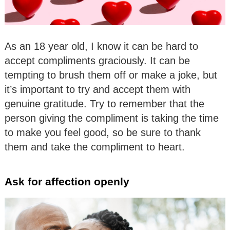
As an 18 year old, I know it can be hard to
accept compliments graciously. It can be
tempting to brush them off or make a joke, but
it’s important to try and accept them with
genuine gratitude. Try to remember that the
person giving the compliment is taking the time
to make you feel good, so be sure to thank
them and take the compliment to heart.
Ask for affection openly