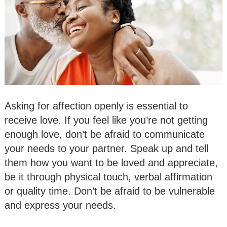
Asking for affection openly is essential to
receive love. If you feel like you’re not getting
enough love, don’t be afraid to communicate
your needs to your partner. Speak up and tell
them how you want to be loved and appreciate,
be it through physical touch, verbal affirmation
or quality time. Don’t be afraid to be vulnerable
and express your needs.