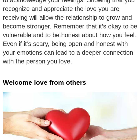
recognize and appreciate the love you are
receiving will allow the relationship to grow and
become stronger. Remember that it’s okay to be
vulnerable and to be honest about how you feel.
Even if it’s scary, being open and honest with
your emotions can lead to a deeper connection
with the person you love.
Welcome love from others