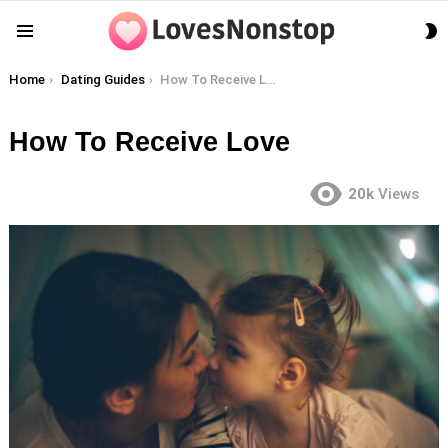
S
Menu
S
You are here:
Home
Dating Guides
How To Receive Love
How To Receive Love
20k
Views