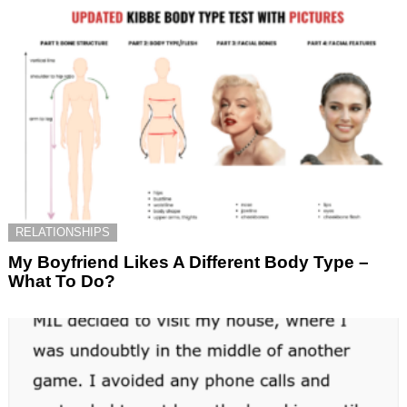
RELATIONSHIPS
My Boyfriend Likes A Different Body Type –
What To Do?