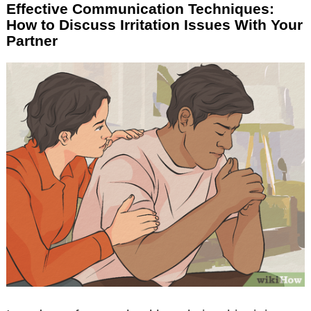
Effective Communication Techniques:
How to Discuss Irritation Issues With Your
Partner