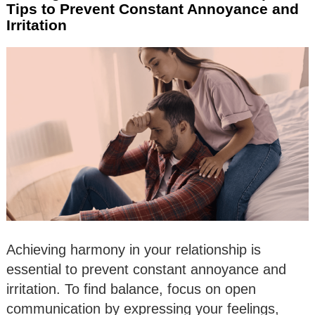
Tips to Prevent Constant Annoyance and
Irritation
Achieving harmony in your relationship is
essential to prevent constant annoyance and
irritation. To find balance, focus on open
communication by expressing your feelings,