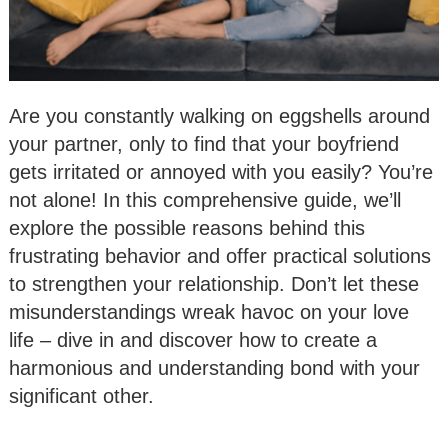
Are you constantly walking on eggshells around
your partner, only to find that your boyfriend
gets irritated or annoyed with you easily? You’re
not alone! In this comprehensive guide, we’ll
explore the possible reasons behind this
frustrating behavior and offer practical solutions
to strengthen your relationship. Don’t let these
misunderstandings wreak havoc on your love
life – dive in and discover how to create a
harmonious and understanding bond with your
significant other.