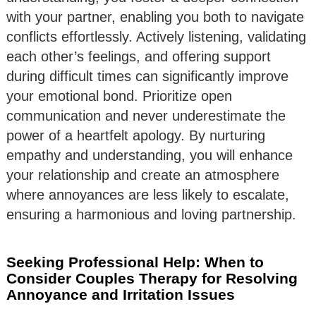
with your partner, enabling you both to navigate
conflicts effortlessly. Actively listening, validating
each other’s feelings, and offering support
during difficult times can significantly improve
your emotional bond. Prioritize open
communication and never underestimate the
power of a heartfelt apology. By nurturing
empathy and understanding, you will enhance
your relationship and create an atmosphere
where annoyances are less likely to escalate,
ensuring a harmonious and loving partnership.
Seeking Professional Help: When to
Consider Couples Therapy for Resolving
Annoyance and Irritation Issues