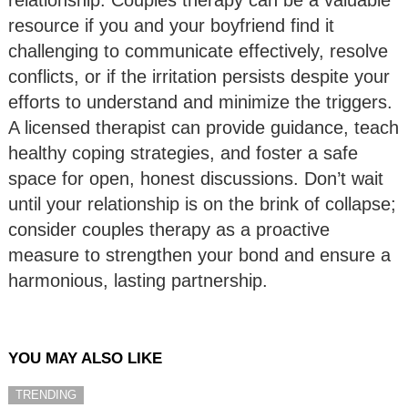
relationship. Couples therapy can be a valuable
resource if you and your boyfriend find it
challenging to communicate effectively, resolve
conflicts, or if the irritation persists despite your
efforts to understand and minimize the triggers.
A licensed therapist can provide guidance, teach
healthy coping strategies, and foster a safe
space for open, honest discussions. Don’t wait
until your relationship is on the brink of collapse;
consider couples therapy as a proactive
measure to strengthen your bond and ensure a
harmonious, lasting partnership.
YOU MAY ALSO LIKE
TRENDING