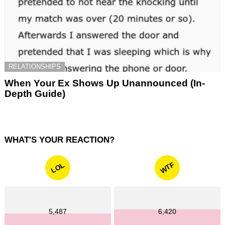
RELATIONSHIPS
When Your Ex Shows Up Unannounced (In-
Depth Guide)
WHAT'S YOUR REACTION?
WTF
LOL
5,487
6,420