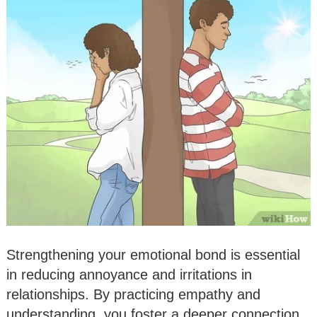
Strengthening your emotional bond is essential
in reducing annoyance and irritations in
relationships. By practicing empathy and
understanding, you foster a deeper connection