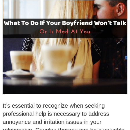
It’s essential to recognize when seeking
professional help is necessary to address
annoyance and irritation issues in your