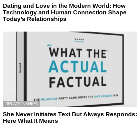
Dating and Love in the Modern World: How
Technology and Human Connection Shape
Today’s Relationships
RELATIONSHIPS
She Never Initiates Text But Always Responds:
Here What It Means