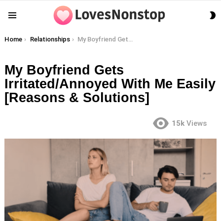
S
Menu
S
You are here:
Home
Relationships
My Boyfriend Gets Irritated/Annoyed With Me Easily [Reasons & Solutions]
My Boyfriend Gets
Irritated/Annoyed With Me Easily
[Reasons & Solutions]
15k
Views