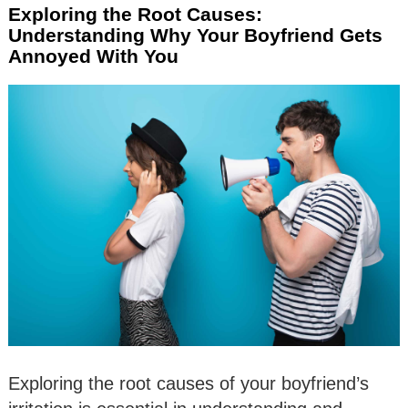
Exploring the Root Causes:
Understanding Why Your Boyfriend Gets
Annoyed With You
Exploring the root causes of your boyfriend’s