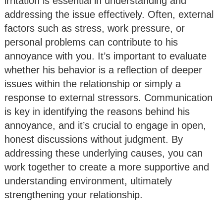
irritation is essential in understanding and
addressing the issue effectively. Often, external
factors such as stress, work pressure, or
personal problems can contribute to his
annoyance with you. It’s important to evaluate
whether his behavior is a reflection of deeper
issues within the relationship or simply a
response to external stressors. Communication
is key in identifying the reasons behind his
annoyance, and it’s crucial to engage in open,
honest discussions without judgment. By
addressing these underlying causes, you can
work together to create a more supportive and
understanding environment, ultimately
strengthening your relationship.