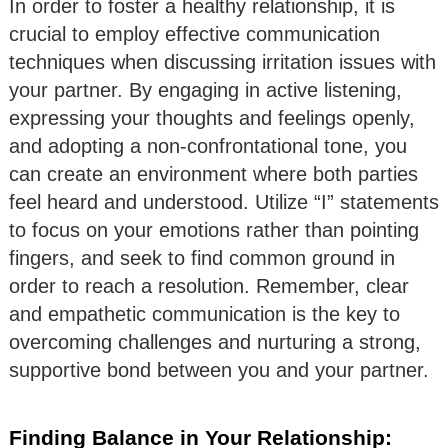
In order to foster a healthy relationship, it is
crucial to employ effective communication
techniques when discussing irritation issues with
your partner. By engaging in active listening,
expressing your thoughts and feelings openly,
and adopting a non-confrontational tone, you
can create an environment where both parties
feel heard and understood. Utilize “I” statements
to focus on your emotions rather than pointing
fingers, and seek to find common ground in
order to reach a resolution. Remember, clear
and empathetic communication is the key to
overcoming challenges and nurturing a strong,
supportive bond between you and your partner.
Finding Balance in Your Relationship: