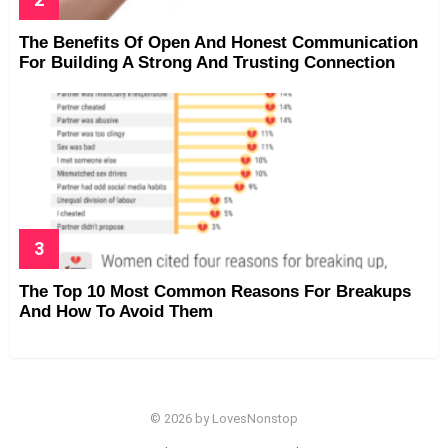
The Benefits Of Open And Honest Communication
For Building A Strong And Trusting Connection
The Top 10 Most Common Reasons For Breakups
And How To Avoid Them
© 2026 by LovesNonstop