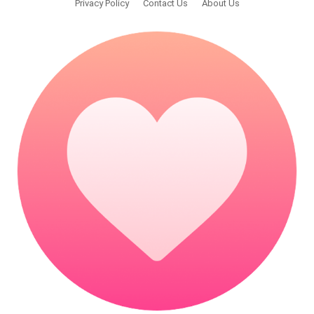
Privacy Policy
Contact Us
About Us