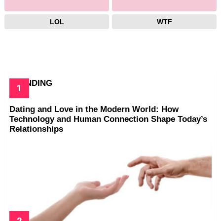
LOL
WTF
TRENDING
Dating and Love in the Modern World: How
Technology and Human Connection Shape Today’s
Relationships