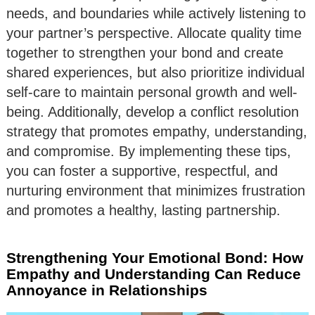
needs, and boundaries while actively listening to
your partner’s perspective. Allocate quality time
together to strengthen your bond and create
shared experiences, but also prioritize individual
self-care to maintain personal growth and well-
being. Additionally, develop a conflict resolution
strategy that promotes empathy, understanding,
and compromise. By implementing these tips,
you can foster a supportive, respectful, and
nurturing environment that minimizes frustration
and promotes a healthy, lasting partnership.
Strengthening Your Emotional Bond: How
Empathy and Understanding Can Reduce
Annoyance in Relationships