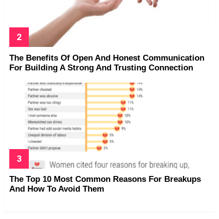
The Benefits Of Open And Honest Communication
For Building A Strong And Trusting Connection
The Top 10 Most Common Reasons For Breakups
And How To Avoid Them