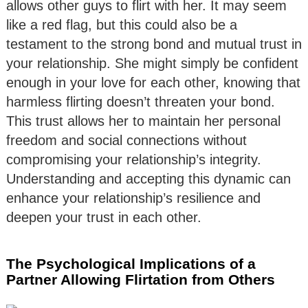
allows other guys to flirt with her. It may seem
like a red flag, but this could also be a
testament to the strong bond and mutual trust in
your relationship. She might simply be confident
enough in your love for each other, knowing that
harmless flirting doesn’t threaten your bond.
This trust allows her to maintain her personal
freedom and social connections without
compromising your relationship’s integrity.
Understanding and accepting this dynamic can
enhance your relationship’s resilience and
deepen your trust in each other.
The Psychological Implications of a
Partner Allowing Flirtation from Others