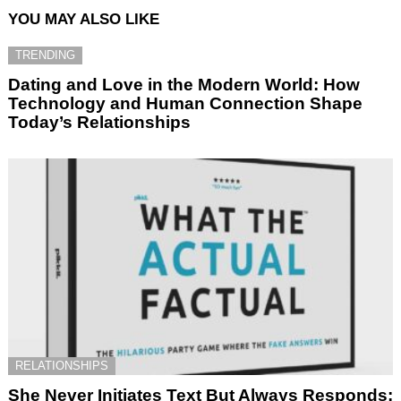
YOU MAY ALSO LIKE
TRENDING
Dating and Love in the Modern World: How
Technology and Human Connection Shape
Today’s Relationships
RELATIONSHIPS
She Never Initiates Text But Always Responds: