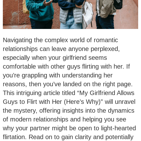
Navigating the complex world of romantic
relationships can leave anyone perplexed,
especially when your girlfriend seems
comfortable with other guys flirting with her. If
you’re grappling with understanding her
reasons, then you’ve landed on the right page.
This intriguing article titled “My Girlfriend Allows
Guys to Flirt with Her (Here’s Why)” will unravel
the mystery, offering insights into the dynamics
of modern relationships and helping you see
why your partner might be open to light-hearted
flirtation. Read on to gain clarity and potentially