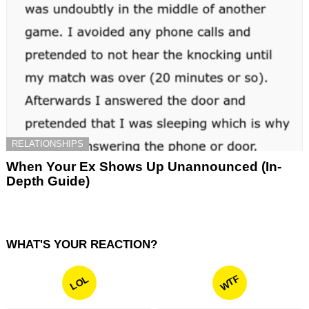
RELATIONSHIPS
When Your Ex Shows Up Unannounced (In-
Depth Guide)
WHAT'S YOUR REACTION?
WTF
LOL