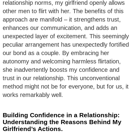
relationship norms, my girlfriend openly allows
other men to flirt with her. The benefits of this
approach are manifold – it strengthens trust,
enhances our communication, and adds an
unexpected layer of excitement. This seemingly
peculiar arrangement has unexpectedly fortified
our bond as a couple. By embracing her
autonomy and welcoming harmless flirtation,
she inadvertently boosts my confidence and
trust in our relationship. This unconventional
method might not be for everyone, but for us, it
works remarkably well.
Building Confidence in a Relationship:
Understanding the Reasons Behind My
Girlfriend’s Actions.