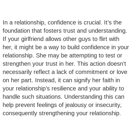
In a relationship, confidence is crucial. It’s the
foundation that fosters trust and understanding.
If your girlfriend allows other guys to flirt with
her, it might be a way to build confidence in your
relationship. She may be attempting to test or
strengthen your trust in her. This action doesn’t
necessarily reflect a lack of commitment or love
on her part. Instead, it can signify her faith in
your relationship’s resilience and your ability to
handle such situations. Understanding this can
help prevent feelings of jealousy or insecurity,
consequently strengthening your relationship.