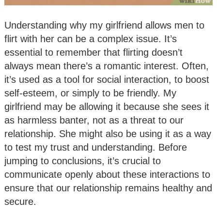
Understanding why my girlfriend allows men to
flirt with her can be a complex issue. It’s
essential to remember that flirting doesn’t
always mean there’s a romantic interest. Often,
it’s used as a tool for social interaction, to boost
self-esteem, or simply to be friendly. My
girlfriend may be allowing it because she sees it
as harmless banter, not as a threat to our
relationship. She might also be using it as a way
to test my trust and understanding. Before
jumping to conclusions, it’s crucial to
communicate openly about these interactions to
ensure that our relationship remains healthy and
secure.