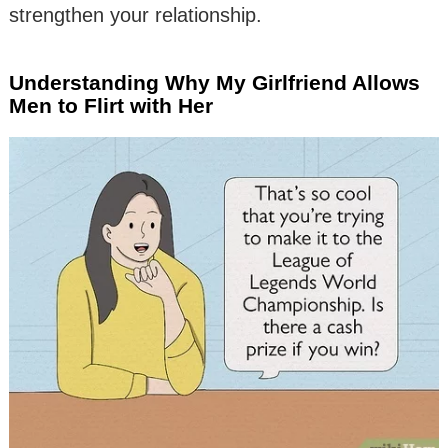
strengthen your relationship.
Understanding Why My Girlfriend Allows
Men to Flirt with Her