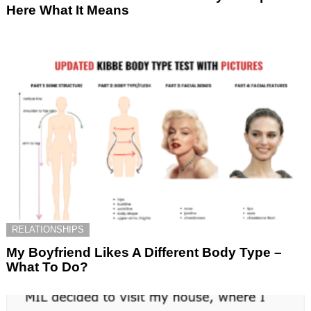
Here What It Means
RELATIONSHIPS
My Boyfriend Likes A Different Body Type –
What To Do?