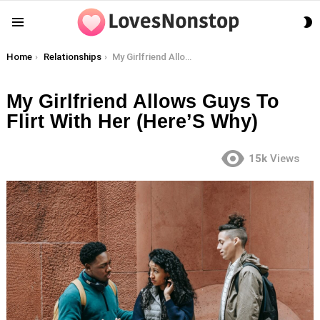
S
Menu
S
You are here:
Home
Relationships
My Girlfriend Allows Guys To Flirt With Her (Here’S Why)
My Girlfriend Allows Guys To
Flirt With Her (Here’S Why)
15k
Views