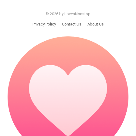
© 2026 by LovesNonstop
Privacy Policy
Contact Us
About Us