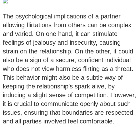
The psychological implications of a partner
allowing flirtations from others can be complex
and varied. On one hand, it can stimulate
feelings of jealousy and insecurity, causing
strain on the relationship. On the other, it could
also be a sign of a secure, confident individual
who does not view harmless flirting as a threat.
This behavior might also be a subtle way of
keeping the relationship’s spark alive, by
inducing a slight sense of competition. However,
it is crucial to communicate openly about such
issues, ensuring that boundaries are respected
and all parties involved feel comfortable.