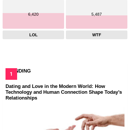
6,420
5,487
LOL
WTF
TRENDING
Dating and Love in the Modern World: How
Technology and Human Connection Shape Today’s
Relationships