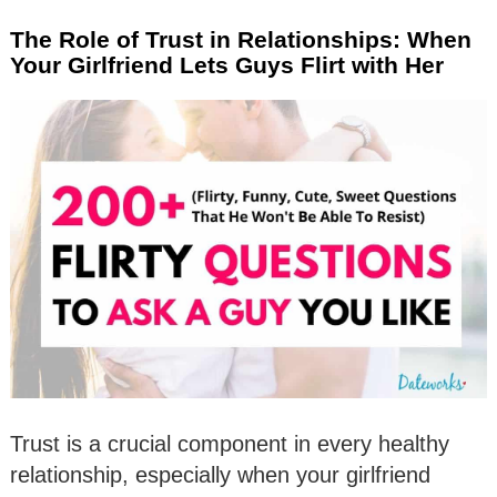
The Role of Trust in Relationships: When
Your Girlfriend Lets Guys Flirt with Her
Trust is a crucial component in every healthy
relationship, especially when your girlfriend