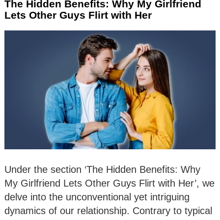
The Hidden Benefits: Why My Girlfriend
Lets Other Guys Flirt with Her
Under the section ‘The Hidden Benefits: Why
My Girlfriend Lets Other Guys Flirt with Her’, we
delve into the unconventional yet intriguing
dynamics of our relationship. Contrary to typical