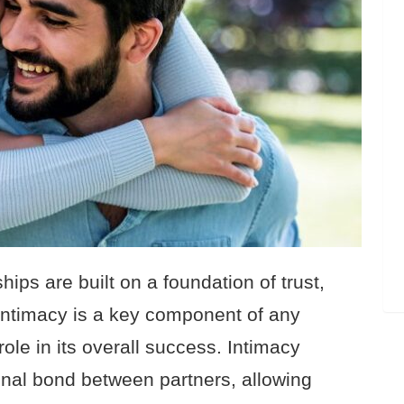
hips are built on a foundation of trust,
Intimacy is a key component of any
ole in its overall success. Intimacy
onal bond between partners, allowing