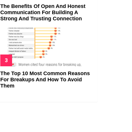
The Benefits Of Open And Honest
Communication For Building A
Strong And Trusting Connection
The Top 10 Most Common Reasons
For Breakups And How To Avoid
Them