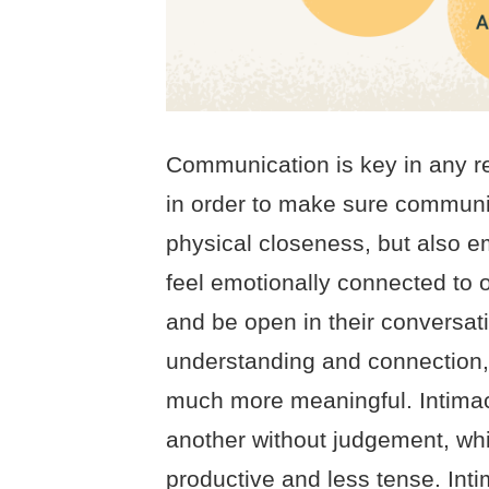
Communication is key in any re
in order to make sure communica
physical closeness, but also 
feel emotionally connected to 
and be open in their conversat
understanding and connection
much more meaningful. Intimacy
another without judgement, w
productive and less tense. Inti