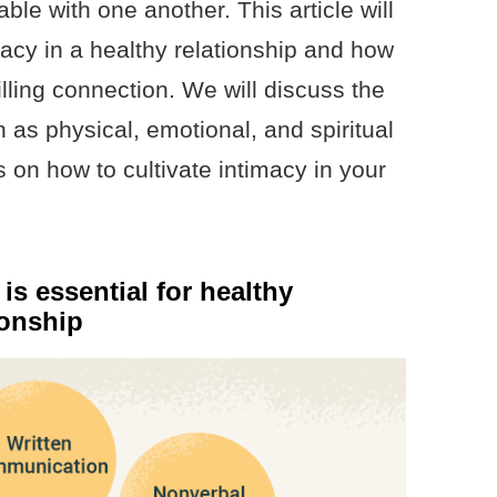
le with one another. This article will
macy in a healthy relationship and how
filling connection. We will discuss the
h as physical, emotional, and spiritual
s on how to cultivate intimacy in your
s essential for healthy
ionship