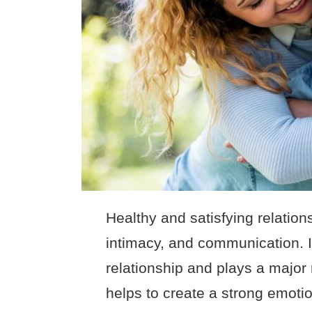
Healthy and satisfying relations
intimacy, and communication. 
relationship and plays a major r
helps to create a strong emoti