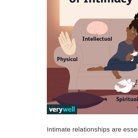
Intimate relationships are essen