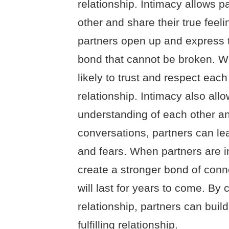
relationship. Intimacy allows p
other and share their true feel
partners open up and express th
bond that cannot be broken. Wi
likely to trust and respect each
relationship. Intimacy also all
understanding of each other an
conversations, partners can le
and fears. When partners are i
create a stronger bond of conn
will last for years to come. By 
relationship, partners can build
fulfilling relationship.