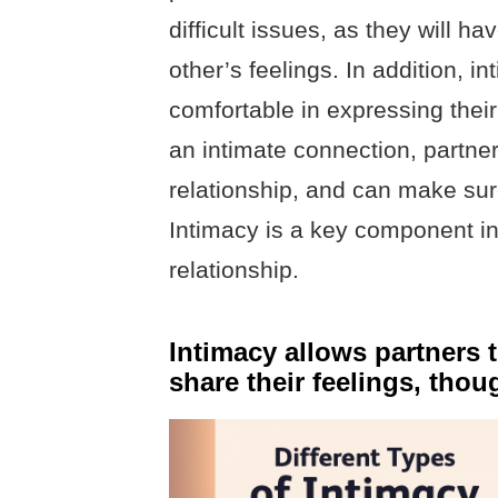
difficult issues, as they will h
other’s feelings. In addition, i
comfortable in expressing thei
an intimate connection, partner
relationship, and can make sur
Intimacy is a key component in
relationship.
Intimacy allows partners 
share their feelings, thou