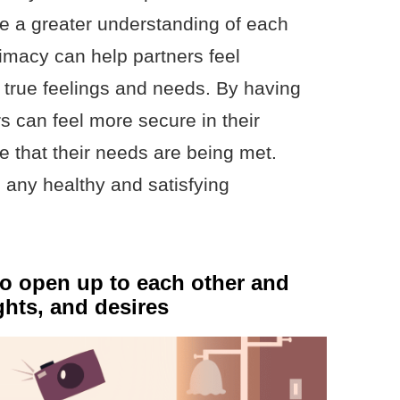
ave a greater understanding of each
ntimacy can help partners feel
r true feelings and needs. By having
s can feel more secure in their
e that their needs are being met.
 any healthy and satisfying
to open up to each other and
ghts, and desires