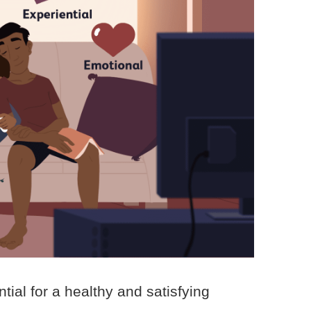
tial for a healthy and satisfying