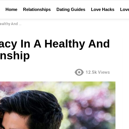
Home
Relationships
Dating Guides
Love Hacks
Love
fying Relationship
acy In A Healthy And
onship
12.5k
Views