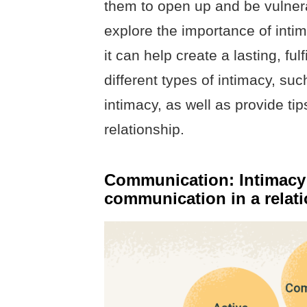
them to open up and be vulnerab
explore the importance of inti
it can help create a lasting, ful
different types of intimacy, suc
intimacy, as well as provide tip
relationship.
Communication: Intimacy i
communication in a relat