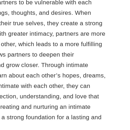
artners to be vulnerable with each
ings, thoughts, and desires. When
eir true selves, they create a strong
th greater intimacy, partners are more
 other, which leads to a more fulfilling
ows partners to deepen their
d grow closer. Through intimate
arn about each other’s hopes, dreams,
ntimate with each other, they can
ection, understanding, and love that
creating and nurturing an intimate
 a strong foundation for a lasting and