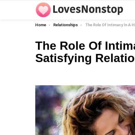
You are here:
Home
Relationships
The Role Of Intimacy In A Healthy And Satis
The Role Of Intim
Satisfying Relati