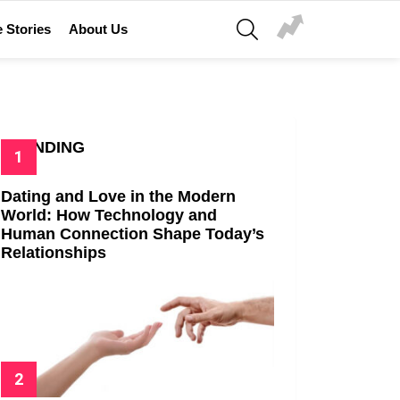
SEARCH
 Stories
About Us
TRENDING
Dating and Love in the Modern
World: How Technology and
Human Connection Shape Today’s
Relationships