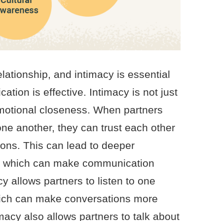
lationship, and intimacy is essential
tion is effective. Intimacy is not just
emotional closeness. When partners
one another, they can trust each other
ions. This can lead to deeper
, which can make communication
 allows partners to listen to one
hich can make conversations more
macy also allows partners to talk about