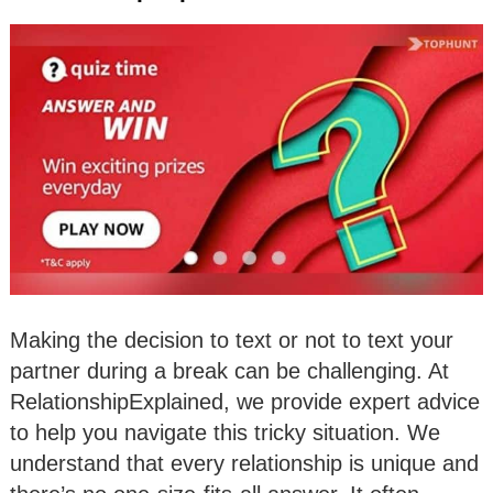
Making the decision to text or not to text your
partner during a break can be challenging. At
RelationshipExplained, we provide expert advice
to help you navigate this tricky situation. We
understand that every relationship is unique and