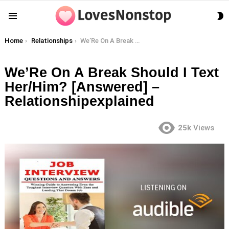
S
Menu
S
You are here:
Home
Relationships
We’Re On A Break Should I Text Her/Him? [Answered] – Relationshipexplained
We’Re On A Break Should I Text
Her/Him? [Answered] –
Relationshipexplained
25k
Views