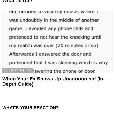
What To Do?
RELATIONSHIPS
When Your Ex Shows Up Unannounced (In-
Depth Guide)
WHAT'S YOUR REACTION?