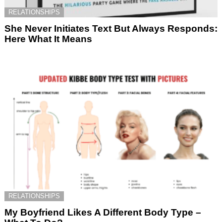
RELATIONSHIPS
She Never Initiates Text But Always Responds:
Here What It Means
RELATIONSHIPS
My Boyfriend Likes A Different Body Type –