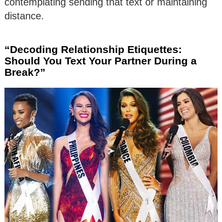
contemplating sending that text or maintaining
distance.
“Decoding Relationship Etiquettes:
Should You Text Your Partner During a
Break?”