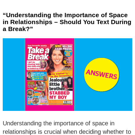
“Understanding the Importance of Space
in Relationships – Should You Text During
a Break?”
Understanding the importance of space in
relationships is crucial when deciding whether to