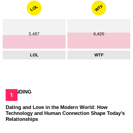
WTF
LOL
5,487
6,420
LOL
WTF
TRENDING
Dating and Love in the Modern World: How
Technology and Human Connection Shape Today’s
Relationships