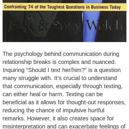
The psychology behind communication during
relationship breaks is complex and nuanced.
Inquiring “Should I text her/him?” is a question
many struggle with. It’s crucial to understand
that communication, especially through texting,
can either heal or harm. Texting can be
beneficial as it allows for thought-out responses,
reducing the chance of impulsive hurtful
remarks. However, it also creates space for
misinterpretation and can exacerbate feelings of