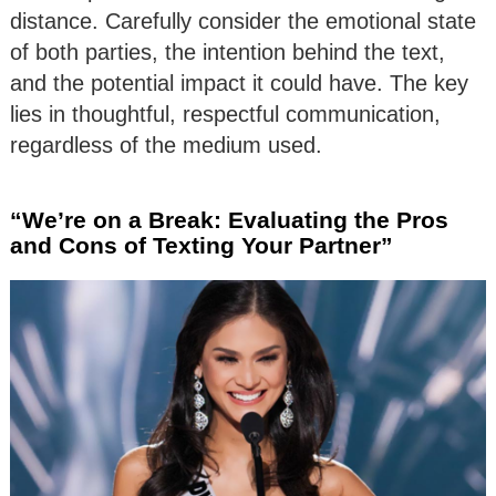
distance. Carefully consider the emotional state
of both parties, the intention behind the text,
and the potential impact it could have. The key
lies in thoughtful, respectful communication,
regardless of the medium used.
“We’re on a Break: Evaluating the Pros
and Cons of Texting Your Partner”