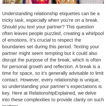
Understanding relationship etiquettes can be a
tricky task, especially when you’re on a break.
Should you text your partner? This question
often leaves people puzzled, creating a whirlpool
of emotions. It’s crucial to respect the
boundaries set during this period. Texting your
partner might seem tempting but it could also
disrupt the purpose of the break, which is often
for personal growth and reflection. A break is a
time for space, so it’s generally advisable to limit
contact. However, every relationship is unique,
so understanding your partner’s expectations is
key. Here at RelationshipExplained, we delve
into these complexities to provide clarity on such