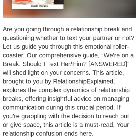
Are you going through a relationship break and
questioning whether to text your partner or not?
Let us guide you through this emotional roller-
coaster. Our comprehensive guide, “We’re on a
Break: Should I Text Her/Him? [ANSWERED]”
will shed light on your concerns. This article,
brought to you by RelationshipExplained,
explores the complex dynamics of relationship
breaks, offering insightful advice on managing
communication during this crucial period. If
you’re grappling with the decision to reach out
or give space, this article is a must-read. Your
relationship confusion ends here.