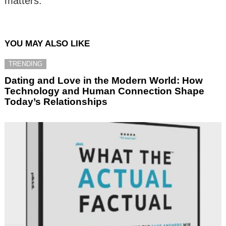
matters.
YOU MAY ALSO LIKE
TRENDING
Dating and Love in the Modern World: How
Technology and Human Connection Shape
Today’s Relationships