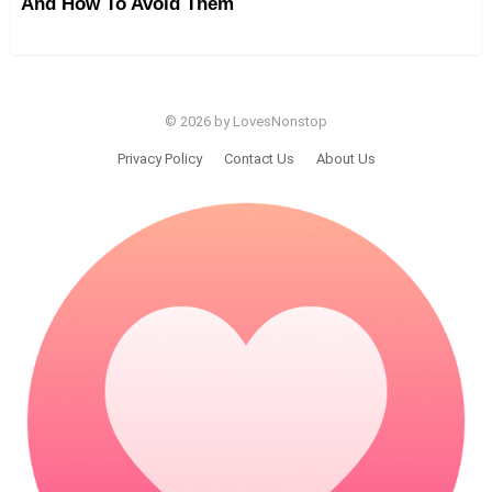
And How To Avoid Them
© 2026 by LovesNonstop
Privacy Policy
Contact Us
About Us