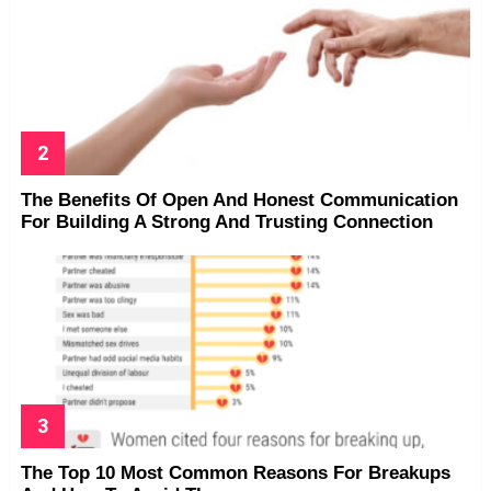
The Benefits Of Open And Honest Communication
For Building A Strong And Trusting Connection
The Top 10 Most Common Reasons For Breakups