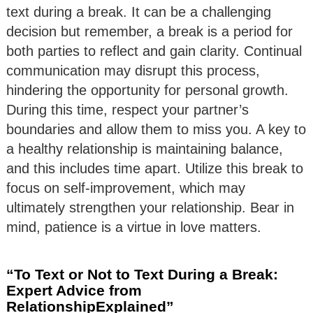
text during a break. It can be a challenging
decision but remember, a break is a period for
both parties to reflect and gain clarity. Continual
communication may disrupt this process,
hindering the opportunity for personal growth.
During this time, respect your partner’s
boundaries and allow them to miss you. A key to
a healthy relationship is maintaining balance,
and this includes time apart. Utilize this break to
focus on self-improvement, which may
ultimately strengthen your relationship. Bear in
mind, patience is a virtue in love matters.
“To Text or Not to Text During a Break:
Expert Advice from
RelationshipExplained”