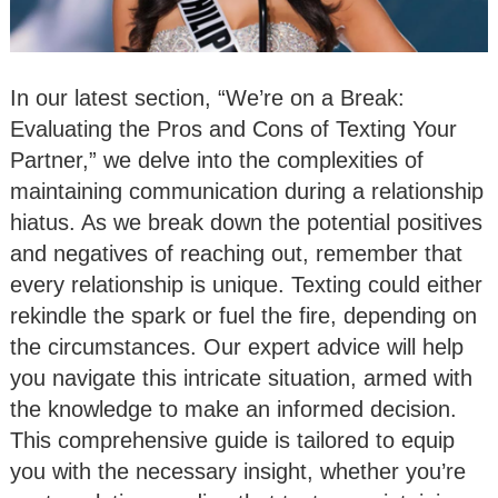
In our latest section, “We’re on a Break:
Evaluating the Pros and Cons of Texting Your
Partner,” we delve into the complexities of
maintaining communication during a relationship
hiatus. As we break down the potential positives
and negatives of reaching out, remember that
every relationship is unique. Texting could either
rekindle the spark or fuel the fire, depending on
the circumstances. Our expert advice will help
you navigate this intricate situation, armed with
the knowledge to make an informed decision.
This comprehensive guide is tailored to equip
you with the necessary insight, whether you’re