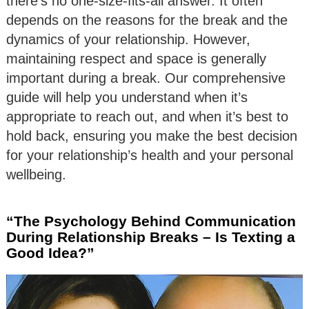
there’s no one-size-fits-all answer. It often
depends on the reasons for the break and the
dynamics of your relationship. However,
maintaining respect and space is generally
important during a break. Our comprehensive
guide will help you understand when it’s
appropriate to reach out, and when it’s best to
hold back, ensuring you make the best decision
for your relationship’s health and your personal
wellbeing.
“The Psychology Behind Communication
During Relationship Breaks – Is Texting a
Good Idea?”