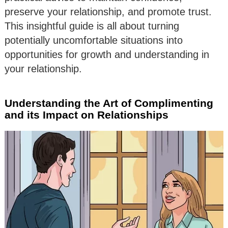
preserve your relationship, and promote trust.
This insightful guide is all about turning
potentially uncomfortable situations into
opportunities for growth and understanding in
your relationship.
Understanding the Art of Complimenting
and its Impact on Relationships