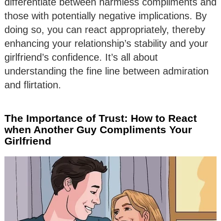
differentiate between harmless compliments and
those with potentially negative implications. By
doing so, you can react appropriately, thereby
enhancing your relationship’s stability and your
girlfriend’s confidence. It’s all about
understanding the fine line between admiration
and flirtation.
The Importance of Trust: How to React
when Another Guy Compliments Your
Girlfriend