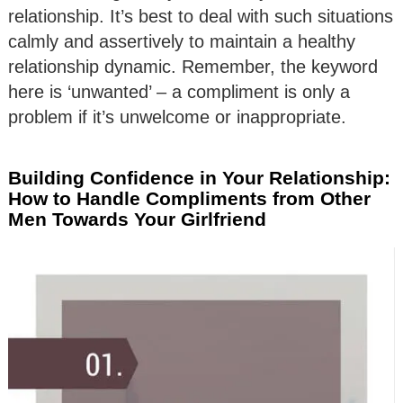
relationship. It’s best to deal with such situations
calmly and assertively to maintain a healthy
relationship dynamic. Remember, the keyword
here is ‘unwanted’ – a compliment is only a
problem if it’s unwelcome or inappropriate.
Building Confidence in Your Relationship:
How to Handle Compliments from Other
Men Towards Your Girlfriend