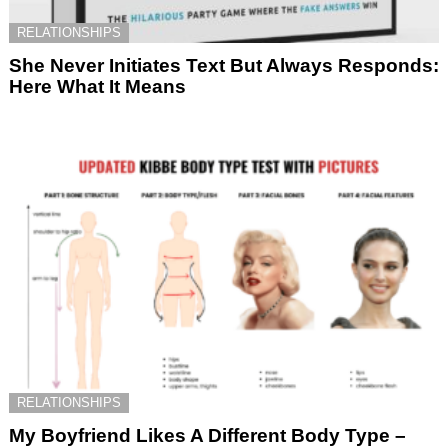
RELATIONSHIPS
She Never Initiates Text But Always Responds:
Here What It Means
RELATIONSHIPS
My Boyfriend Likes A Different Body Type –