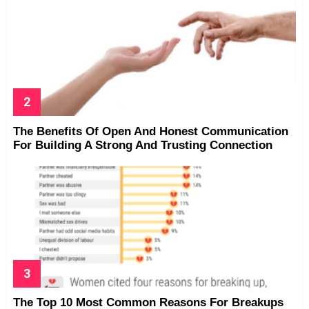
The Benefits Of Open And Honest Communication
For Building A Strong And Trusting Connection
The Top 10 Most Common Reasons For Breakups