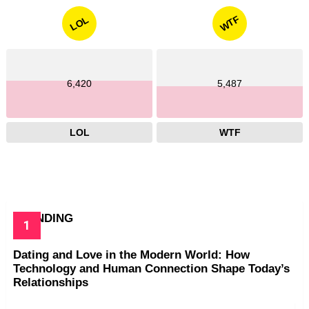
WTF
LOL
6,420
5,487
LOL
WTF
TRENDING
Dating and Love in the Modern World: How
Technology and Human Connection Shape Today’s
Relationships