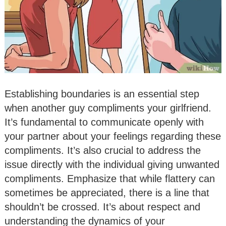
Establishing boundaries is an essential step
when another guy compliments your girlfriend.
It’s fundamental to communicate openly with
your partner about your feelings regarding these
compliments. It’s also crucial to address the
issue directly with the individual giving unwanted
compliments. Emphasize that while flattery can
sometimes be appreciated, there is a line that
shouldn’t be crossed. It’s about respect and
understanding the dynamics of your