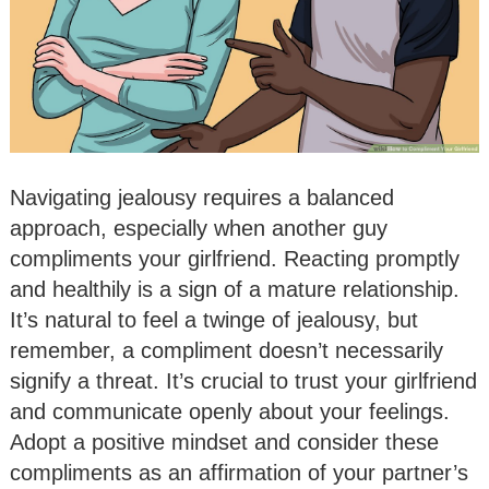
Navigating jealousy requires a balanced
approach, especially when another guy
compliments your girlfriend. Reacting promptly
and healthily is a sign of a mature relationship.
It’s natural to feel a twinge of jealousy, but
remember, a compliment doesn’t necessarily
signify a threat. It’s crucial to trust your girlfriend
and communicate openly about your feelings.
Adopt a positive mindset and consider these
compliments as an affirmation of your partner’s