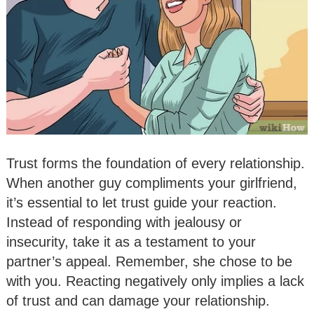
Trust forms the foundation of every relationship.
When another guy compliments your girlfriend,
it’s essential to let trust guide your reaction.
Instead of responding with jealousy or
insecurity, take it as a testament to your
partner’s appeal. Remember, she chose to be
with you. Reacting negatively only implies a lack
of trust and can damage your relationship.