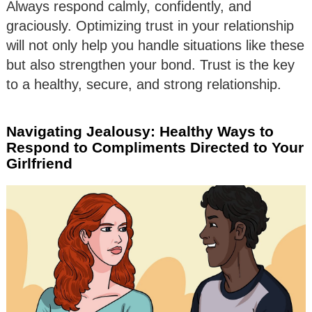
Always respond calmly, confidently, and
graciously. Optimizing trust in your relationship
will not only help you handle situations like these
but also strengthen your bond. Trust is the key
to a healthy, secure, and strong relationship.
Navigating Jealousy: Healthy Ways to
Respond to Compliments Directed to Your
Girlfriend