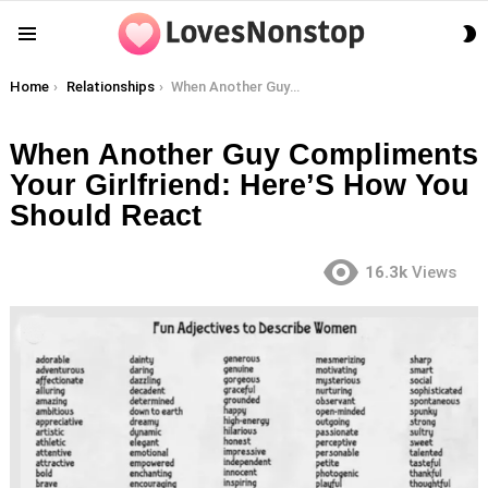
S
Menu
S
You are here:
Home
Relationships
When Another Guy Compliments Your Girlfriend: Here’S How You Should React
When Another Guy Compliments
Your Girlfriend: Here’S How You
Should React
16.3k
Views