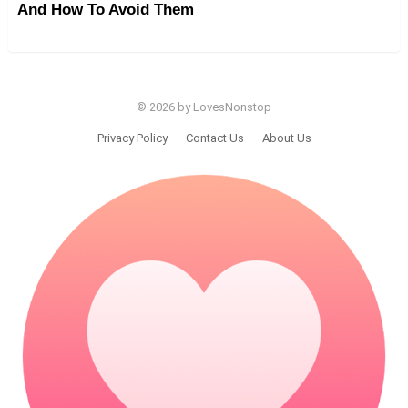
And How To Avoid Them
© 2026 by LovesNonstop
Privacy Policy
Contact Us
About Us