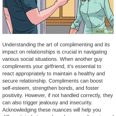
Understanding the art of complimenting and its
impact on relationships is crucial in navigating
various social situations. When another guy
compliments your girlfriend, it’s essential to
react appropriately to maintain a healthy and
secure relationship. Compliments can boost
self-esteem, strengthen bonds, and foster
positivity. However, if not handled correctly, they
can also trigger jealousy and insecurity.
Acknowledging these nuances will help you