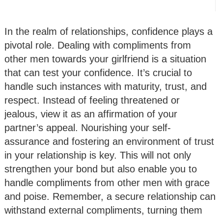
In the realm of relationships, confidence plays a
pivotal role. Dealing with compliments from
other men towards your girlfriend is a situation
that can test your confidence. It’s crucial to
handle such instances with maturity, trust, and
respect. Instead of feeling threatened or
jealous, view it as an affirmation of your
partner’s appeal. Nourishing your self-
assurance and fostering an environment of trust
in your relationship is key. This will not only
strengthen your bond but also enable you to
handle compliments from other men with grace
and poise. Remember, a secure relationship can
withstand external compliments, turning them