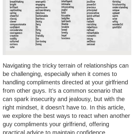
Navigating the tricky terrain of relationships can
be challenging, especially when it comes to
handling compliments directed at your girlfriend
from other guys. It’s a common scenario that
can spark insecurity and jealousy, but with the
right mindset, it doesn’t have to. In this article,
we explore the best ways to react when another
guy compliments your girlfriend, offering
practical advice to maintain confidence,