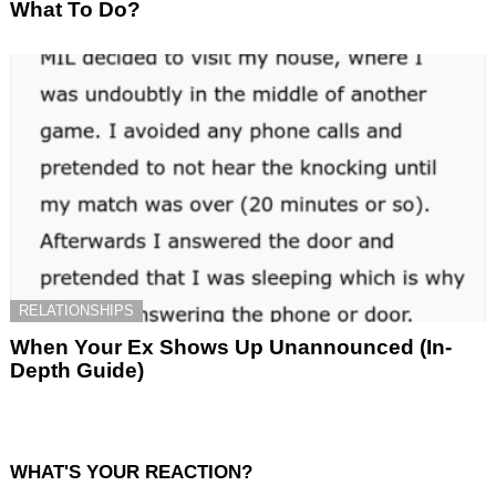
What To Do?
RELATIONSHIPS
When Your Ex Shows Up Unannounced (In-
Depth Guide)
WHAT'S YOUR REACTION?