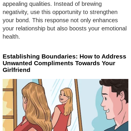
appealing qualities. Instead of brewing
negativity, use this opportunity to strengthen
your bond. This response not only enhances
your relationship but also boosts your emotional
health.
Establishing Boundaries: How to Address
Unwanted Compliments Towards Your
Girlfriend