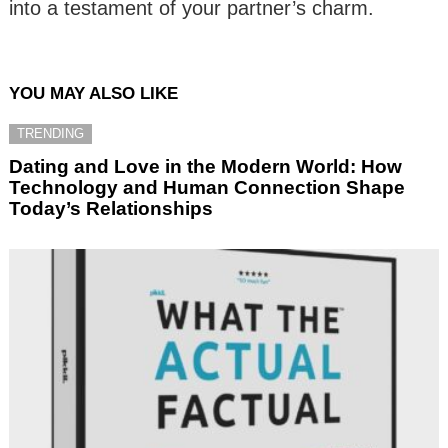
into a testament of your partner’s charm.
YOU MAY ALSO LIKE
TRENDING
Dating and Love in the Modern World: How
Technology and Human Connection Shape
Today’s Relationships