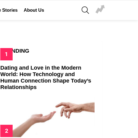
SEARCH
 Stories
About Us
TRENDING
Dating and Love in the Modern
World: How Technology and
Human Connection Shape Today’s
Relationships