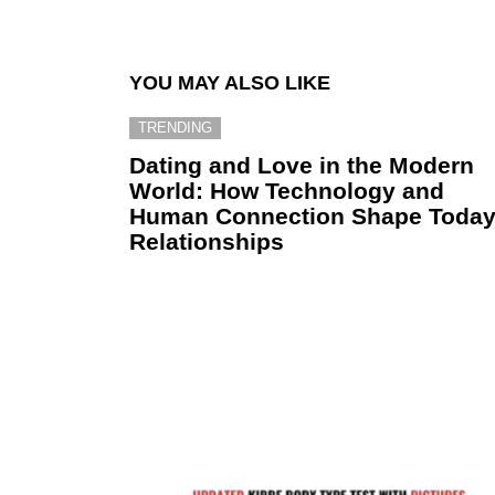
YOU MAY ALSO LIKE
TRENDING
Dating and Love in the Modern
World: How Technology and
Human Connection Shape Today
Relationships