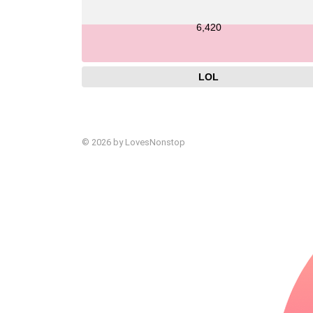
6,420
LOL
© 2026 by LovesNonstop