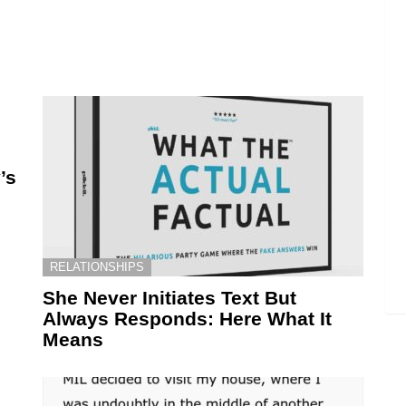
’s
RELATIONSHIPS
She Never Initiates Text But
Always Responds: Here What It
Means