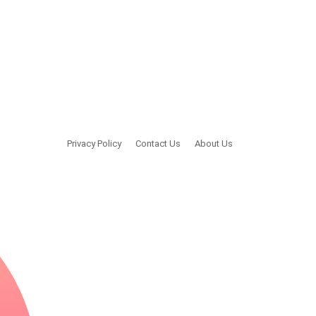
Privacy Policy
Contact Us
About Us