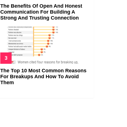
The Benefits Of Open And Honest
Communication For Building A
Strong And Trusting Connection
The Top 10 Most Common Reasons
For Breakups And How To Avoid
Them