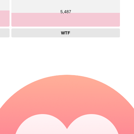
5,487
WTF