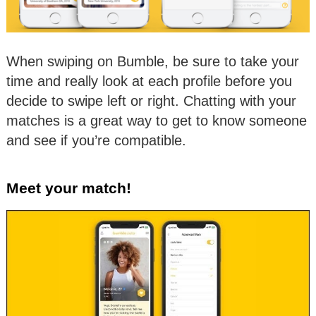
When swiping on Bumble, be sure to take your
time and really look at each profile before you
decide to swipe left or right. Chatting with your
matches is a great way to get to know someone
and see if you’re compatible.
Meet your match!