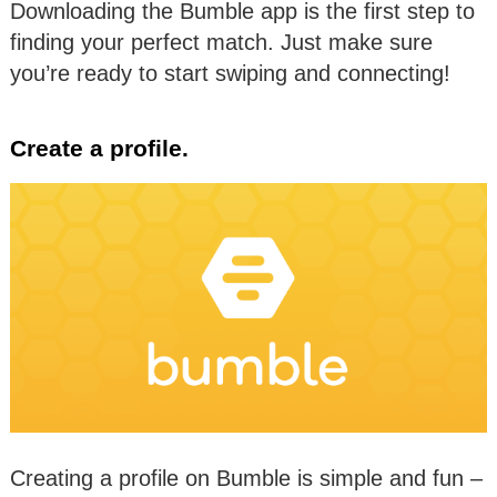
Downloading the Bumble app is the first step to
finding your perfect match. Just make sure
you’re ready to start swiping and connecting!
Create a profile.
Creating a profile on Bumble is simple and fun –