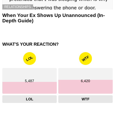
RELATIONSHIPS
When Your Ex Shows Up Unannounced (In-
Depth Guide)
WHAT'S YOUR REACTION?
WTF
LOL
5,487
6,420
LOL
WTF