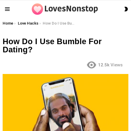
S
Menu
S
You are here:
Home
Love Hacks
How Do I Use Bumble For Dating?
How Do I Use Bumble For
Dating?
12.5k
Views