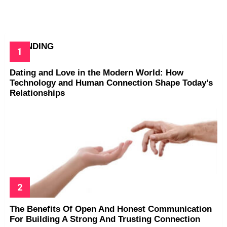
TRENDING
Dating and Love in the Modern World: How
Technology and Human Connection Shape Today’s
Relationships
The Benefits Of Open And Honest Communication
For Building A Strong And Trusting Connection