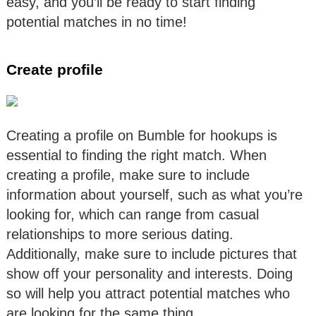
easy, and you’ll be ready to start finding
potential matches in no time!
Create profile
Creating a profile on Bumble for hookups is
essential to finding the right match. When
creating a profile, make sure to include
information about yourself, such as what you’re
looking for, which can range from casual
relationships to more serious dating.
Additionally, make sure to include pictures that
show off your personality and interests. Doing
so will help you attract potential matches who
are looking for the same thing.