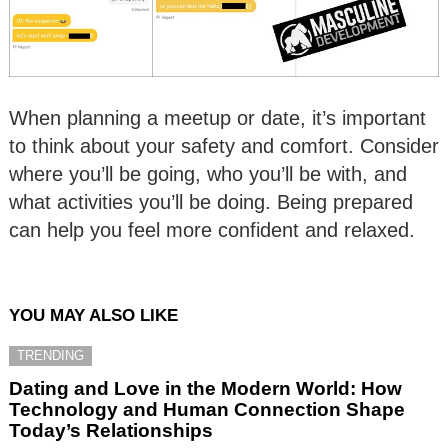
When planning a meetup or date, it’s important
to think about your safety and comfort. Consider
where you’ll be going, who you’ll be with, and
what activities you’ll be doing. Being prepared
can help you feel more confident and relaxed.
YOU MAY ALSO LIKE
TRENDING
Dating and Love in the Modern World: How
Technology and Human Connection Shape
Today’s Relationships