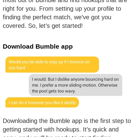
right for you. From setting up your profile to
finding the perfect match, we’ve got you
covered. So, let’s get started!
Download Bumble app
Downloading the Bumble app is the first step to
getting started with hookups. It’s quick and