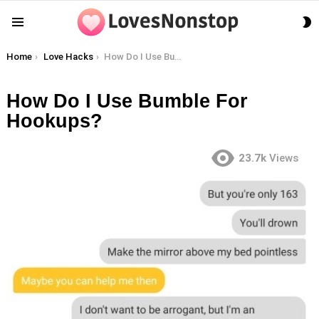
S
Menu
S
You are here:
Home
Love Hacks
How Do I Use Bumble For Hookups?
How Do I Use Bumble For
Hookups?
23.7k
Views