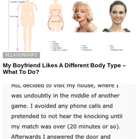
RELATIONSHIPS
My Boyfriend Likes A Different Body Type –
What To Do?