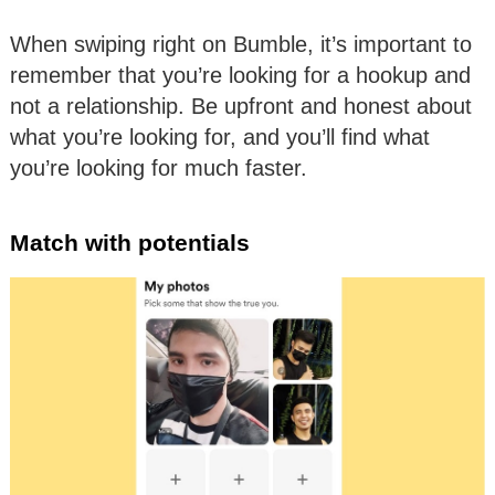
When swiping right on Bumble, it’s important to
remember that you’re looking for a hookup and
not a relationship. Be upfront and honest about
what you’re looking for, and you’ll find what
you’re looking for much faster.
Match with potentials