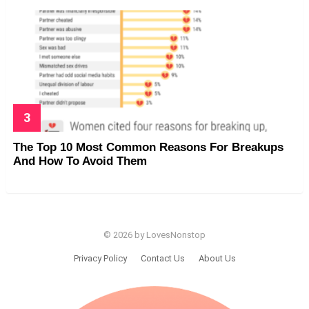
The Top 10 Most Common Reasons For Breakups
And How To Avoid Them
© 2026 by LovesNonstop
Privacy Policy
Contact Us
About Us