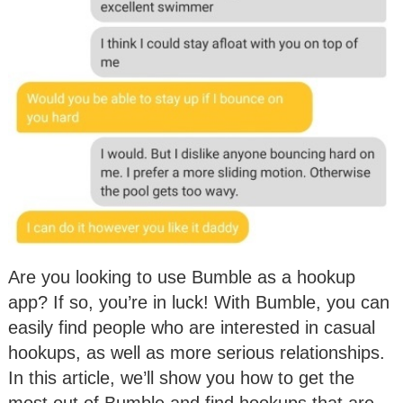
Are you looking to use Bumble as a hookup
app? If so, you’re in luck! With Bumble, you can
easily find people who are interested in casual
hookups, as well as more serious relationships.
In this article, we’ll show you how to get the
most out of Bumble and find hookups that are