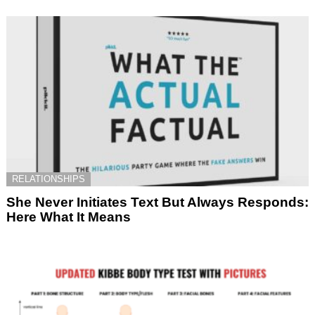
RELATIONSHIPS
She Never Initiates Text But Always Responds:
Here What It Means