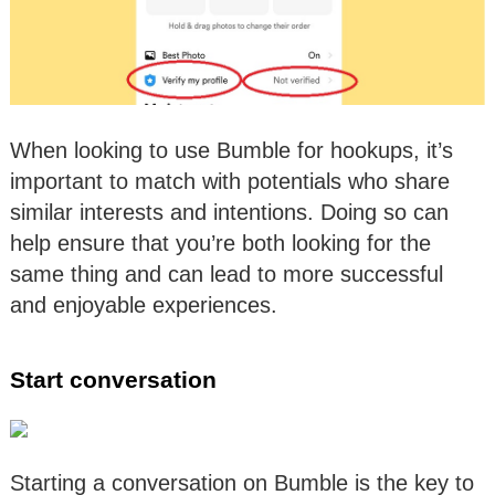
When looking to use Bumble for hookups, it’s
important to match with potentials who share
similar interests and intentions. Doing so can
help ensure that you’re both looking for the
same thing and can lead to more successful
and enjoyable experiences.
Start conversation
Starting a conversation on Bumble is the key to