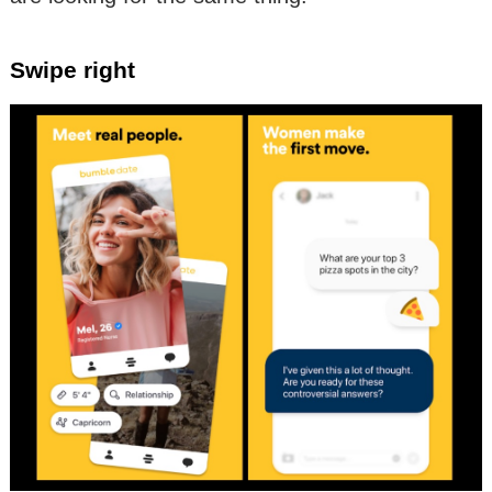
Swipe right