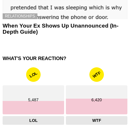
RELATIONSHIPS
When Your Ex Shows Up Unannounced (In-
Depth Guide)
WHAT'S YOUR REACTION?
WTF
LOL
5,487
6,420
LOL
WTF