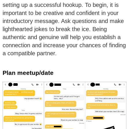
setting up a successful hookup. To begin, it is
important to be creative and confident in your
introductory message. Ask questions and make
lighthearted jokes to break the ice. Being
authentic and genuine will help you establish a
connection and increase your chances of finding
a compatible partner.
Plan meetup/date