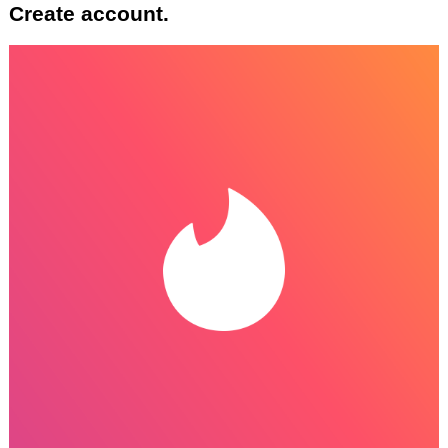
Create account.