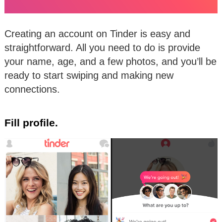
Creating an account on Tinder is easy and
straightforward. All you need to do is provide
your name, age, and a few photos, and you’ll be
ready to start swiping and making new
connections.
Fill profile.