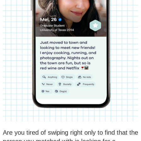
Are you tired of swiping right only to find that the