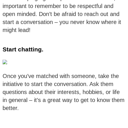
important to remember to be respectful and
open minded. Don’t be afraid to reach out and
start a conversation – you never know where it
might lead!
Start chatting.
Once you’ve matched with someone, take the
initiative to start the conversation. Ask them
questions about their interests, hobbies, or life
in general – it’s a great way to get to know them
better.