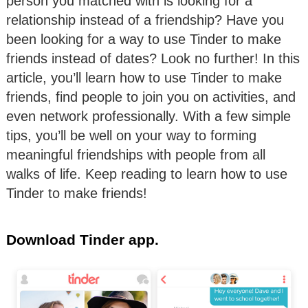
person you matched with is looking for a
relationship instead of a friendship? Have you
been looking for a way to use Tinder to make
friends instead of dates? Look no further! In this
article, you’ll learn how to use Tinder to make
friends, find people to join you on activities, and
even network professionally. With a few simple
tips, you’ll be well on your way to forming
meaningful friendships with people from all
walks of life. Keep reading to learn how to use
Tinder to make friends!
Download Tinder app.