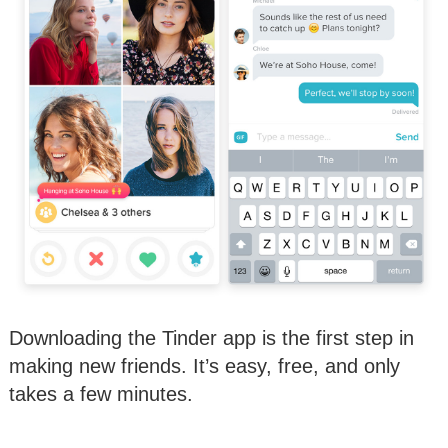
Downloading the Tinder app is the first step in
making new friends. It’s easy, free, and only
takes a few minutes.