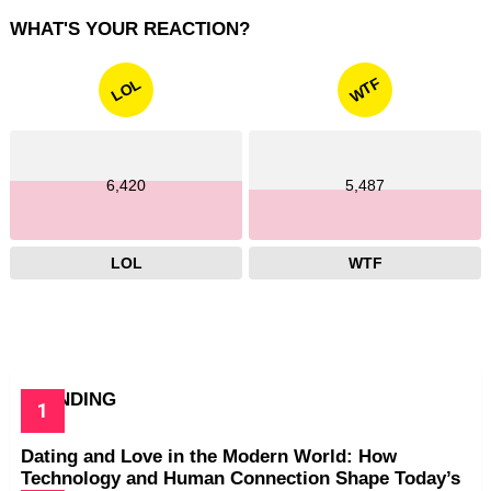
WHAT'S YOUR REACTION?
WTF
LOL
6,420
5,487
LOL
WTF
TRENDING
Dating and Love in the Modern World: How
Technology and Human Connection Shape Today’s