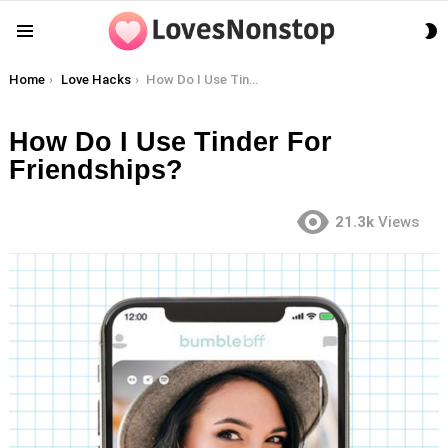
S
Menu
S
You are here:
Home
Love Hacks
How Do I Use Tinder For Friendships?
How Do I Use Tinder For
Friendships?
21.3k
Views