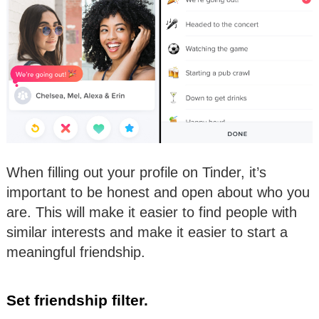
When filling out your profile on Tinder, it’s
important to be honest and open about who you
are. This will make it easier to find people with
similar interests and make it easier to start a
meaningful friendship.
Set friendship filter.