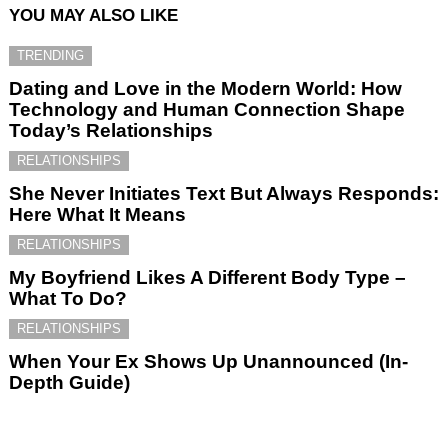
YOU MAY ALSO LIKE
TRENDING
Dating and Love in the Modern World: How
Technology and Human Connection Shape
Today’s Relationships
RELATIONSHIPS
She Never Initiates Text But Always Responds:
Here What It Means
RELATIONSHIPS
My Boyfriend Likes A Different Body Type –
What To Do?
RELATIONSHIPS
When Your Ex Shows Up Unannounced (In-
Depth Guide)