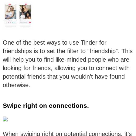
One of the best ways to use Tinder for
friendships is to set the filter to “friendship”. This
will help you to find like-minded people who are
looking for friends, allowing you to connect with
potential friends that you wouldn’t have found
otherwise.
Swipe right on connections.
When swiping right on potential connections, it’s