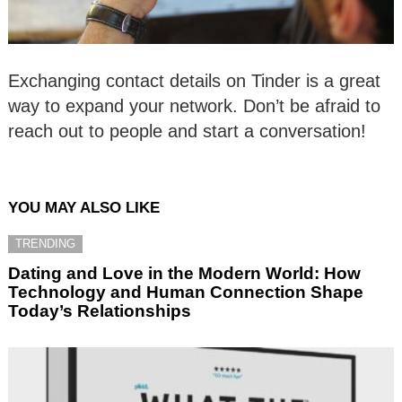
Exchanging contact details on Tinder is a great
way to expand your network. Don’t be afraid to
reach out to people and start a conversation!
YOU MAY ALSO LIKE
TRENDING
Dating and Love in the Modern World: How
Technology and Human Connection Shape
Today’s Relationships