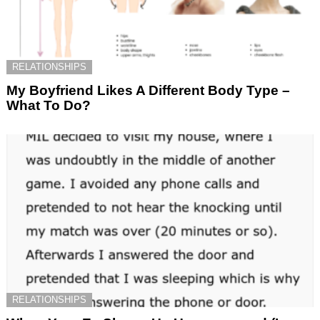
RELATIONSHIPS
My Boyfriend Likes A Different Body Type –
What To Do?
RELATIONSHIPS