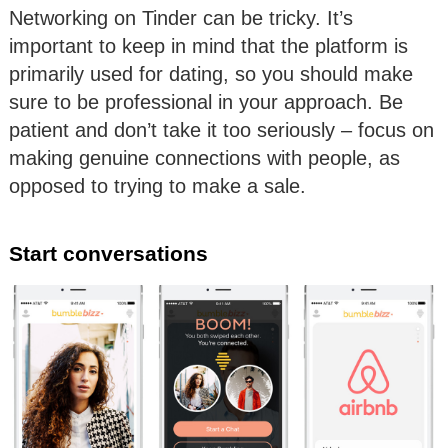
Networking on Tinder can be tricky. It’s
important to keep in mind that the platform is
primarily used for dating, so you should make
sure to be professional in your approach. Be
patient and don’t take it too seriously – focus on
making genuine connections with people, as
opposed to trying to make a sale.
Start conversations