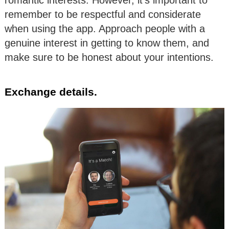
remember to be respectful and considerate
when using the app. Approach people with a
genuine interest in getting to know them, and
make sure to be honest about your intentions.
Exchange details.