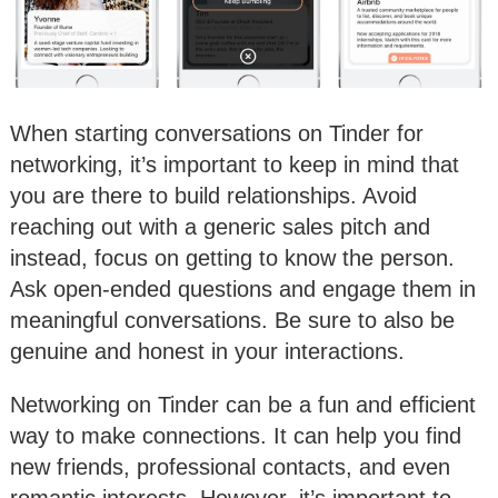
When starting conversations on Tinder for
networking, it’s important to keep in mind that
you are there to build relationships. Avoid
reaching out with a generic sales pitch and
instead, focus on getting to know the person.
Ask open-ended questions and engage them in
meaningful conversations. Be sure to also be
genuine and honest in your interactions.
Networking on Tinder can be a fun and efficient
way to make connections. It can help you find
new friends, professional contacts, and even
romantic interests. However, it’s important to