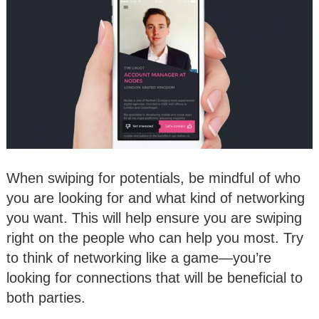
When swiping for potentials, be mindful of who
you are looking for and what kind of networking
you want. This will help ensure you are swiping
right on the people who can help you most. Try
to think of networking like a game—you’re
looking for connections that will be beneficial to
both parties.