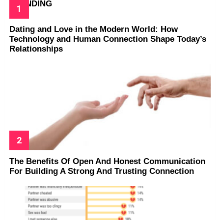
TRENDING
Dating and Love in the Modern World: How
Technology and Human Connection Shape Today’s
Relationships
The Benefits Of Open And Honest Communication
For Building A Strong And Trusting Connection