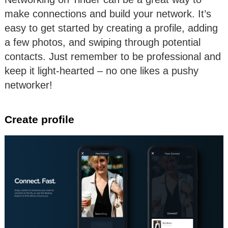
make connections and build your network. It’s
easy to get started by creating a profile, adding
a few photos, and swiping through potential
contacts. Just remember to be professional and
keep it light-hearted – no one likes a pushy
networker!
Create profile