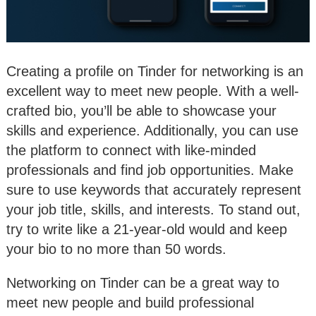
Creating a profile on Tinder for networking is an
excellent way to meet new people. With a well-
crafted bio, you’ll be able to showcase your
skills and experience. Additionally, you can use
the platform to connect with like-minded
professionals and find job opportunities. Make
sure to use keywords that accurately represent
your job title, skills, and interests. To stand out,
try to write like a 21-year-old would and keep
your bio to no more than 50 words.
Networking on Tinder can be a great way to
meet new people and build professional