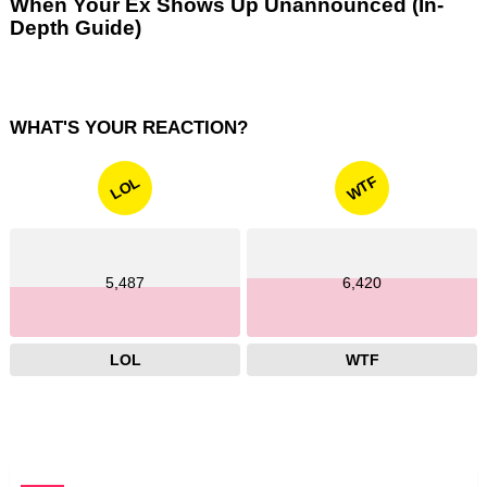
When Your Ex Shows Up Unannounced (In-
Depth Guide)
WHAT'S YOUR REACTION?
WTF
LOL
5,487
6,420
LOL
WTF