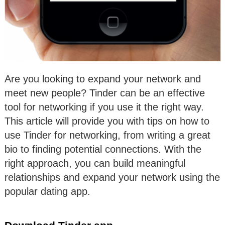
Are you looking to expand your network and
meet new people? Tinder can be an effective
tool for networking if you use it the right way.
This article will provide you with tips on how to
use Tinder for networking, from writing a great
bio to finding potential connections. With the
right approach, you can build meaningful
relationships and expand your network using the
popular dating app.