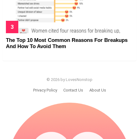
The Top 10 Most Common Reasons For Breakups
And How To Avoid Them
© 2026 by LovesNonstop
Privacy Policy
Contact Us
About Us