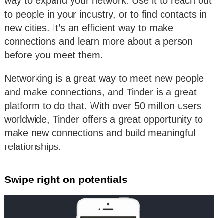
way to expand your network. Use it to reach out
to people in your industry, or to find contacts in
new cities. It’s an efficient way to make
connections and learn more about a person
before you meet them.
Networking is a great way to meet new people
and make connections, and Tinder is a great
platform to do that. With over 50 million users
worldwide, Tinder offers a great opportunity to
make new connections and build meaningful
relationships.
Swipe right on potentials