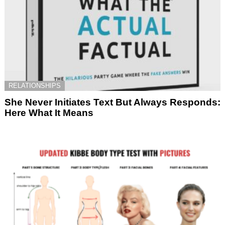
RELATIONSHIPS
She Never Initiates Text But Always Responds:
Here What It Means