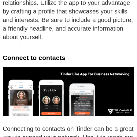
relationships. Utilize the app to your advantage
by crafting a profile that showcases your skills
and interests. Be sure to include a good picture,
a friendly headline, and accurate information
about yourself.
Connect to contacts
Connecting to contacts on Tinder can be a great