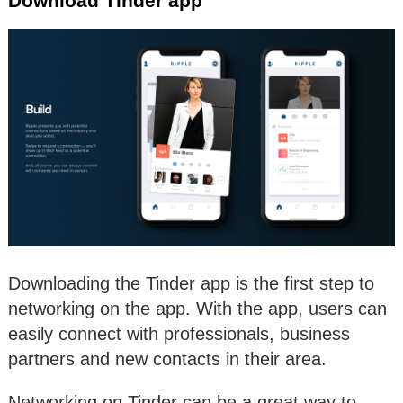
Download Tinder app
Downloading the Tinder app is the first step to
networking on the app. With the app, users can
easily connect with professionals, business
partners and new contacts in their area.
Networking on Tinder can be a great way to