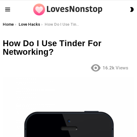
S
Menu
S
You are here:
Home
Love Hacks
How Do I Use Tinder For Networking?
How Do I Use Tinder For
Networking?
16.2k
Views