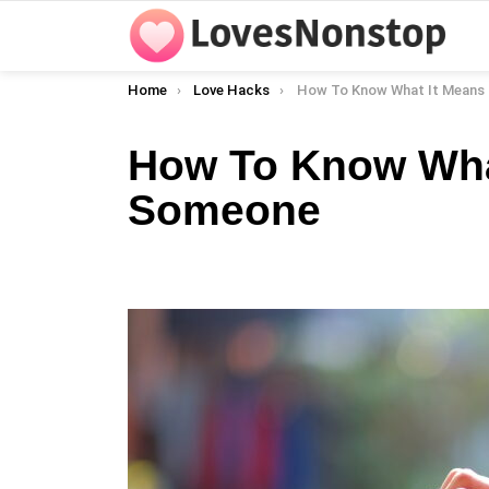
You are here:
Home
Love Hacks
How To Know What It Means To L
How To Know Wha
Someone