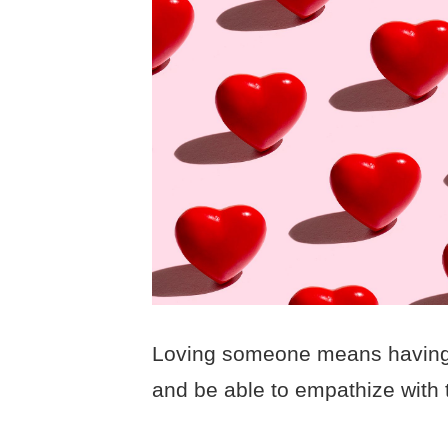
Loving someone means having t
and be able to empathize with 