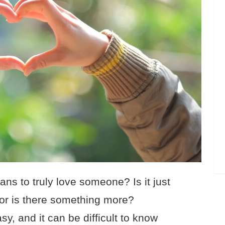
ns to truly love someone? Is it just
, or is there something more?
y, and it can be difficult to know