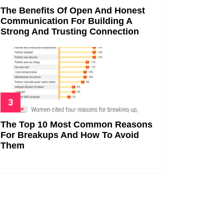
The Benefits Of Open And Honest
Communication For Building A
Strong And Trusting Connection
The Top 10 Most Common Reasons
For Breakups And How To Avoid
Them