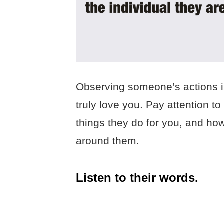
Observing someone’s actions is
truly love you. Pay attention to
things they do for you, and ho
around them.
Listen to their words.