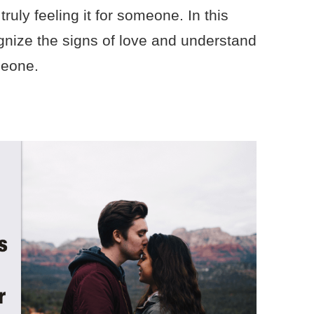
truly feeling it for someone. In this
cognize the signs of love and understand
meone.