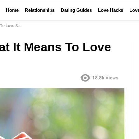
Home
Relationships
Dating Guides
Love Hacks
Love
ove Someone
t It Means To Love
18.8k
Views