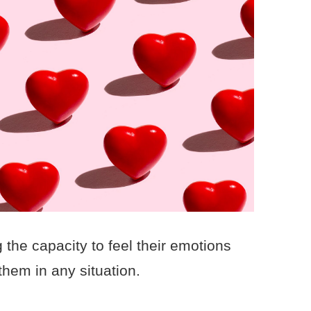
he capacity to feel their emotions
them in any situation.