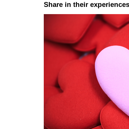
Share in their experiences