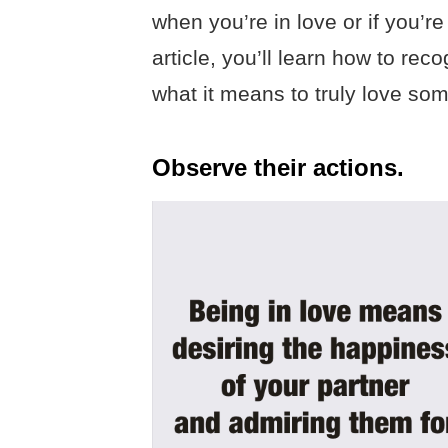
when you’re in love or if you’re 
article, you’ll learn how to re
what it means to truly love so
Observe their actions.