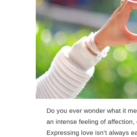
Do you ever wonder what it mea
an intense feeling of affection
Expressing love isn’t always eas