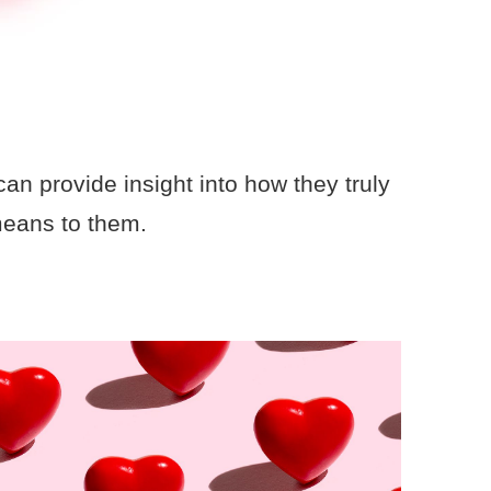
an provide insight into how they truly
means to them.