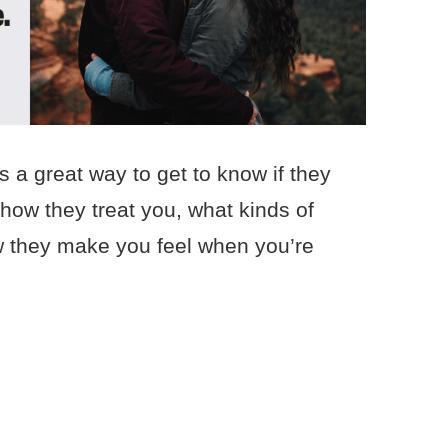
 a great way to get to know if they
 how they treat you, what kinds of
w they make you feel when you’re