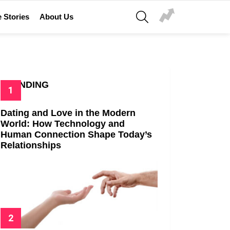
SEARCH
 Stories
About Us
TRENDING
Dating and Love in the Modern
World: How Technology and
Human Connection Shape Today’s
Relationships