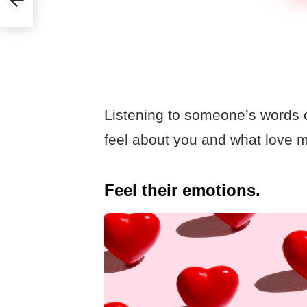
Listening to someone’s words c
feel about you and what love 
Feel their emotions.