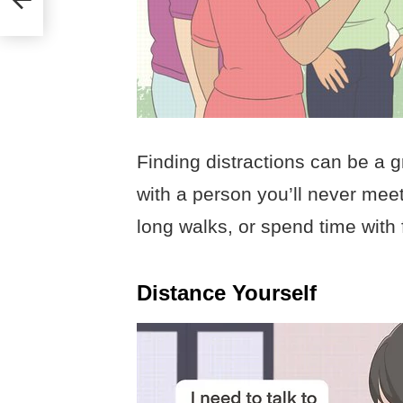
Finding distractions can be a g
with a person you’ll never meet
long walks, or spend time with 
Distance Yourself