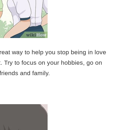
reat way to help you stop being in love
. Try to focus on your hobbies, go on
friends and family.