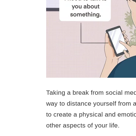
Taking a break from social me
way to distance yourself from a
to create a physical and emotio
other aspects of your life.