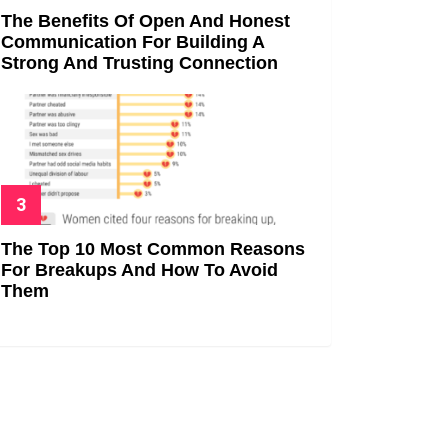
The Benefits Of Open And Honest
Communication For Building A
Strong And Trusting Connection
The Top 10 Most Common Reasons
For Breakups And How To Avoid
Them