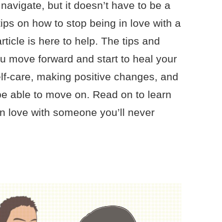
o navigate, but it doesn’t have to be a
tips on how to stop being in love with a
rticle is here to help. The tips and
ou move forward and start to heal your
elf-care, making positive changes, and
 be able to move on. Read on to learn
n love with someone you’ll never