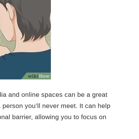
dia and online spaces can be a great
 person you’ll never meet. It can help
nal barrier, allowing you to focus on