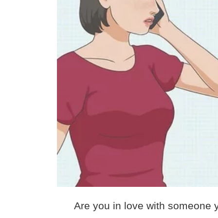
Are you in love with someone y