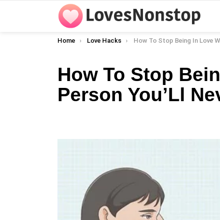
You are here:
Home
Love Hacks
How To Stop Being In Love With A Person Yo
How To Stop Bein
Person You’Ll Ne