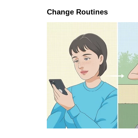
Change Routines