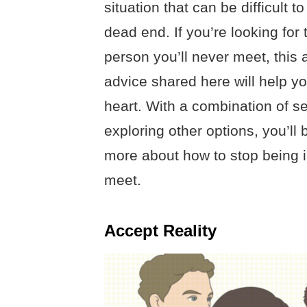
situation that can be difficult t
dead end. If you’re looking for 
person you’ll never meet, this a
advice shared here will help y
heart. With a combination of s
exploring other options, you’ll
more about how to stop being i
meet.
Accept Reality