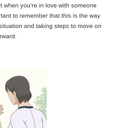
ult when you’re in love with someone
rtant to remember that this is the way
situation and taking steps to move on
rward.