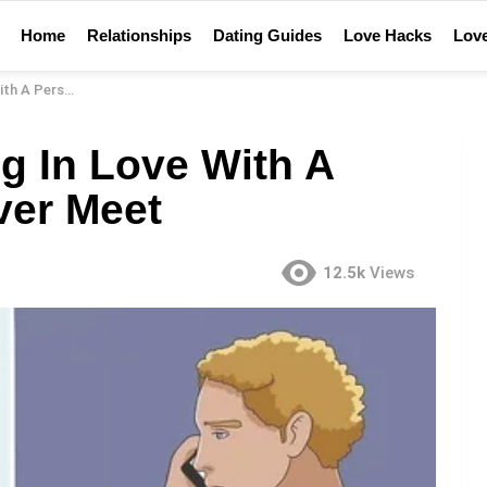
Home
Relationships
Dating Guides
Love Hacks
Love
u’Ll Never Meet
g In Love With A
ver Meet
12.5k
Views