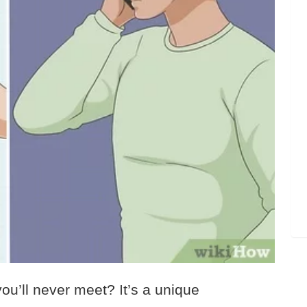
ou’ll never meet? It’s a unique