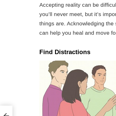
Accepting reality can be diffic
you’ll never meet, but it’s impo
things are. Acknowledging the 
can help you heal and move fo
Find Distractions
ho