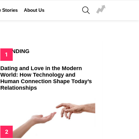
SEARCH
 Stories
About Us
TRENDING
Dating and Love in the Modern
World: How Technology and
Human Connection Shape Today’s
Relationships