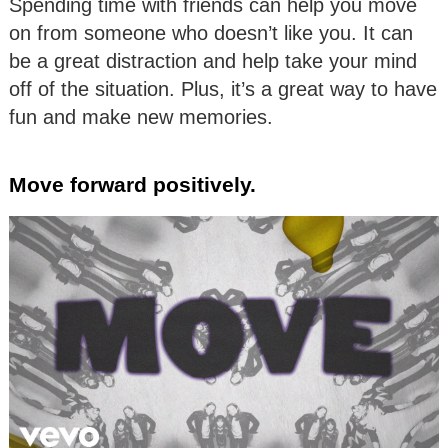
Spending time with friends can help you move
on from someone who doesn’t like you. It can
be a great distraction and help take your mind
off of the situation. Plus, it’s a great way to have
fun and make new memories.
Move forward positively.