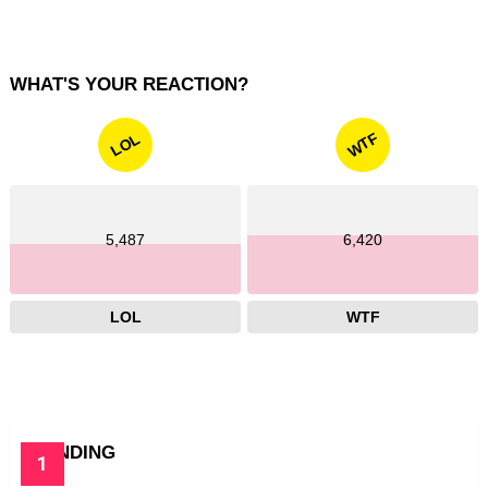
WHAT'S YOUR REACTION?
WTF
LOL
5,487
6,420
LOL
WTF
TRENDING