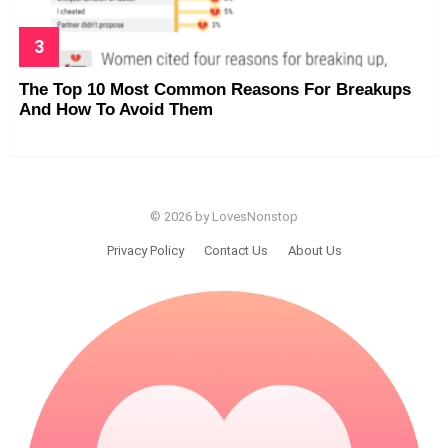
The Top 10 Most Common Reasons For Breakups
And How To Avoid Them
© 2026 by LovesNonstop
Privacy Policy
Contact Us
About Us