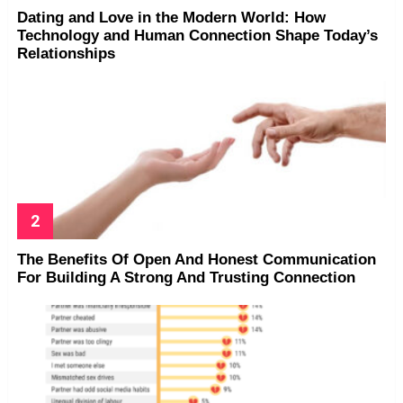
Dating and Love in the Modern World: How
Technology and Human Connection Shape Today’s
Relationships
The Benefits Of Open And Honest Communication
For Building A Strong And Trusting Connection