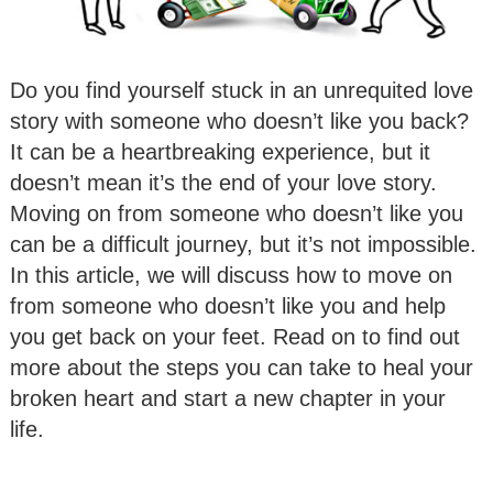
Do you find yourself stuck in an unrequited love
story with someone who doesn’t like you back?
It can be a heartbreaking experience, but it
doesn’t mean it’s the end of your love story.
Moving on from someone who doesn’t like you
can be a difficult journey, but it’s not impossible.
In this article, we will discuss how to move on
from someone who doesn’t like you and help
you get back on your feet. Read on to find out
more about the steps you can take to heal your
broken heart and start a new chapter in your
life.