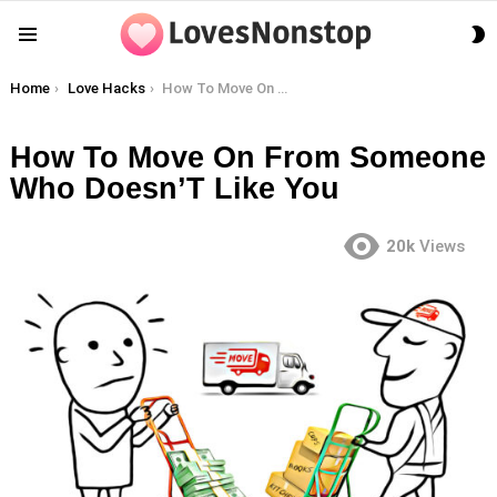
S
Menu
S
You are here:
Home
Love Hacks
How To Move On From Someone Who Doesn’T Like You
How To Move On From Someone
Who Doesn’T Like You
20k
Views