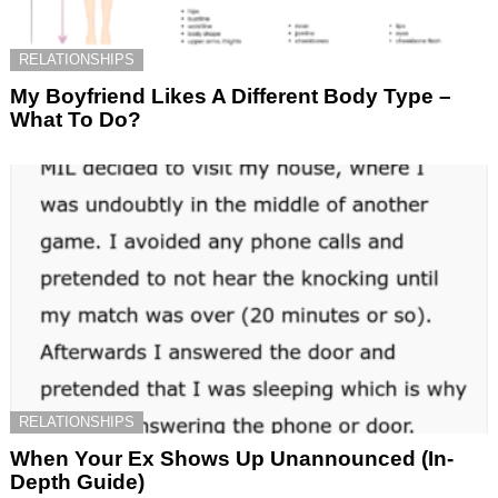
RELATIONSHIPS
My Boyfriend Likes A Different Body Type –
What To Do?
RELATIONSHIPS
When Your Ex Shows Up Unannounced (In-
Depth Guide)