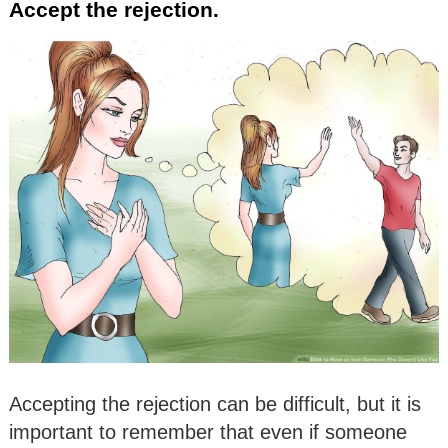
Accept the rejection.
Accepting the rejection can be difficult, but it is
important to remember that even if someone