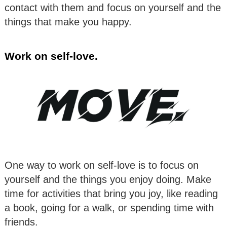
contact with them and focus on yourself and the
things that make you happy.
Work on self-love.
One way to work on self-love is to focus on
yourself and the things you enjoy doing. Make
time for activities that bring you joy, like reading
a book, going for a walk, or spending time with
friends.