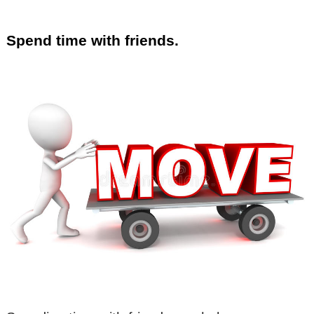
Spend time with friends.