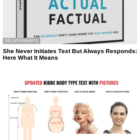
RELATIONSHIPS
She Never Initiates Text But Always Responds:
Here What It Means