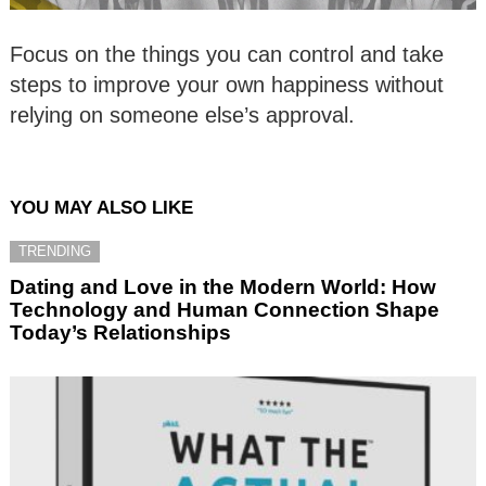
Focus on the things you can control and take
steps to improve your own happiness without
relying on someone else’s approval.
YOU MAY ALSO LIKE
TRENDING
Dating and Love in the Modern World: How
Technology and Human Connection Shape
Today’s Relationships