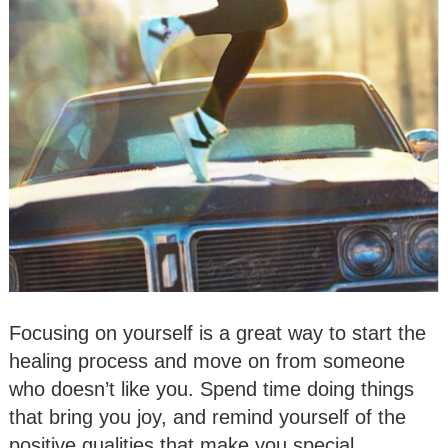
Focusing on yourself is a great way to start the
healing process and move on from someone
who doesn’t like you. Spend time doing things
that bring you joy, and remind yourself of the
positive qualities that make you special.