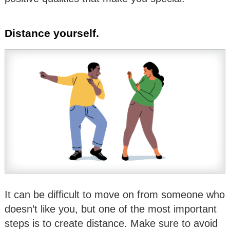
Distance yourself.
It can be difficult to move on from someone who
doesn’t like you, but one of the most important
steps is to create distance. Make sure to avoid