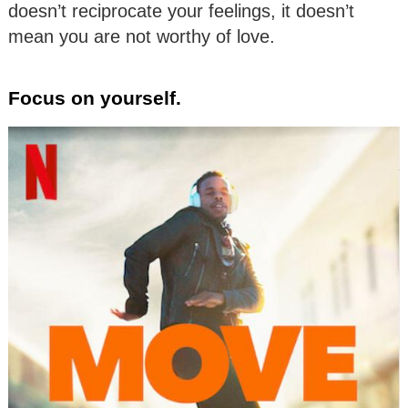
doesn’t reciprocate your feelings, it doesn’t
mean you are not worthy of love.
Focus on yourself.